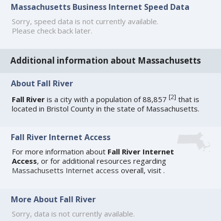
Massachusetts Business Internet Speed Data
Sorry, speed data is not currently available.
Please check back later.
Additional information about Massachusetts
About Fall River
[
2
]
Fall River
is a city with a population of 88,857
that is
located in Bristol County in the state of Massachusetts.
Fall River Internet Access
For more information about
Fall River Internet
Access
, or for additional resources regarding
Massachusetts Internet access
overall, visit
.
More About Fall River
Sorry, data is not currently available.