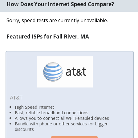
How Does Your Internet Speed Compare?
Sorry, speed tests are currently unavailable.
Featured ISPs for Fall River, MA
AT&T
High Speed Internet
Fast, reliable broadband connections
Allows you to connect all Wi-Fi-enabled devices
Bundle with phone or other services for bigger
discounts