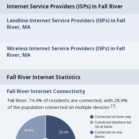
Internet Service Providers (ISPs) in Fall River
Landline Internet Service Providers (ISPs) in Fall
River, MA
Wireless Internet Service Providers (ISPs) in Fall
River, MA
Fall River Internet Statistics
Fall River Internet Connectivity
Fall River: 74.4% of residents are connected, with 28.9%
[
1
]
of the population connected on multiple devices
.
Connected at home only
Connected elswhere but
not at home
25.6%
29.2%
Connected on one
device