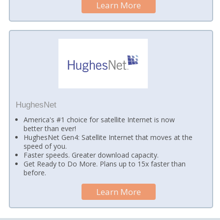
Learn More
HughesNet
America's #1 choice for satellite Internet is now
better than ever!
HughesNet Gen4: Satellite Internet that moves at the
speed of you.
Faster speeds. Greater download capacity.
Get Ready to Do More. Plans up to 15x faster than
before.
Learn More