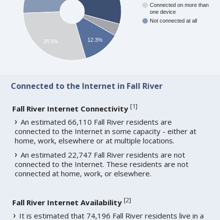
Connected on more than
one device
Not connected at all
12.3%
28.9%
Connected to the Internet in Fall River
[
1
]
Fall River Internet Connectivity
An estimated 66,110 Fall River residents are
connected to the Internet in some capacity - either at
home, work, elsewhere or at multiple locations.
An estimated 22,747 Fall River residents are not
connected to the Internet. These residents are not
connected at home, work, or elsewhere.
[
2
]
Fall River Internet Availability
It is estimated that 74,196 Fall River residents live in a