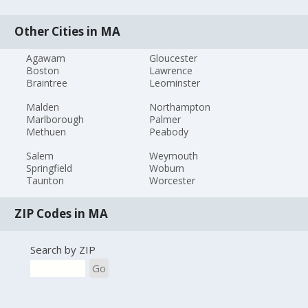
Other Cities in MA
Agawam
Gloucester
Boston
Lawrence
Braintree
Leominster
Malden
Northampton
Marlborough
Palmer
Methuen
Peabody
Salem
Weymouth
Springfield
Woburn
Taunton
Worcester
ZIP Codes in MA
Search by ZIP
Go