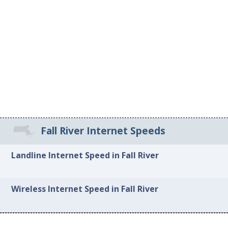
Fall River Internet Speeds
Landline Internet Speed in Fall River
Wireless Internet Speed in Fall River