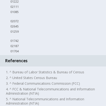
01222
02111
01085
02072
02645
01259
01742
02187
01704
References
1. ^ Bureau of Labor Statistics & Bureau of Census
2. ^ United States Census Bureau
3. ^ Federal Communications Commission (FCC)
4. ^ FCC & National Telecommunications and Information
Administration (NTIA)
5. ^ National Telecommunications and Information
Administration (NTIA)