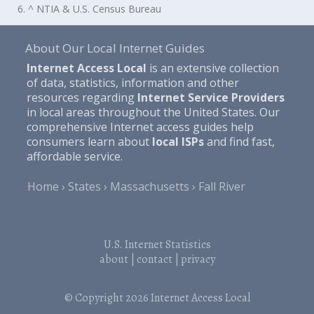
6. ^ NTIA & U.S. Census Bureau
About Our Local Internet Guides
Internet Access Local
is an extensive collection
of data, statistics, information and other
resources regarding
Internet Service Providers
in local areas throughout the United States. Our
comprehensive Internet access guides help
consumers learn about
local ISPs
and find fast,
affordable service.
Home
States
Massachusetts
Fall River
U.S. Internet Statistics
about
|
contact
|
privacy
© Copyright 2026
Internet Access Local