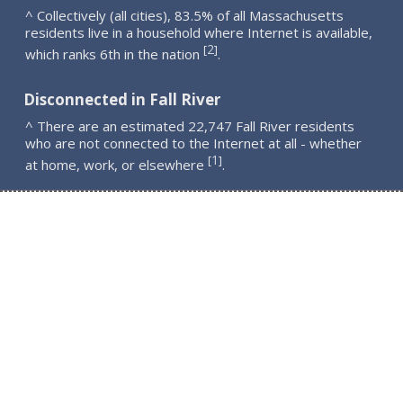
^ Collectively (all cities), 83.5% of all Massachusetts
residents live in a household where Internet is available,
2
[
]
which ranks 6th in the nation
.
Disconnected in Fall River
^ There are an estimated 22,747 Fall River residents
who are not connected to the Internet at all - whether
1
[
]
at home, work, or elsewhere
.