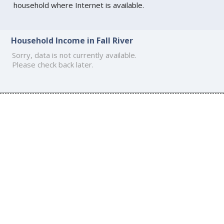
household where Internet is available.
Household Income in Fall River
Sorry, data is not currently available.
Please check back later.