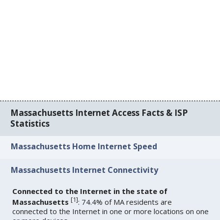
Massachusetts Internet Access Facts & ISP
Statistics
Massachusetts Home Internet Speed
Massachusetts Internet Connectivity
Connected to the Internet in the state of
[
1
]
Massachusetts
: 74.4% of MA residents are
connected to the Internet in one or more locations on one