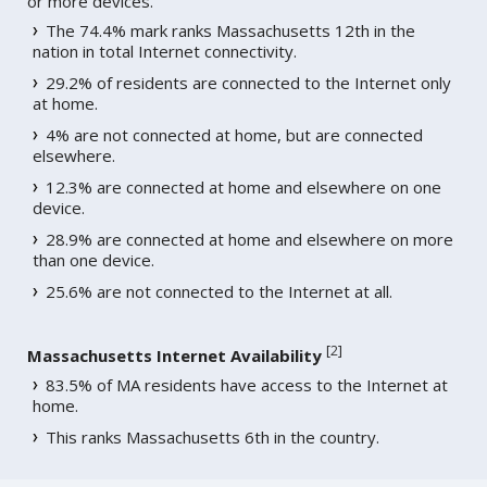
or more devices.
The 74.4% mark ranks Massachusetts 12th in the
nation in total Internet connectivity.
29.2% of residents are connected to the Internet only
at home.
4% are not connected at home, but are connected
elsewhere.
12.3% are connected at home and elsewhere on one
device.
28.9% are connected at home and elsewhere on more
than one device.
25.6% are not connected to the Internet at all.
[
2
]
Massachusetts Internet Availability
83.5% of MA residents have access to the Internet at
home.
This ranks Massachusetts 6th in the country.