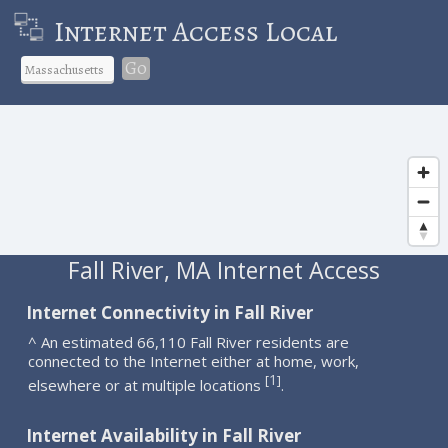
Internet Access Local
Go
Fall River, MA Internet Access
Internet Connectivity in Fall River
^ An estimated 66,110 Fall River residents are
connected to the Internet either at home, work,
1
[
]
elsewhere or at multiple locations
.
Internet Availability in Fall River