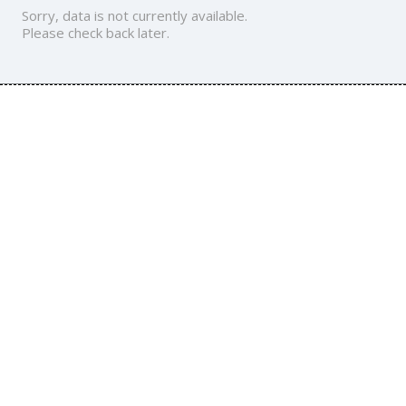
Sorry, data is not currently available.
Please check back later.