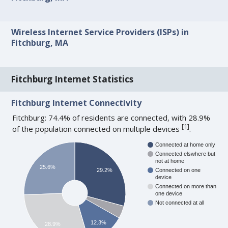
Wireless Internet Service Providers (ISPs) in
Fitchburg, MA
Fitchburg Internet Statistics
Fitchburg Internet Connectivity
Fitchburg: 74.4% of residents are connected, with 28.9%
[
1
]
of the population connected on multiple devices
.
Connected at home only
Connected elswhere but
not at home
25.6%
29.2%
Connected on one
device
Connected on more than
one device
Not connected at all
12.3%
28.9%