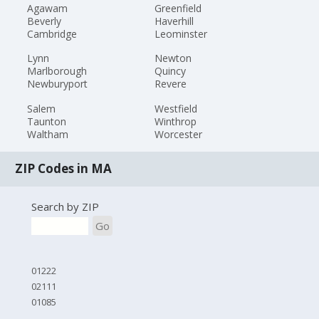
Agawam
Greenfield
Beverly
Haverhill
Cambridge
Leominster
Lynn
Newton
Marlborough
Quincy
Newburyport
Revere
Salem
Westfield
Taunton
Winthrop
Waltham
Worcester
ZIP Codes in MA
Search by ZIP
Go
01222
02111
01085