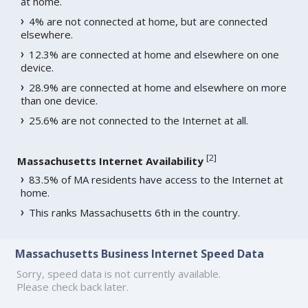
at home.
4% are not connected at home, but are connected
elsewhere.
12.3% are connected at home and elsewhere on one
device.
28.9% are connected at home and elsewhere on more
than one device.
25.6% are not connected to the Internet at all.
[
2
]
Massachusetts Internet Availability
83.5% of MA residents have access to the Internet at
home.
This ranks Massachusetts 6th in the country.
Massachusetts Business Internet Speed Data
Sorry, speed data is not currently available.
Please check back later.