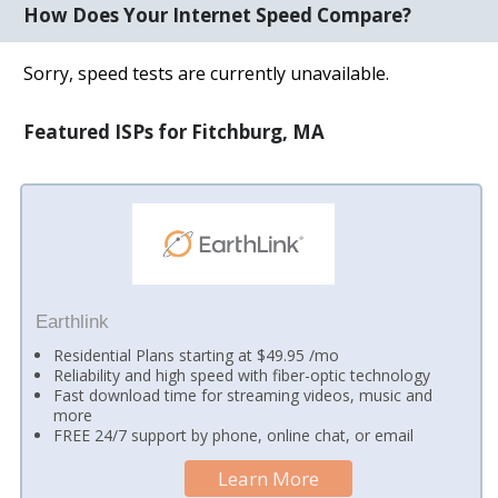
How Does Your Internet Speed Compare?
Sorry, speed tests are currently unavailable.
Featured ISPs for Fitchburg, MA
Earthlink
Residential Plans starting at $49.95 /mo
Reliability and high speed with fiber-optic technology
Fast download time for streaming videos, music and
more
FREE 24/7 support by phone, online chat, or email
Learn More