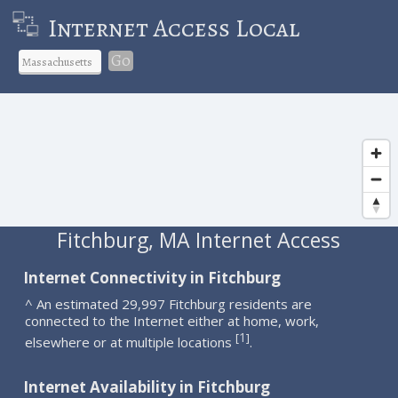
Internet Access Local
Go
Fitchburg, MA Internet Access
Internet Connectivity in Fitchburg
^ An estimated 29,997 Fitchburg residents are
connected to the Internet either at home, work,
1
[
]
elsewhere or at multiple locations
.
Internet Availability in Fitchburg