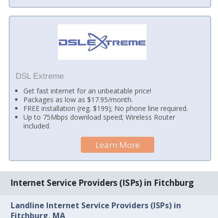
DSL Extreme
Get fast internet for an unbeatable price!
Packages as low as $17.95/month.
FREE installation (reg. $199); No phone line required.
Up to 75Mbps download speed; Wireless Router
included.
Learn More
Internet Service Providers (ISPs) in Fitchburg
Landline Internet Service Providers (ISPs) in
Fitchburg, MA