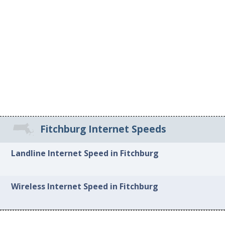
Fitchburg Internet Speeds
Landline Internet Speed in Fitchburg
Wireless Internet Speed in Fitchburg