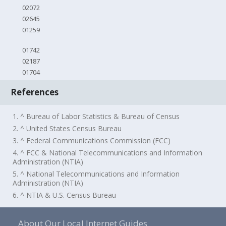
02072
02645
01259
01742
02187
01704
References
1. ^ Bureau of Labor Statistics & Bureau of Census
2. ^ United States Census Bureau
3. ^ Federal Communications Commission (FCC)
4. ^ FCC & National Telecommunications and Information
Administration (NTIA)
5. ^ National Telecommunications and Information
Administration (NTIA)
6. ^ NTIA & U.S. Census Bureau
About Our Local Internet Guides