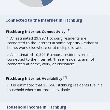
Connected to the Internet in Fitchburg
[
1
]
Fitchburg Internet Connectivity
An estimated 29,997 Fitchburg residents are
connected to the Internet in some capacity - either at
home, work, elsewhere or at multiple locations.
An estimated 10,321 Fitchburg residents are not
connected to the Internet. These residents are not
connected at home, work, or elsewhere.
[
2
]
Fitchburg Internet Availability
It is estimated that 33,666 Fitchburg residents live in a
household where Internet is available.
Household Income in Fitchburg