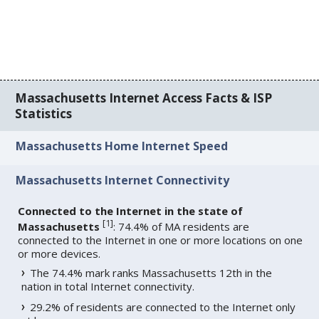
Massachusetts Internet Access Facts & ISP
Statistics
Massachusetts Home Internet Speed
Massachusetts Internet Connectivity
Connected to the Internet in the state of
[
1
]
Massachusetts
: 74.4% of MA residents are
connected to the Internet in one or more locations on one
or more devices.
The 74.4% mark ranks Massachusetts 12th in the
nation in total Internet connectivity.
29.2% of residents are connected to the Internet only