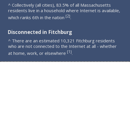
^ Collectively (all cities), 83.5% of all Massachusetts
residents live in a household where Internet is available,
2
[
]
which ranks 6th in the nation
.
Disconnected in Fitchburg
^ There are an estimated 10,321 Fitchburg residents
who are not connected to the Internet at all - whether
1
[
]
at home, work, or elsewhere
.