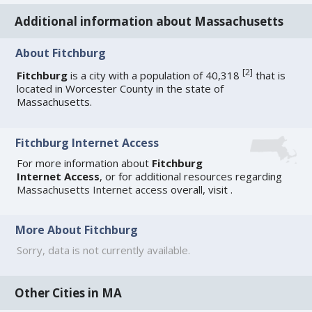
Additional information about Massachusetts
About Fitchburg
[
2
]
Fitchburg
is a city with a population of 40,318
that is
located in Worcester County in the state of
Massachusetts.
Fitchburg Internet Access
For more information about
Fitchburg
Internet Access
, or for additional resources regarding
Massachusetts Internet access
overall, visit
.
More About Fitchburg
Sorry, data is not currently available.
Other Cities in MA