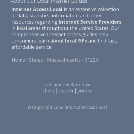
About Our Local Internet Guides
Internet Access Local
is an extensive collection
of data, statistics, information and other
resources regarding
Internet Service Providers
in local areas throughout the United States. Our
comprehensive Internet access guides help
consumers learn about
local ISPs
and find fast,
affordable service.
Home
States
Massachusetts
01229
U.S. Internet Statistics
about
|
contact
|
privacy
© Copyright 2026
Internet Access Local