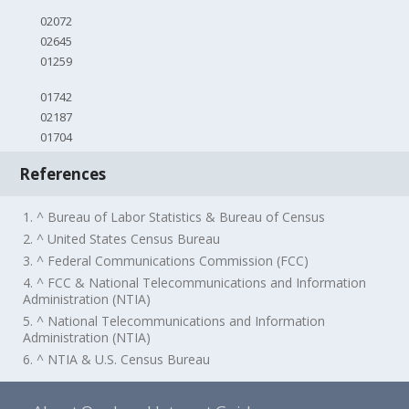
02072
02645
01259
01742
02187
01704
References
1. ^ Bureau of Labor Statistics & Bureau of Census
2. ^ United States Census Bureau
3. ^ Federal Communications Commission (FCC)
4. ^ FCC & National Telecommunications and Information
Administration (NTIA)
5. ^ National Telecommunications and Information
Administration (NTIA)
6. ^ NTIA & U.S. Census Bureau