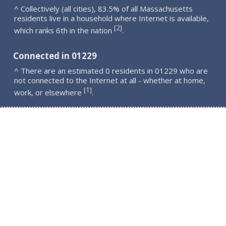
^ Collectively (all cities), 83.5% of all Massachusetts
residents live in a household where Internet is available,
2
[
]
which ranks 6th in the nation
.
Connected in 01229
^ There are an estimated 0 residents in 01229 who are
not connected to the Internet at all - whether at home,
1
[
]
work, or elsewhere
.