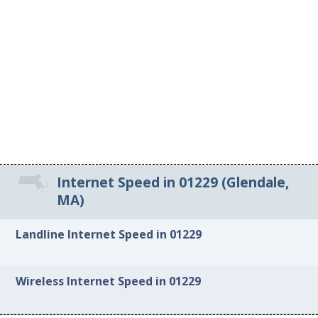
Internet Speed in 01229 (Glendale,
MA)
Landline Internet Speed in 01229
Wireless Internet Speed in 01229