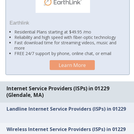
Earthlink
Residential Plans starting at $49.95 /mo
Reliability and high speed with fiber-optic technology
Fast download time for streaming videos, music and
more
FREE 24/7 support by phone, online chat, or email
Learn More
Internet Service Providers (ISPs) in 01229
(Glendale, MA)
Landline Internet Service Providers (ISPs) in 01229
Wireless Internet Service Providers (ISPs) in 01229