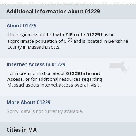
Additional information about 01229
About 01229
The region associated with
ZIP code 01229
has an
[
2
]
approximate population of 0
and is located in Berkshire
County in Massachusetts.
Internet Access in 01229
For more information about
01229 Internet
Access
, or for additional resources regarding
Massachusetts Internet access
overall, visit
.
More About 01229
Sorry, data is not currently available.
Cities in MA