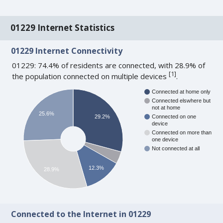
01229 Internet Statistics
01229 Internet Connectivity
01229: 74.4% of residents are connected, with 28.9% of
[
1
]
the population connected on multiple devices
.
Connected at home only
Connected elswhere but
not at home
25.6%
29.2%
Connected on one
device
Connected on more than
one device
Not connected at all
12.3%
28.9%
Connected to the Internet in 01229