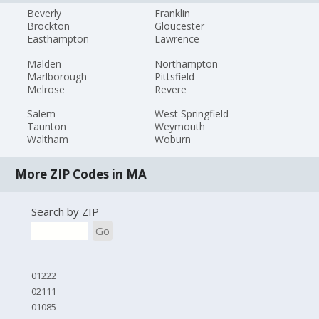
Beverly
Franklin
Brockton
Gloucester
Easthampton
Lawrence
Malden
Northampton
Marlborough
Pittsfield
Melrose
Revere
Salem
West Springfield
Taunton
Weymouth
Waltham
Woburn
More ZIP Codes in MA
Search by ZIP
Go
01222
02111
01085