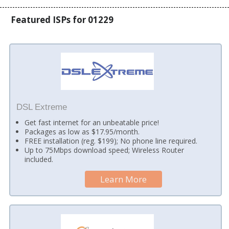
Featured ISPs for 01229
DSL Extreme
Get fast internet for an unbeatable price!
Packages as low as $17.95/month.
FREE installation (reg. $199); No phone line required.
Up to 75Mbps download speed; Wireless Router
included.
Learn More