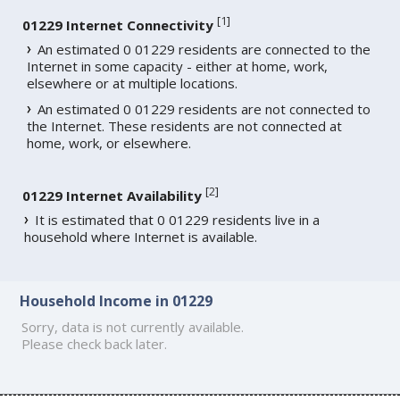
[
1
]
01229 Internet Connectivity
An estimated 0 01229 residents are connected to the
Internet in some capacity - either at home, work,
elsewhere or at multiple locations.
An estimated 0 01229 residents are not connected to
the Internet. These residents are not connected at
home, work, or elsewhere.
[
2
]
01229 Internet Availability
It is estimated that 0 01229 residents live in a
household where Internet is available.
Household Income in 01229
Sorry, data is not currently available.
Please check back later.