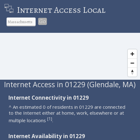
Internet Access Local
Go
Internet Access in 01229 (Glendale, MA)
Internet Connectivity in 01229
^ An estimated 0 of residents in 01229 are connected
to the Internet either at home, work, elsewhere or at
1
[
]
multiple locations
.
Internet Availability in 01229