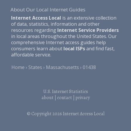
About Our Local Internet Guides
Internet Access Local
is an extensive collection
of data, statistics, information and other
resources regarding
Internet Service Providers
in local areas throughout the United States. Our
comprehensive Internet access guides help
consumers learn about
local ISPs
and find fast,
affordable service.
Home
States
Massachusetts
01438
U.S. Internet Statistics
about
|
contact
|
privacy
© Copyright 2026
Internet Access Local