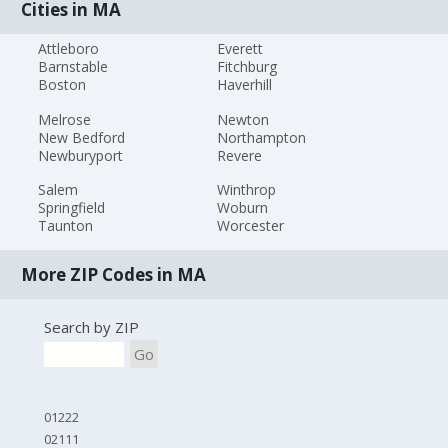
Cities in MA
Attleboro
Everett
Barnstable
Fitchburg
Boston
Haverhill
Melrose
Newton
New Bedford
Northampton
Newburyport
Revere
Salem
Winthrop
Springfield
Woburn
Taunton
Worcester
More ZIP Codes in MA
Search by ZIP
Go
01222
02111