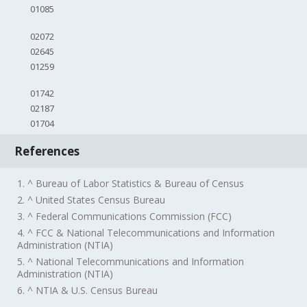
01085
02072
02645
01259
01742
02187
01704
References
1. ^ Bureau of Labor Statistics & Bureau of Census
2. ^ United States Census Bureau
3. ^ Federal Communications Commission (FCC)
4. ^ FCC & National Telecommunications and Information
Administration (NTIA)
5. ^ National Telecommunications and Information
Administration (NTIA)
6. ^ NTIA & U.S. Census Bureau