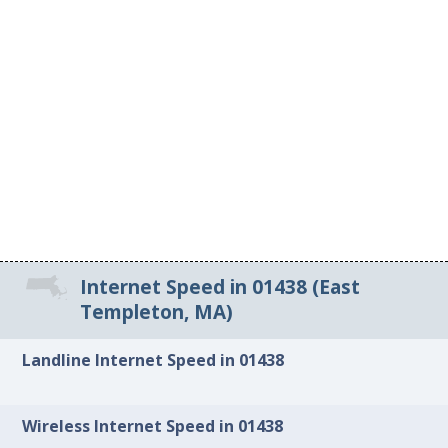
Internet Speed in 01438 (East
Templeton, MA)
Landline Internet Speed in 01438
Wireless Internet Speed in 01438