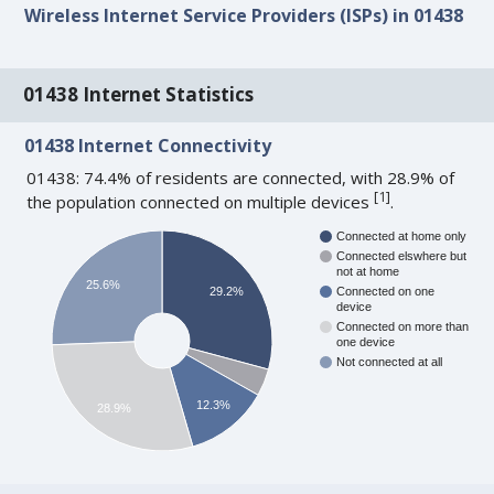
Wireless Internet Service Providers (ISPs) in 01438
01438 Internet Statistics
01438 Internet Connectivity
01438: 74.4% of residents are connected, with 28.9% of
[
1
]
the population connected on multiple devices
.
Connected at home only
Connected elswhere but
not at home
25.6%
29.2%
Connected on one
device
Connected on more than
one device
Not connected at all
12.3%
28.9%