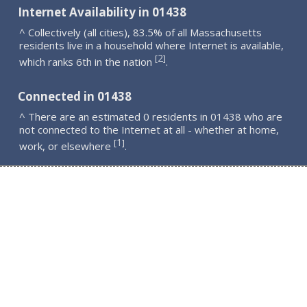
Internet Availability in 01438
^ Collectively (all cities), 83.5% of all Massachusetts
residents live in a household where Internet is available,
2
[
]
which ranks 6th in the nation
.
Connected in 01438
^ There are an estimated 0 residents in 01438 who are
not connected to the Internet at all - whether at home,
1
[
]
work, or elsewhere
.