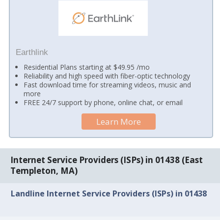
Earthlink
Residential Plans starting at $49.95 /mo
Reliability and high speed with fiber-optic technology
Fast download time for streaming videos, music and
more
FREE 24/7 support by phone, online chat, or email
Learn More
Internet Service Providers (ISPs) in 01438 (East
Templeton, MA)
Landline Internet Service Providers (ISPs) in 01438