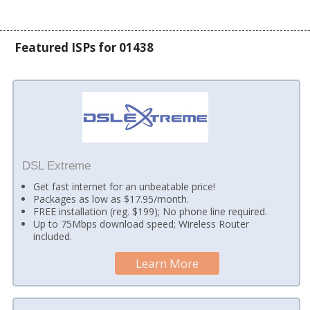
Featured ISPs for 01438
DSL Extreme
Get fast internet for an unbeatable price!
Packages as low as $17.95/month.
FREE installation (reg. $199); No phone line required.
Up to 75Mbps download speed; Wireless Router
included.
Learn More