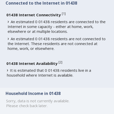
Connected to the Internet in 01438
[
1
]
01438 Internet Connectivity
An estimated 0 01438 residents are connected to the
Internet in some capacity - either at home, work,
elsewhere or at multiple locations.
An estimated 0 01438 residents are not connected to
the Internet. These residents are not connected at
home, work, or elsewhere.
[
2
]
01438 Internet Availability
It is estimated that 0 01438 residents live in a
household where Internet is available.
Household Income in 01438
Sorry, data is not currently available.
Please check back later.