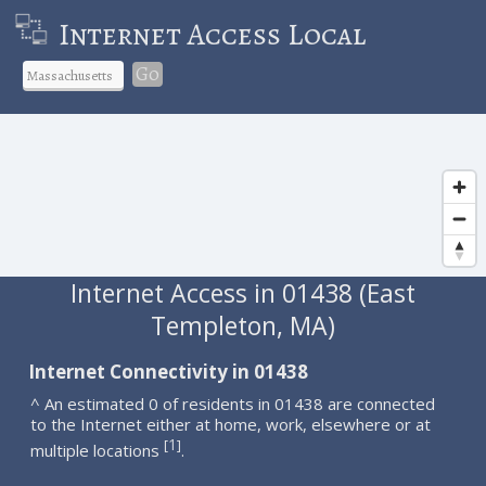
Internet Access Local
Go
Internet Access in 01438 (East
Templeton, MA)
Internet Connectivity in 01438
^ An estimated 0 of residents in 01438 are connected
to the Internet either at home, work, elsewhere or at
1
[
]
multiple locations
.