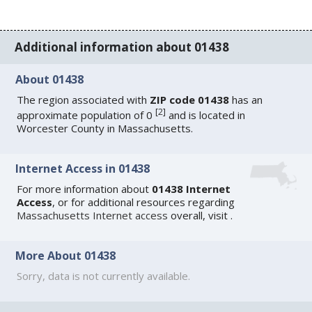
Additional information about 01438
About 01438
The region associated with
ZIP code 01438
has an
[
2
]
approximate population of 0
and is located in
Worcester County in Massachusetts.
Internet Access in 01438
For more information about
01438 Internet
Access
, or for additional resources regarding
Massachusetts Internet access
overall, visit
.
More About 01438
Sorry, data is not currently available.