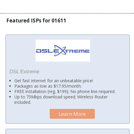
Featured ISPs for 01611
DSL Extreme
Get fast internet for an unbeatable price!
Packages as low as $17.95/month.
FREE installation (reg. $199); No phone line required.
Up to 75Mbps download speed; Wireless Router
included.
Learn More