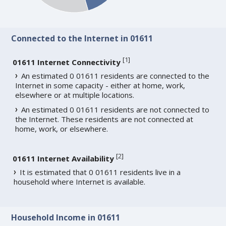
Connected to the Internet in 01611
[
1
]
01611 Internet Connectivity
An estimated 0 01611 residents are connected to the
Internet in some capacity - either at home, work,
elsewhere or at multiple locations.
An estimated 0 01611 residents are not connected to
the Internet. These residents are not connected at
home, work, or elsewhere.
[
2
]
01611 Internet Availability
It is estimated that 0 01611 residents live in a
household where Internet is available.
Household Income in 01611