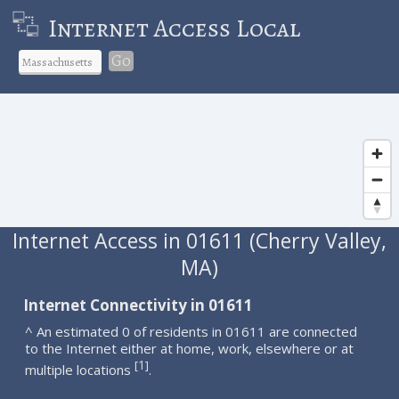
Internet Access Local
Go
Internet Access in 01611 (Cherry Valley,
MA)
Internet Connectivity in 01611
^ An estimated 0 of residents in 01611 are connected
to the Internet either at home, work, elsewhere or at
1
[
]
multiple locations
.