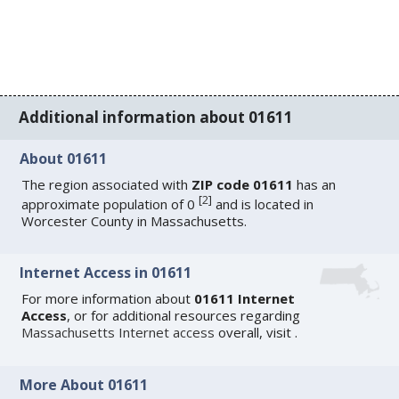
Additional information about 01611
About 01611
The region associated with
ZIP code 01611
has an
[
2
]
approximate population of 0
and is located in
Worcester County in Massachusetts.
Internet Access in 01611
For more information about
01611 Internet
Access
, or for additional resources regarding
Massachusetts Internet access
overall, visit
.
More About 01611