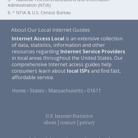
Administration (NTIA)
6. ^ NTIA & U.S. Census Bureau
About Our Local Internet Guides
Internet Access Local
is an extensive collection
of data, statistics, information and other
resources regarding
Internet Service Providers
in local areas throughout the United States. Our
comprehensive Internet access guides help
consumers learn about
local ISPs
and find fast,
affordable service.
Home
States
Massachusetts
01611
U.S. Internet Statistics
about
|
contact
|
privacy