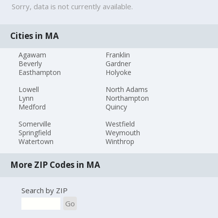
Sorry, data is not currently available.
Cities in MA
Agawam
Franklin
Beverly
Gardner
Easthampton
Holyoke
Lowell
North Adams
Lynn
Northampton
Medford
Quincy
Somerville
Westfield
Springfield
Weymouth
Watertown
Winthrop
More ZIP Codes in MA
Search by ZIP
Go