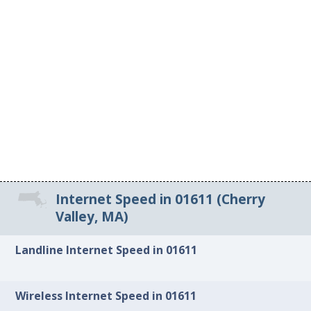
Internet Speed in 01611 (Cherry
Valley, MA)
Landline Internet Speed in 01611
Wireless Internet Speed in 01611