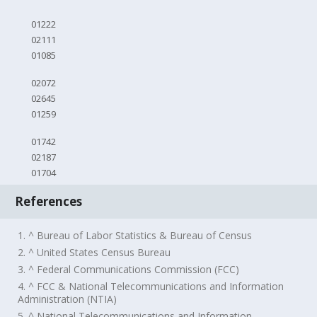
01222
02111
01085
02072
02645
01259
01742
02187
01704
References
1. ^ Bureau of Labor Statistics & Bureau of Census
2. ^ United States Census Bureau
3. ^ Federal Communications Commission (FCC)
4. ^ FCC & National Telecommunications and Information
Administration (NTIA)
5. ^ National Telecommunications and Information