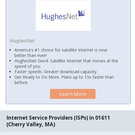
HughesNet
America's #1 choice for satellite Internet is now
better than ever!
HughesNet Gen4: Satellite Internet that moves at the
speed of you.
Faster speeds. Greater download capacity.
Get Ready to Do More. Plans up to 15x faster than
before.
Learn More
Internet Service Providers (ISPs) in 01611
(Cherry Valley, MA)