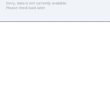
Sorry, data is not currently available.
Please check back later.