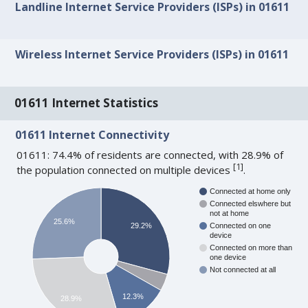
Landline Internet Service Providers (ISPs) in 01611
Wireless Internet Service Providers (ISPs) in 01611
01611 Internet Statistics
01611 Internet Connectivity
01611: 74.4% of residents are connected, with 28.9% of
[
1
]
the population connected on multiple devices
.
Connected at home only
Connected elswhere but
not at home
25.6%
29.2%
Connected on one
device
Connected on more than
one device
Not connected at all
12.3%
28.9%