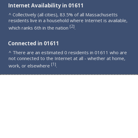
Internet Availability in 01611
^ Collectively (all cities), 83.5% of all Massachusetts
residents live in a household where Internet is available,
2
[
]
which ranks 6th in the nation
.
Connected in 01611
^ There are an estimated 0 residents in 01611 who are
not connected to the Internet at all - whether at home,
1
[
]
work, or elsewhere
.