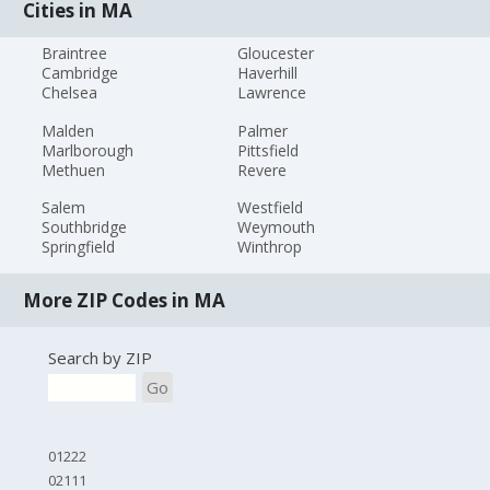
Cities in MA
Braintree
Gloucester
Cambridge
Haverhill
Chelsea
Lawrence
Malden
Palmer
Marlborough
Pittsfield
Methuen
Revere
Salem
Westfield
Southbridge
Weymouth
Springfield
Winthrop
More ZIP Codes in MA
Search by ZIP
Go
01222
02111