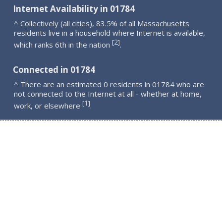
Internet Availability in 01784
^ Collectively (all cities), 83.5% of all Massachusetts
residents live in a household where Internet is available,
2
[
]
which ranks 6th in the nation
.
Connected in 01784
^ There are an estimated 0 residents in 01784 who are
not connected to the Internet at all - whether at home,
1
[
]
work, or elsewhere
.