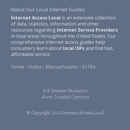
About Our Local Internet Guides
Internet Access Local
is an extensive collection
of data, statistics, information and other
resources regarding
Internet Service Providers
in local areas throughout the United States. Our
comprehensive Internet access guides help
consumers learn about
local ISPs
and find fast,
affordable service.
Home
States
Massachusetts
01784
U.S. Internet Statistics
about
|
contact
|
privacy
© Copyright 2026
Internet Access Local