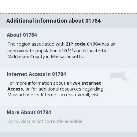
Additional information about 01784
About 01784
The region associated with
ZIP code 01784
has an
[
2
]
approximate population of 0
and is located in
Middlesex County in Massachusetts.
Internet Access in 01784
For more information about
01784 Internet
Access
, or for additional resources regarding
Massachusetts Internet access
overall, visit
.
More About 01784
Sorry, data is not currently available.