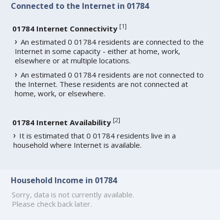
Connected to the Internet in 01784
[
1
]
01784 Internet Connectivity
An estimated 0 01784 residents are connected to the
Internet in some capacity - either at home, work,
elsewhere or at multiple locations.
An estimated 0 01784 residents are not connected to
the Internet. These residents are not connected at
home, work, or elsewhere.
[
2
]
01784 Internet Availability
It is estimated that 0 01784 residents live in a
household where Internet is available.
Household Income in 01784
Sorry, data is not currently available.
Please check back later.