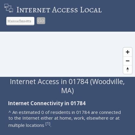
Internet Access Local
Go
Internet Access in 01784 (Woodville,
MA)
Internet Connectivity in 01784
^ An estimated 0 of residents in 01784 are connected
to the Internet either at home, work, elsewhere or at
1
[
]
multiple locations
.