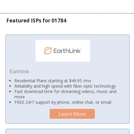
Featured ISPs for 01784
Earthlink
Residential Plans starting at $49.95 /mo
Reliability and high speed with fiber-optic technology
Fast download time for streaming videos, music and
more
FREE 24/7 support by phone, online chat, or email
Learn More