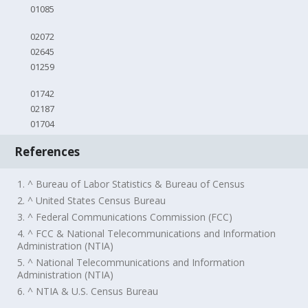
01085
02072
02645
01259
01742
02187
01704
References
1. ^ Bureau of Labor Statistics & Bureau of Census
2. ^ United States Census Bureau
3. ^ Federal Communications Commission (FCC)
4. ^ FCC & National Telecommunications and Information
Administration (NTIA)
5. ^ National Telecommunications and Information
Administration (NTIA)
6. ^ NTIA & U.S. Census Bureau