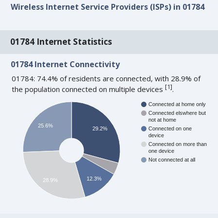
Wireless Internet Service Providers (ISPs) in 01784
01784 Internet Statistics
01784 Internet Connectivity
01784: 74.4% of residents are connected, with 28.9% of
[
1
]
the population connected on multiple devices
.
Connected at home only
Connected elswhere but
not at home
25.6%
29.2%
Connected on one
device
Connected on more than
one device
Not connected at all
12.3%
28.9%