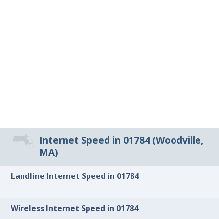
Internet Speed in 01784 (Woodville,
MA)
Landline Internet Speed in 01784
Wireless Internet Speed in 01784