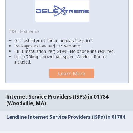
DSL Extreme
Get fast internet for an unbeatable price!
Packages as low as $17.95/month.
FREE installation (reg. $199); No phone line required.
Up to 75Mbps download speed; Wireless Router
included.
Learn More
Internet Service Providers (ISPs) in 01784
(Woodville, MA)
Landline Internet Service Providers (ISPs) in 01784