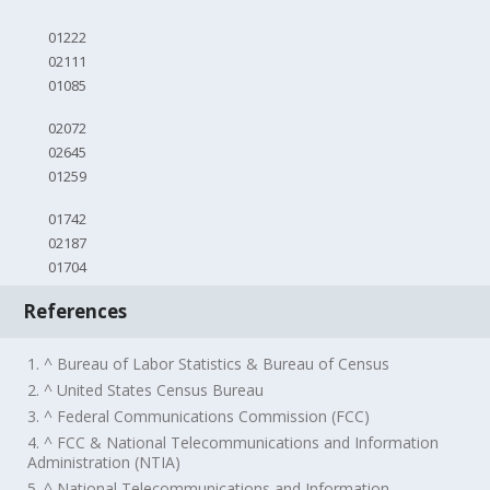
01222
02111
01085
02072
02645
01259
01742
02187
01704
References
1. ^ Bureau of Labor Statistics & Bureau of Census
2. ^ United States Census Bureau
3. ^ Federal Communications Commission (FCC)
4. ^ FCC & National Telecommunications and Information
Administration (NTIA)
5. ^ National Telecommunications and Information