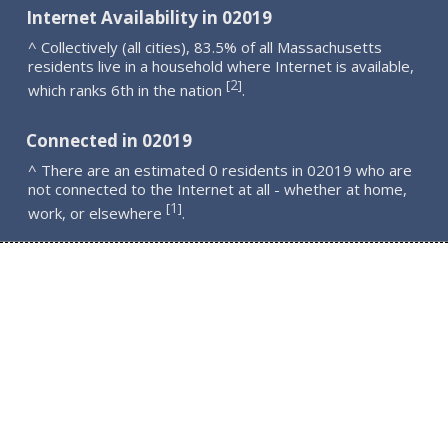
Internet Availability in 02019
^ Collectively (all cities), 83.5% of all Massachusetts
residents live in a household where Internet is available,
2
[
]
which ranks 6th in the nation
.
Connected in 02019
^ There are an estimated 0 residents in 02019 who are
not connected to the Internet at all - whether at home,
1
[
]
work, or elsewhere
.