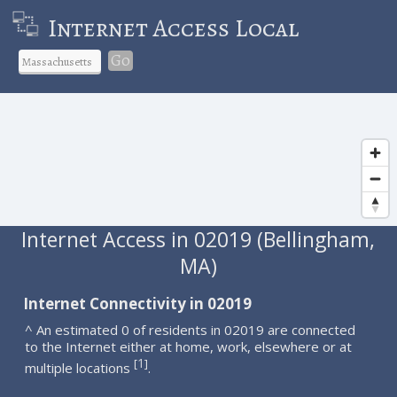
Internet Access Local
Go
Internet Access in 02019 (Bellingham,
MA)
Internet Connectivity in 02019
^ An estimated 0 of residents in 02019 are connected
to the Internet either at home, work, elsewhere or at
1
[
]
multiple locations
.