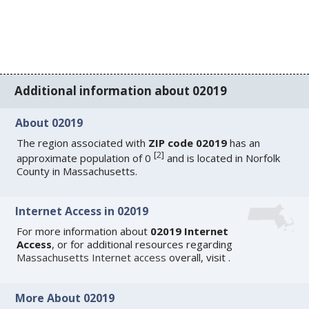
Additional information about 02019
About 02019
The region associated with
ZIP code 02019
has an
[
2
]
approximate population of 0
and is located in Norfolk
County in Massachusetts.
Internet Access in 02019
For more information about
02019 Internet
Access
, or for additional resources regarding
Massachusetts Internet access
overall, visit
.
More About 02019