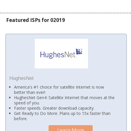
Featured ISPs for 02019
HughesNet
America's #1 choice for satellite Internet is now
better than ever!
HughesNet Gen4: Satellite Internet that moves at the
speed of you.
Faster speeds. Greater download capacity.
Get Ready to Do More. Plans up to 15x faster than
before.
Learn More