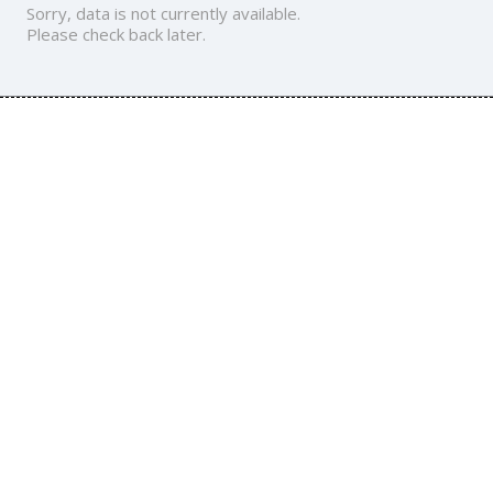
Sorry, data is not currently available.
Please check back later.