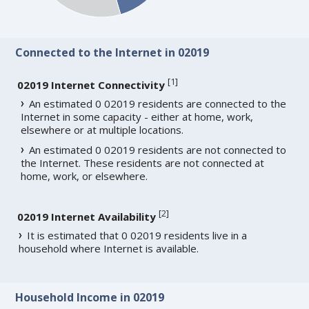
Connected to the Internet in 02019
[
1
]
02019 Internet Connectivity
An estimated 0 02019 residents are connected to the
Internet in some capacity - either at home, work,
elsewhere or at multiple locations.
An estimated 0 02019 residents are not connected to
the Internet. These residents are not connected at
home, work, or elsewhere.
[
2
]
02019 Internet Availability
It is estimated that 0 02019 residents live in a
household where Internet is available.
Household Income in 02019