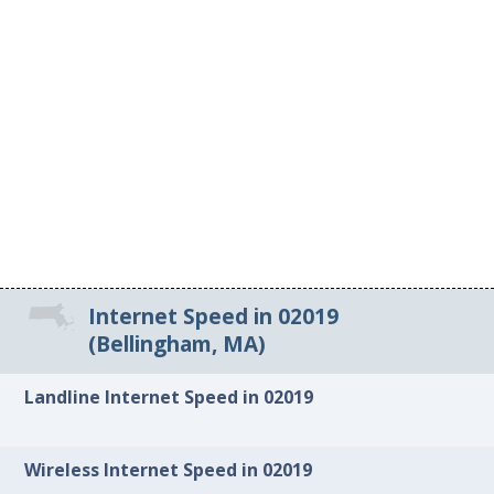
Internet Speed in 02019
(Bellingham, MA)
Landline Internet Speed in 02019
Wireless Internet Speed in 02019