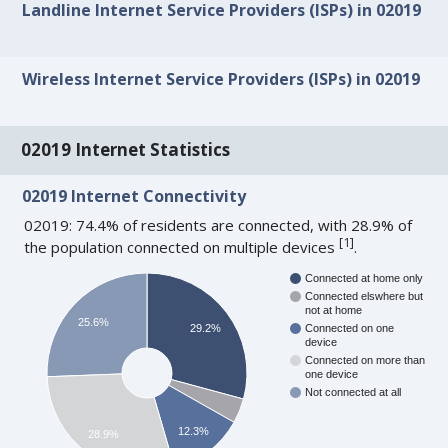
Landline Internet Service Providers (ISPs) in 02019
Wireless Internet Service Providers (ISPs) in 02019
02019 Internet Statistics
02019 Internet Connectivity
02019: 74.4% of residents are connected, with 28.9% of
[
1
]
the population connected on multiple devices
.
Connected at home only
Connected elswhere but
not at home
25.6%
29.2%
Connected on one
device
Connected on more than
one device
Not connected at all
12.3%
28.9%