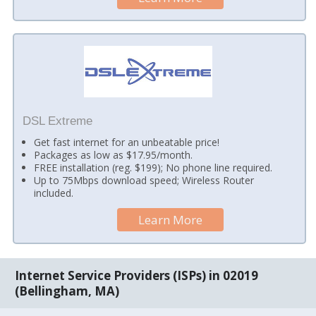
DSL Extreme
Get fast internet for an unbeatable price!
Packages as low as $17.95/month.
FREE installation (reg. $199); No phone line required.
Up to 75Mbps download speed; Wireless Router
included.
Learn More
Internet Service Providers (ISPs) in 02019
(Bellingham, MA)