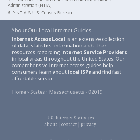
Administration (NTIA)
6. ^ NTIA & U.S. Census Bureau
About Our Local Internet Guides
Internet Access Local
is an extensive collection
of data, statistics, information and other
resources regarding
Internet Service Providers
in local areas throughout the United States. Our
comprehensive Internet access guides help
consumers learn about
local ISPs
and find fast,
affordable service.
Home
States
Massachusetts
02019
U.S. Internet Statistics
about
|
contact
|
privacy