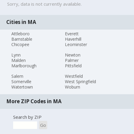
Sorry, data is not currently available.
Cities in MA
Attleboro
Everett
Barnstable
Haverhill
Chicopee
Leominster
Lynn
Newton
Malden
Palmer
Marlborough
Pittsfield
Salem
Westfield
Somerville
West Springfield
Watertown
Woburn
More ZIP Codes in MA
Search by ZIP
Go