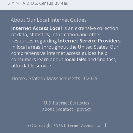
6. ^ NTIA & U.S. Census Bureau
About Our Local Internet Guides
Internet Access Local
is an extensive collection
of data, statistics, information and other
resources regarding
Internet Service Providers
in local areas throughout the United States. Our
comprehensive Internet access guides help
consumers learn about
local ISPs
and find fast,
affordable service.
Home
States
Massachusetts
02035
U.S. Internet Statistics
about
|
contact
|
privacy
© Copyright 2026
Internet Access Local