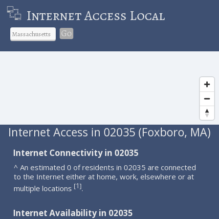
Internet Access Local
Go
Internet Access in 02035 (Foxboro, MA)
Internet Connectivity in 02035
^ An estimated 0 of residents in 02035 are connected
to the Internet either at home, work, elsewhere or at
1
[
]
multiple locations
.
Internet Availability in 02035