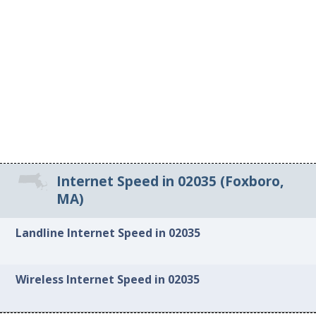
Internet Speed in 02035 (Foxboro,
MA)
Landline Internet Speed in 02035
Wireless Internet Speed in 02035