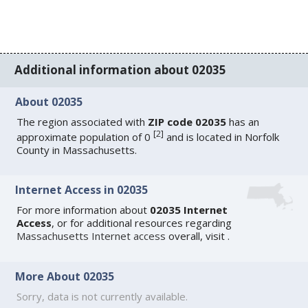
Additional information about 02035
About 02035
The region associated with
ZIP code 02035
has an
[
2
]
approximate population of 0
and is located in Norfolk
County in Massachusetts.
Internet Access in 02035
For more information about
02035 Internet
Access
, or for additional resources regarding
Massachusetts Internet access
overall, visit
.
More About 02035
Sorry, data is not currently available.