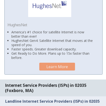
HughesNet
America's #1 choice for satellite Internet is now
better than ever!
HughesNet Gen4: Satellite Internet that moves at the
speed of you.
Faster speeds. Greater download capacity.
Get Ready to Do More. Plans up to 15x faster than
before.
Learn More
Internet Service Providers (ISPs) in 02035
(Foxboro, MA)
Landline Internet Service Providers (ISPs) in 02035