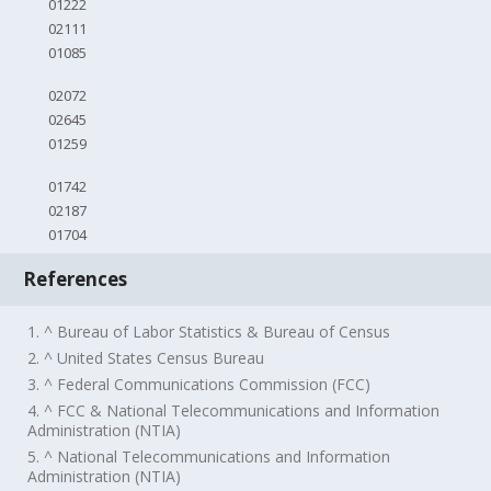
01222
02111
01085
02072
02645
01259
01742
02187
01704
References
1. ^ Bureau of Labor Statistics & Bureau of Census
2. ^ United States Census Bureau
3. ^ Federal Communications Commission (FCC)
4. ^ FCC & National Telecommunications and Information
Administration (NTIA)
5. ^ National Telecommunications and Information
Administration (NTIA)