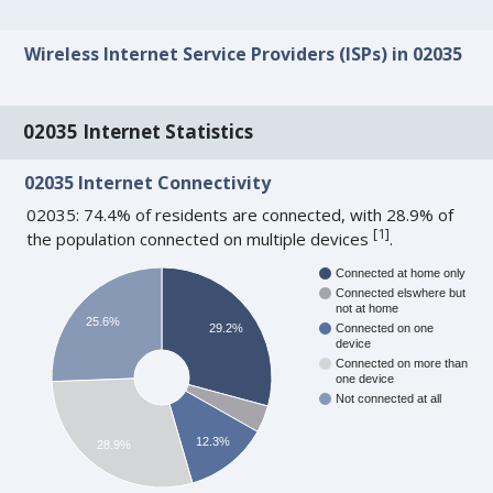
Wireless Internet Service Providers (ISPs) in 02035
02035 Internet Statistics
02035 Internet Connectivity
02035: 74.4% of residents are connected, with 28.9% of
[
1
]
the population connected on multiple devices
.
Connected at home only
Connected elswhere but
not at home
25.6%
29.2%
Connected on one
device
Connected on more than
one device
Not connected at all
12.3%
28.9%