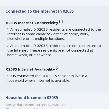
Connected to the Internet in 02035
[
1
]
02035 Internet Connectivity
An estimated 0 02035 residents are connected to the
Internet in some capacity - either at home, work,
elsewhere or at multiple locations.
An estimated 0 02035 residents are not connected to
the Internet. These residents are not connected at
home, work, or elsewhere.
[
2
]
02035 Internet Availability
It is estimated that 0 02035 residents live in a
household where Internet is available.
Household Income in 02035
Sorry, data is not currently available.