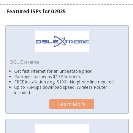
Featured ISPs for 02035
DSL Extreme
Get fast internet for an unbeatable price!
Packages as low as $17.95/month.
FREE installation (reg. $199); No phone line required.
Up to 75Mbps download speed; Wireless Router
included.
Learn More