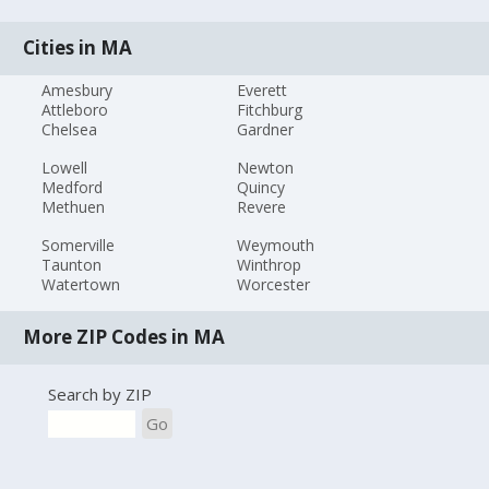
Cities in MA
Amesbury
Everett
Attleboro
Fitchburg
Chelsea
Gardner
Lowell
Newton
Medford
Quincy
Methuen
Revere
Somerville
Weymouth
Taunton
Winthrop
Watertown
Worcester
More ZIP Codes in MA
Search by ZIP
Go