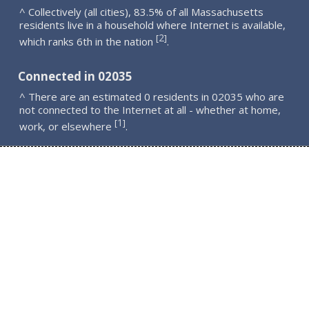
^ Collectively (all cities), 83.5% of all Massachusetts
residents live in a household where Internet is available,
2
[
]
which ranks 6th in the nation
.
Connected in 02035
^ There are an estimated 0 residents in 02035 who are
not connected to the Internet at all - whether at home,
1
[
]
work, or elsewhere
.