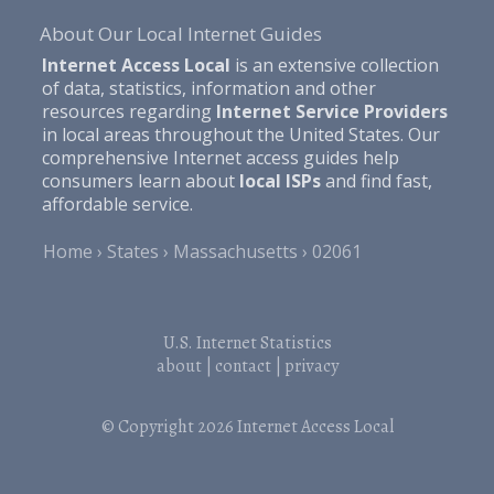
About Our Local Internet Guides
Internet Access Local
is an extensive collection
of data, statistics, information and other
resources regarding
Internet Service Providers
in local areas throughout the United States. Our
comprehensive Internet access guides help
consumers learn about
local ISPs
and find fast,
affordable service.
Home
States
Massachusetts
02061
U.S. Internet Statistics
about
|
contact
|
privacy
© Copyright 2026
Internet Access Local