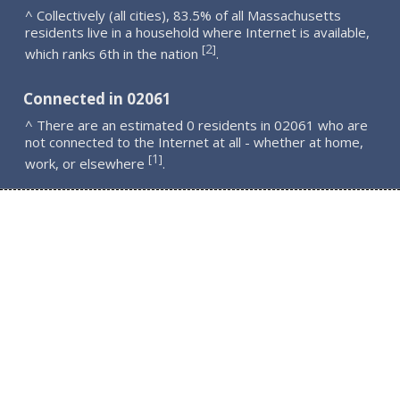
^ Collectively (all cities), 83.5% of all Massachusetts
residents live in a household where Internet is available,
2
[
]
which ranks 6th in the nation
.
Connected in 02061
^ There are an estimated 0 residents in 02061 who are
not connected to the Internet at all - whether at home,
1
[
]
work, or elsewhere
.