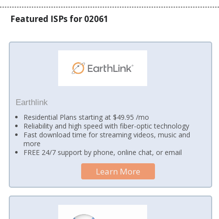
Featured ISPs for 02061
Earthlink
Residential Plans starting at $49.95 /mo
Reliability and high speed with fiber-optic technology
Fast download time for streaming videos, music and
more
FREE 24/7 support by phone, online chat, or email
Learn More