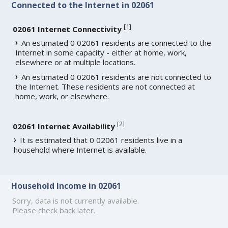
Connected to the Internet in 02061
[
1
]
02061 Internet Connectivity
An estimated 0 02061 residents are connected to the
Internet in some capacity - either at home, work,
elsewhere or at multiple locations.
An estimated 0 02061 residents are not connected to
the Internet. These residents are not connected at
home, work, or elsewhere.
[
2
]
02061 Internet Availability
It is estimated that 0 02061 residents live in a
household where Internet is available.
Household Income in 02061
Sorry, data is not currently available.
Please check back later.