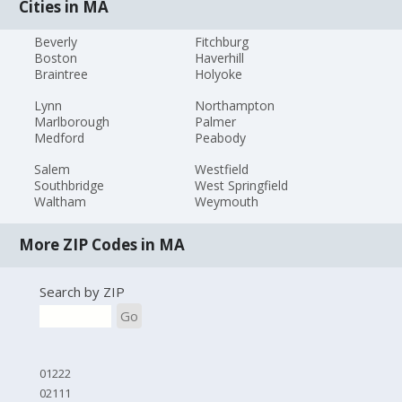
Cities in MA
Beverly
Fitchburg
Boston
Haverhill
Braintree
Holyoke
Lynn
Northampton
Marlborough
Palmer
Medford
Peabody
Salem
Westfield
Southbridge
West Springfield
Waltham
Weymouth
More ZIP Codes in MA
Search by ZIP
Go
01222
02111