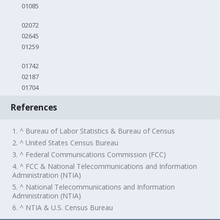
01085
02072
02645
01259
01742
02187
01704
References
1. ^ Bureau of Labor Statistics & Bureau of Census
2. ^ United States Census Bureau
3. ^ Federal Communications Commission (FCC)
4. ^ FCC & National Telecommunications and Information
Administration (NTIA)
5. ^ National Telecommunications and Information
Administration (NTIA)
6. ^ NTIA & U.S. Census Bureau