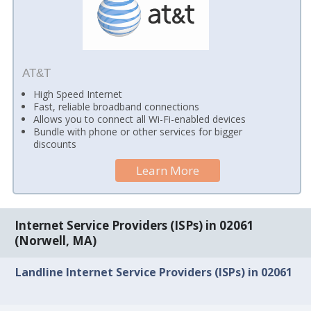
AT&T
High Speed Internet
Fast, reliable broadband connections
Allows you to connect all Wi-Fi-enabled devices
Bundle with phone or other services for bigger
discounts
Learn More
Internet Service Providers (ISPs) in 02061
(Norwell, MA)
Landline Internet Service Providers (ISPs) in 02061