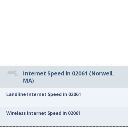
Internet Speed in 02061 (Norwell,
MA)
Landline Internet Speed in 02061
Wireless Internet Speed in 02061