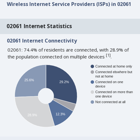
Wireless Internet Service Providers (ISPs) in 02061
02061 Internet Statistics
02061 Internet Connectivity
02061: 74.4% of residents are connected, with 28.9% of
[
1
]
the population connected on multiple devices
.
Connected at home only
Connected elswhere but
not at home
25.6%
29.2%
Connected on one
device
Connected on more than
one device
Not connected at all
12.3%
28.9%