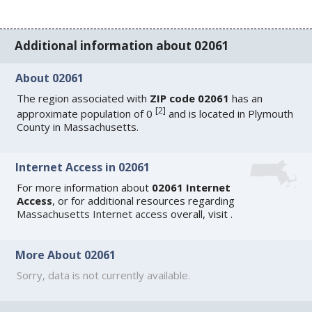
Additional information about 02061
About 02061
The region associated with
ZIP code 02061
has an
[
2
]
approximate population of 0
and is located in Plymouth
County in Massachusetts.
Internet Access in 02061
For more information about
02061 Internet
Access
, or for additional resources regarding
Massachusetts Internet access
overall, visit
.
More About 02061
Sorry, data is not currently available.