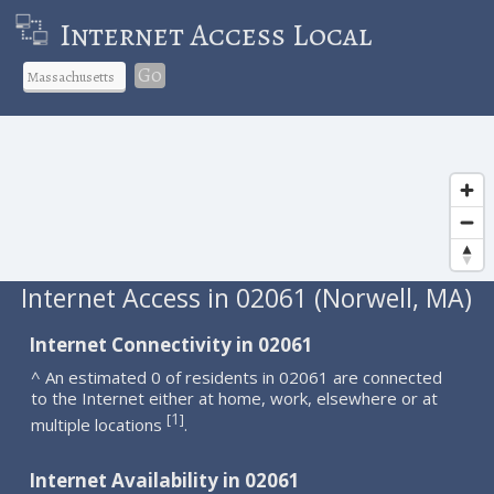
Internet Access Local
Go
Internet Access in 02061 (Norwell, MA)
Internet Connectivity in 02061
^ An estimated 0 of residents in 02061 are connected
to the Internet either at home, work, elsewhere or at
1
[
]
multiple locations
.
Internet Availability in 02061