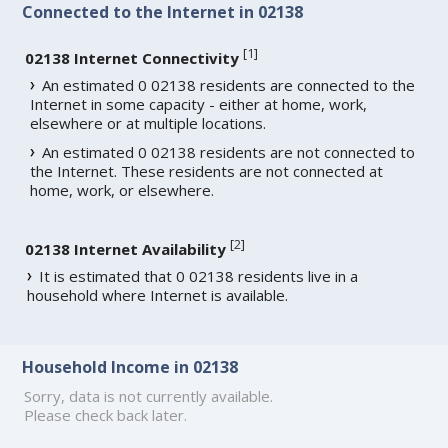
Connected to the Internet in 02138
[
1
]
02138 Internet Connectivity
An estimated 0 02138 residents are connected to the
Internet in some capacity - either at home, work,
elsewhere or at multiple locations.
An estimated 0 02138 residents are not connected to
the Internet. These residents are not connected at
home, work, or elsewhere.
[
2
]
02138 Internet Availability
It is estimated that 0 02138 residents live in a
household where Internet is available.
Household Income in 02138
Sorry, data is not currently available.
Please check back later.