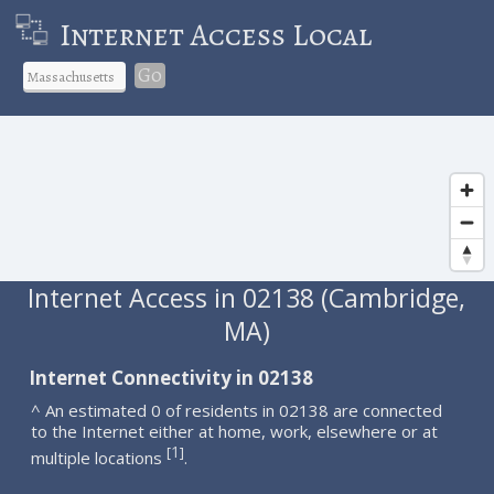
Internet Access Local
Go
Internet Access in 02138 (Cambridge,
MA)
Internet Connectivity in 02138
^ An estimated 0 of residents in 02138 are connected
to the Internet either at home, work, elsewhere or at
1
[
]
multiple locations
.