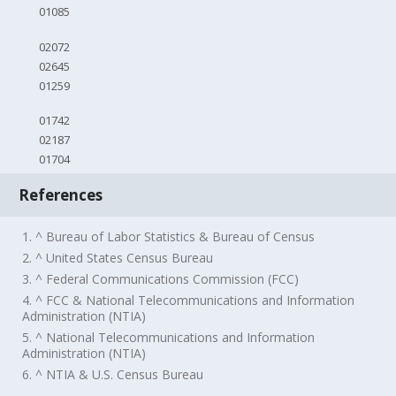
01085
02072
02645
01259
01742
02187
01704
References
1. ^ Bureau of Labor Statistics & Bureau of Census
2. ^ United States Census Bureau
3. ^ Federal Communications Commission (FCC)
4. ^ FCC & National Telecommunications and Information
Administration (NTIA)
5. ^ National Telecommunications and Information
Administration (NTIA)
6. ^ NTIA & U.S. Census Bureau