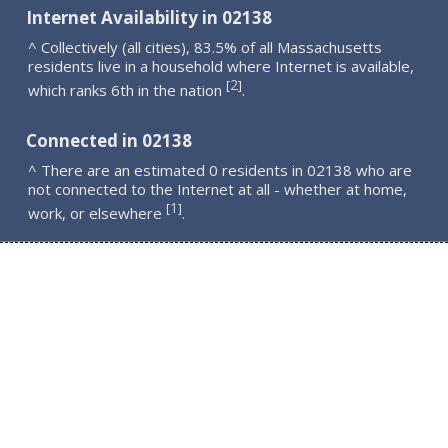
Internet Availability in 02138
^ Collectively (all cities), 83.5% of all Massachusetts
residents live in a household where Internet is available,
2
[
]
which ranks 6th in the nation
.
Connected in 02138
^ There are an estimated 0 residents in 02138 who are
not connected to the Internet at all - whether at home,
1
[
]
work, or elsewhere
.