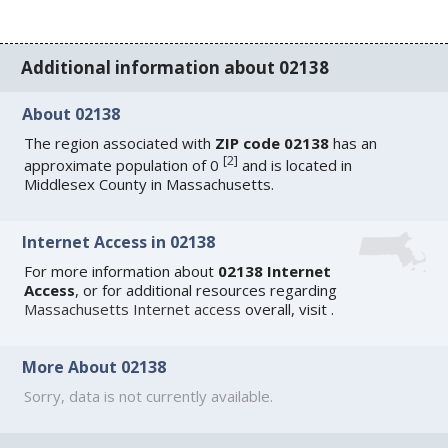
Additional information about 02138
About 02138
The region associated with
ZIP code 02138
has an
[
2
]
approximate population of 0
and is located in
Middlesex County in Massachusetts.
Internet Access in 02138
For more information about
02138 Internet
Access
, or for additional resources regarding
Massachusetts Internet access
overall, visit
.
More About 02138
Sorry, data is not currently available.