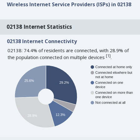
Wireless Internet Service Providers (ISPs) in 02138
02138 Internet Statistics
02138 Internet Connectivity
02138: 74.4% of residents are connected, with 28.9% of
[
1
]
the population connected on multiple devices
.
Connected at home only
Connected elswhere but
not at home
25.6%
29.2%
Connected on one
device
Connected on more than
one device
Not connected at all
12.3%
28.9%