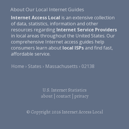
About Our Local Internet Guides
Internet Access Local
is an extensive collection
of data, statistics, information and other
resources regarding
Internet Service Providers
in local areas throughout the United States. Our
comprehensive Internet access guides help
consumers learn about
local ISPs
and find fast,
affordable service.
Home
States
Massachusetts
02138
U.S. Internet Statistics
about
|
contact
|
privacy
© Copyright 2026
Internet Access Local