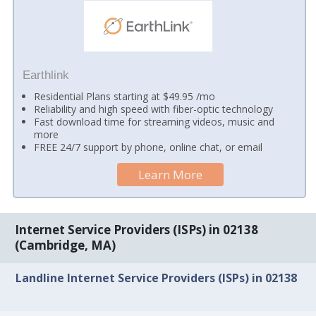
Earthlink
Residential Plans starting at $49.95 /mo
Reliability and high speed with fiber-optic technology
Fast download time for streaming videos, music and
more
FREE 24/7 support by phone, online chat, or email
Learn More
Internet Service Providers (ISPs) in 02138
(Cambridge, MA)
Landline Internet Service Providers (ISPs) in 02138