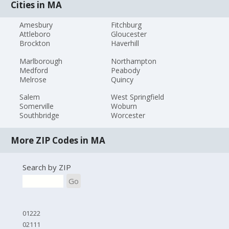
Cities in MA
Amesbury
Fitchburg
Attleboro
Gloucester
Brockton
Haverhill
Marlborough
Northampton
Medford
Peabody
Melrose
Quincy
Salem
West Springfield
Somerville
Woburn
Southbridge
Worcester
More ZIP Codes in MA
Search by ZIP
Go
01222
02111