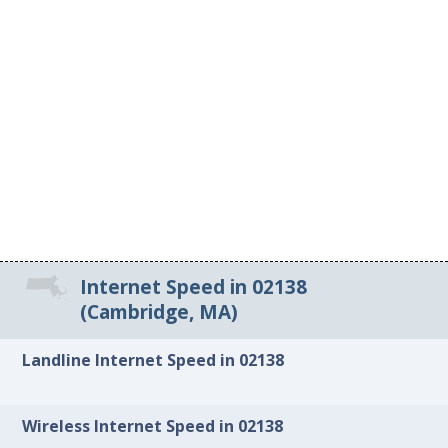
Internet Speed in 02138
(Cambridge, MA)
Landline Internet Speed in 02138
Wireless Internet Speed in 02138