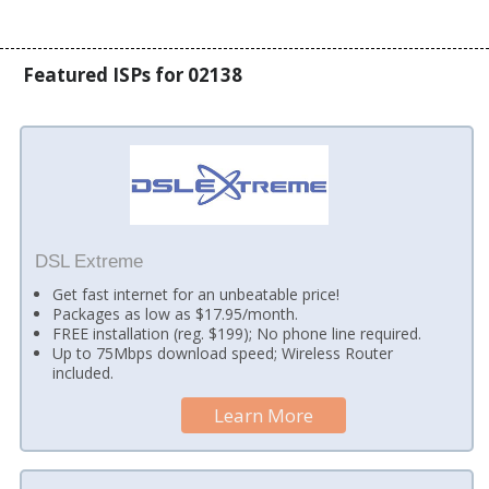
Featured ISPs for 02138
DSL Extreme
Get fast internet for an unbeatable price!
Packages as low as $17.95/month.
FREE installation (reg. $199); No phone line required.
Up to 75Mbps download speed; Wireless Router
included.
Learn More