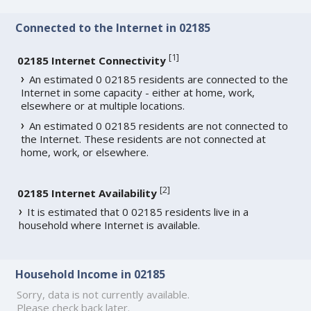
Connected to the Internet in 02185
[
1
]
02185 Internet Connectivity
An estimated 0 02185 residents are connected to the
Internet in some capacity - either at home, work,
elsewhere or at multiple locations.
An estimated 0 02185 residents are not connected to
the Internet. These residents are not connected at
home, work, or elsewhere.
[
2
]
02185 Internet Availability
It is estimated that 0 02185 residents live in a
household where Internet is available.
Household Income in 02185
Sorry, data is not currently available.
Please check back later.