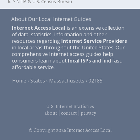
6. ^ NTIA & U.S. Census Bureau
About Our Local Internet Guides
Internet Access Local
is an extensive collection
of data, statistics, information and other
resources regarding
Internet Service Providers
in local areas throughout the United States. Our
comprehensive Internet access guides help
consumers learn about
local ISPs
and find fast,
affordable service.
Home
States
Massachusetts
02185
U.S. Internet Statistics
about
|
contact
|
privacy
© Copyright 2026
Internet Access Local