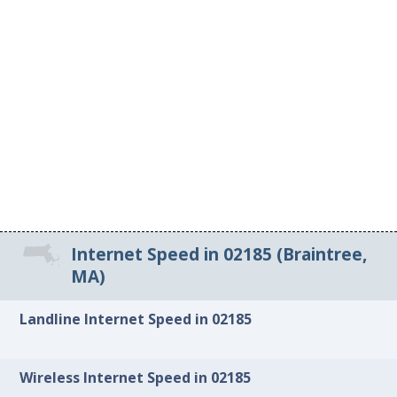
Internet Speed in 02185 (Braintree,
MA)
Landline Internet Speed in 02185
Wireless Internet Speed in 02185