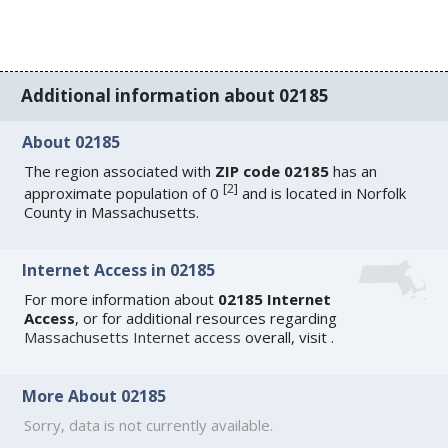
Additional information about 02185
About 02185
The region associated with
ZIP code 02185
has an
[
2
]
approximate population of 0
and is located in Norfolk
County in Massachusetts.
Internet Access in 02185
For more information about
02185 Internet
Access
, or for additional resources regarding
Massachusetts Internet access
overall, visit
.
More About 02185
Sorry, data is not currently available.