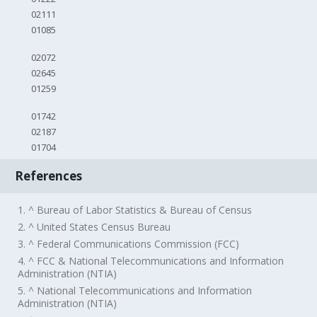
02111
01085
02072
02645
01259
01742
02187
01704
References
1. ^ Bureau of Labor Statistics & Bureau of Census
2. ^ United States Census Bureau
3. ^ Federal Communications Commission (FCC)
4. ^ FCC & National Telecommunications and Information
Administration (NTIA)
5. ^ National Telecommunications and Information
Administration (NTIA)