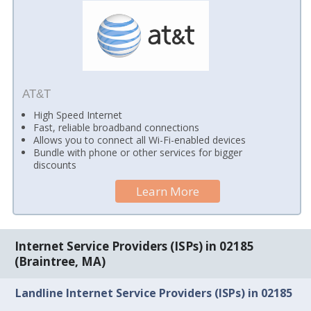
AT&T
High Speed Internet
Fast, reliable broadband connections
Allows you to connect all Wi-Fi-enabled devices
Bundle with phone or other services for bigger
discounts
Learn More
Internet Service Providers (ISPs) in 02185
(Braintree, MA)
Landline Internet Service Providers (ISPs) in 02185