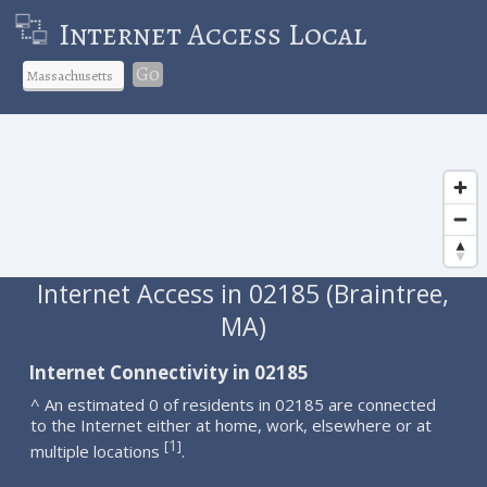
Internet Access Local
Go
Internet Access in 02185 (Braintree,
MA)
Internet Connectivity in 02185
^ An estimated 0 of residents in 02185 are connected
to the Internet either at home, work, elsewhere or at
1
[
]
multiple locations
.