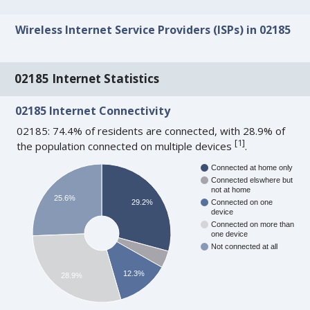
Wireless Internet Service Providers (ISPs) in 02185
02185 Internet Statistics
02185 Internet Connectivity
02185: 74.4% of residents are connected, with 28.9% of
[
1
]
the population connected on multiple devices
.
Connected at home only
Connected elswhere but
not at home
25.6%
29.2%
Connected on one
device
Connected on more than
one device
Not connected at all
12.3%
28.9%