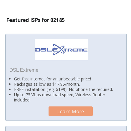
Featured ISPs for 02185
DSL Extreme
Get fast internet for an unbeatable price!
Packages as low as $17.95/month.
FREE installation (reg. $199); No phone line required.
Up to 75Mbps download speed; Wireless Router
included.
Learn More