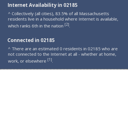
Internet Availability in 02185
^ Collectively (all cities), 83.5% of all Massachusetts
residents live in a household where Internet is available,
2
[
]
which ranks 6th in the nation
.
Connected in 02185
^ There are an estimated 0 residents in 02185 who are
not connected to the Internet at all - whether at home,
1
[
]
work, or elsewhere
.