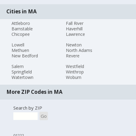
Cities in MA
Attleboro
Fall River
Barnstable
Haverhill
Chicopee
Lawrence
Lowell
Newton
Methuen
North Adams
New Bedford
Revere
Salem
Westfield
Springfield
Winthrop
Watertown
Woburn
More ZIP Codes in MA
Search by ZIP
Go
01222