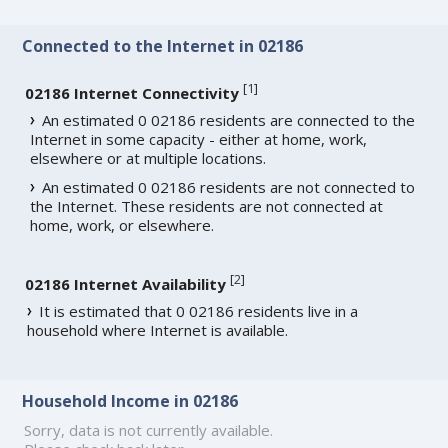
Connected to the Internet in 02186
[
1
]
02186 Internet Connectivity
An estimated 0 02186 residents are connected to the
Internet in some capacity - either at home, work,
elsewhere or at multiple locations.
An estimated 0 02186 residents are not connected to
the Internet. These residents are not connected at
home, work, or elsewhere.
[
2
]
02186 Internet Availability
It is estimated that 0 02186 residents live in a
household where Internet is available.
Household Income in 02186
Sorry, data is not currently available.