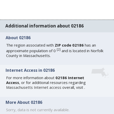
Additional information about 02186
About 02186
The region associated with
ZIP code 02186
has an
[
2
]
approximate population of 0
and is located in Norfolk
County in Massachusetts.
Internet Access in 02186
For more information about
02186 Internet
Access
, or for additional resources regarding
Massachusetts Internet access
overall, visit
.
More About 02186
Sorry, data is not currently available.