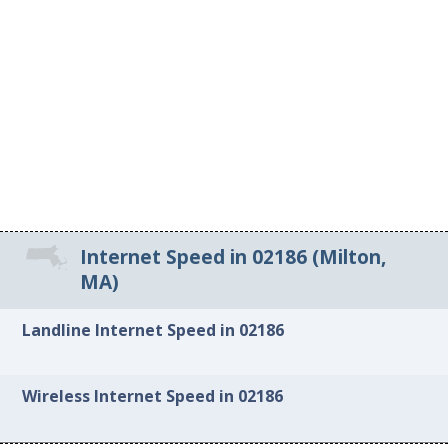
Internet Speed in 02186 (Milton,
MA)
Landline Internet Speed in 02186
Wireless Internet Speed in 02186