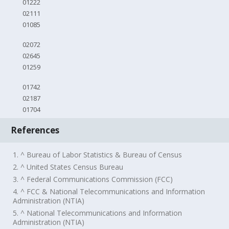
01222
02111
01085
02072
02645
01259
01742
02187
01704
References
1. ^ Bureau of Labor Statistics & Bureau of Census
2. ^ United States Census Bureau
3. ^ Federal Communications Commission (FCC)
4. ^ FCC & National Telecommunications and Information
Administration (NTIA)
5. ^ National Telecommunications and Information
Administration (NTIA)