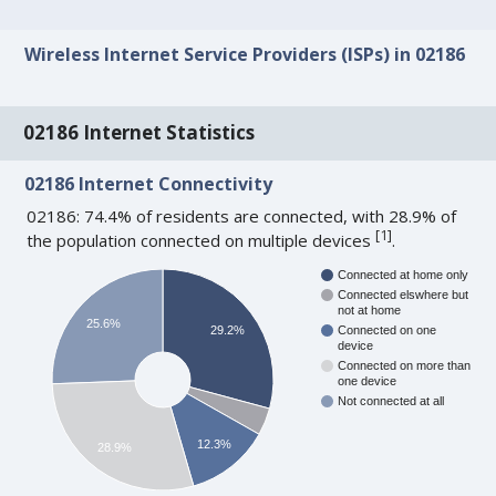
Wireless Internet Service Providers (ISPs) in 02186
02186 Internet Statistics
02186 Internet Connectivity
02186: 74.4% of residents are connected, with 28.9% of
[
1
]
the population connected on multiple devices
.
Connected at home only
Connected elswhere but
not at home
25.6%
29.2%
Connected on one
device
Connected on more than
one device
Not connected at all
12.3%
28.9%