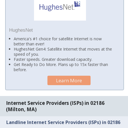
HughesNet
America's #1 choice for satellite Internet is now
better than ever!
HughesNet Gen4: Satellite Internet that moves at the
speed of you.
Faster speeds. Greater download capacity.
Get Ready to Do More. Plans up to 15x faster than
before.
Learn More
Internet Service Providers (ISPs) in 02186
(Milton, MA)
Landline Internet Service Providers (ISPs) in 02186