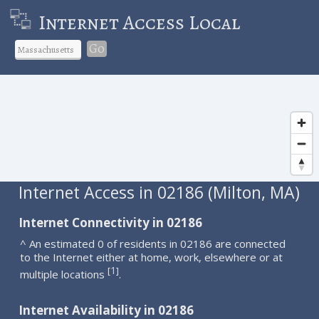
Internet Access Local
Go
Internet Access in 02186 (Milton, MA)
Internet Connectivity in 02186
^ An estimated 0 of residents in 02186 are connected
to the Internet either at home, work, elsewhere or at
1
[
]
multiple locations
.
Internet Availability in 02186