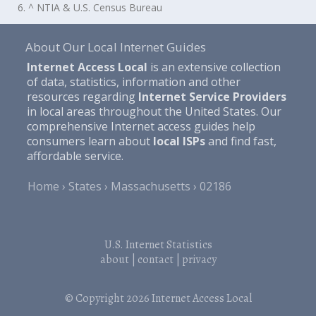
6. ^ NTIA & U.S. Census Bureau
About Our Local Internet Guides
Internet Access Local
is an extensive collection
of data, statistics, information and other
resources regarding
Internet Service Providers
in local areas throughout the United States. Our
comprehensive Internet access guides help
consumers learn about
local ISPs
and find fast,
affordable service.
Home
States
Massachusetts
02186
U.S. Internet Statistics
about
|
contact
|
privacy
© Copyright 2026
Internet Access Local