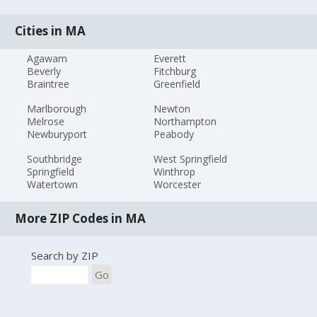
Cities in MA
Agawam
Everett
Beverly
Fitchburg
Braintree
Greenfield
Marlborough
Newton
Melrose
Northampton
Newburyport
Peabody
Southbridge
West Springfield
Springfield
Winthrop
Watertown
Worcester
More ZIP Codes in MA
Search by ZIP
Go