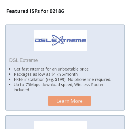
Featured ISPs for 02186
DSL Extreme
Get fast internet for an unbeatable price!
Packages as low as $17.95/month.
FREE installation (reg. $199); No phone line required.
Up to 75Mbps download speed; Wireless Router
included.
Learn More