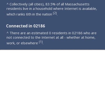
^ Collectively (all cities), 83.5% of all Massachusetts
residents live in a household where Internet is available,
2
[
]
which ranks 6th in the nation
.
Connected in 02186
^ There are an estimated 0 residents in 02186 who are
not connected to the Internet at all - whether at home,
1
[
]
work, or elsewhere
.