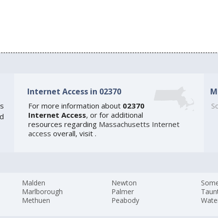
Internet Access in 02370
M
s
For more information about
02370
So
Internet Access
, or for additional
ed
resources regarding
Massachusetts Internet
access
overall, visit
.
Malden
Newton
Somer
Marlborough
Palmer
Taun
Methuen
Peabody
Wate