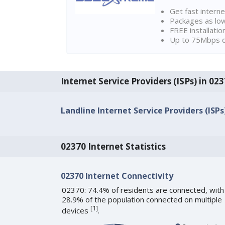
Get fast interne
Packages as lo
FREE installatio
Up to 75Mbps d
Internet Service Providers (ISPs) in 0
Landline Internet Service Providers (ISPs
02370 Internet Statistics
02370 Internet Connectivity
02370: 74.4% of residents are connected, with
28.9% of the population connected on multiple
[
1
]
devices
.