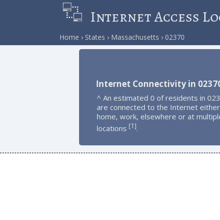
Internet Access Lo
Home
States
Massachusetts
02370
Internet Connectivity in 0237
^ An estimated 0 of residents in 02
are connected to the Internet either
home, work, elsewhere or at multipl
1
[
]
locations
.