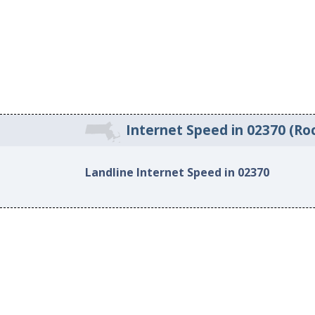
Internet Speed in 02370 (Ro
Landline Internet Speed in 02370