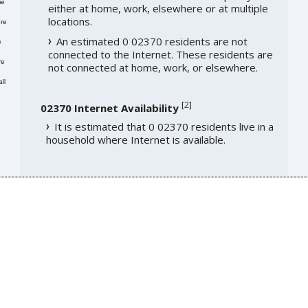
me
either at home, work, elsewhere or at multiple
locations.
re
An estimated 0 02370 residents are not
e
connected to the Internet. These residents are
re
not connected at home, work, or elsewhere.
ll
[
2
]
02370 Internet Availability
It is estimated that 0 02370 residents live in a
household where Internet is available.