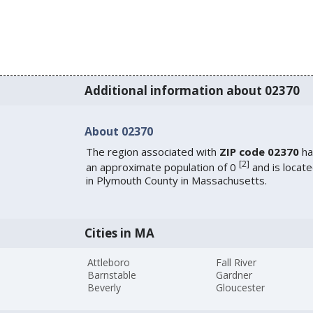
Additional information about 02370
About 02370
The region associated with
ZIP code 02370
ha
[
2
]
an approximate population of 0
and is locat
in Plymouth County in Massachusetts.
Cities in MA
Attleboro
Fall River
Barnstable
Gardner
Beverly
Gloucester