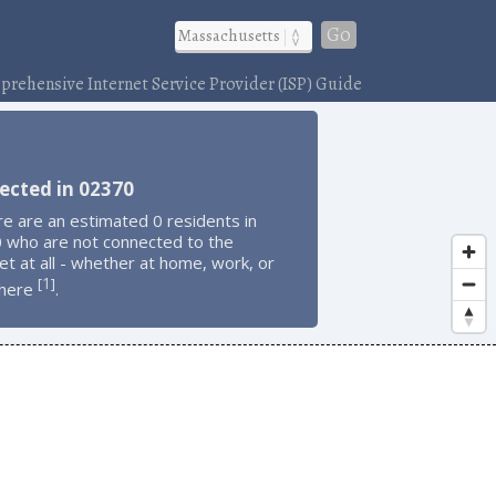
Go
rehensive Internet Service Provider (ISP) Guide
ected in 02370
e are an estimated 0 residents in
 who are not connected to the
et at all - whether at home, work, or
1
[
]
here
.