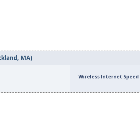
ckland, MA)
Wireless Internet Speed 