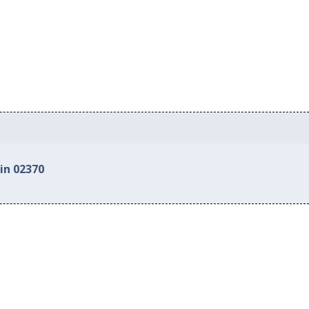
in 02370