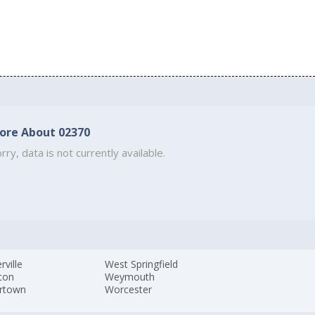
ore About 02370
rry, data is not currently available.
ville
West Springfield
ton
Weymouth
rtown
Worcester