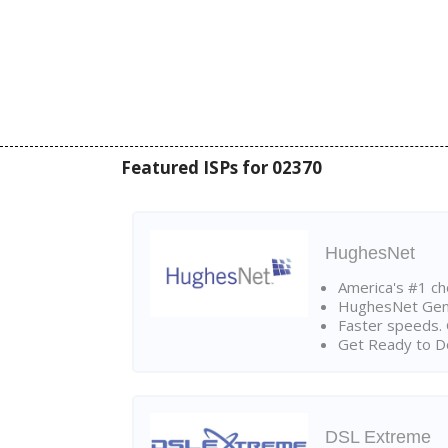
Featured ISPs for 02370
HughesNet
America's #1 cho
HughesNet Gen4:
Faster speeds. 
Get Ready to Do
DSL Extreme