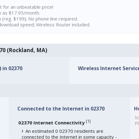
t for an unbeatable price!
w as $17.95/month.
n (reg. $199); No phone line required.
ownload speed; Wireless Router included.
2370 (Rockland, MA)
) in 02370
Wireless Internet Service
Connected to the Internet in 02370
H
So
[
1
]
02370 Internet Connectivity
Pl
An estimated 0 02370 residents are
connected to the Internet in some capacity -