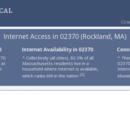
cal
Comp
Internet Access in 02370 (Rockland, MA)
0
Internet Availability in 02370
Conn
370
^ Collectively (all cities), 83.5% of all
^ Ther
 at
Massachusetts residents live in a
02370
e
household where Internet is available,
Intern
2
[
]
which ranks 6th in the nation
.
elsew