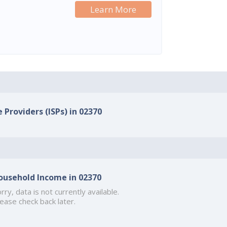
Learn More
 Providers (ISPs) in 02370
ousehold Income in 02370
rry, data is not currently available.
ease check back later.