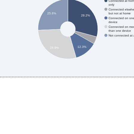
Connected at ho
only
Connected elswhe
but not at home
25.6%
29.2%
Connected on on
device
Connected on mo
than one device
Not connected at a
12.3%
28.9%