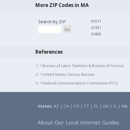
More ZIP Codes in MA
Search by ZIP
01571
01351
Go
01803
References
1. ^ Bureau of Labor Statistics & Bureau of Census
2. ^ United States Census Bureau
3. ^ Federal Communications Commission (FCC)
States
:
AZ
|
CA
|
CO
|
CT
|
FL
|
GA
|
IL
|
MA
About Our Local Internet Guides