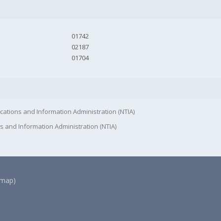
01742
02187
01704
cations and Information Administration (NTIA)
s and Information Administration (NTIA)
(map)