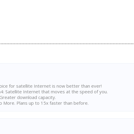
ice for satellite Internet is now better than ever!
 Satellite Internet that moves at the speed of you.
Greater download capacity.
 More. Plans up to 15x faster than before.