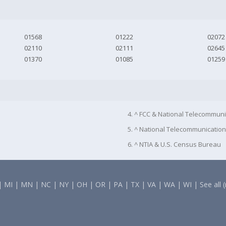
01568
01222
02072
02110
02111
02645
01370
01085
01259
4. ^ FCC & National Telecommuni
5. ^ National Telecommunication
6. ^ NTIA & U.S. Census Bureau
|
MI
|
MN
|
NC
|
NY
|
OH
|
OR
|
PA
|
TX
|
VA
|
WA
|
WI
|
See all 