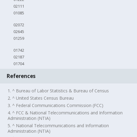
02111
01085
02072
02645
01259
01742
02187
01704
References
1. ^ Bureau of Labor Statistics & Bureau of Census
2. ^ United States Census Bureau
3. ^ Federal Communications Commission (FCC)
4. ^ FCC & National Telecommunications and Information
Administration (NTIA)
5. ^ National Telecommunications and Information
Administration (NTIA)