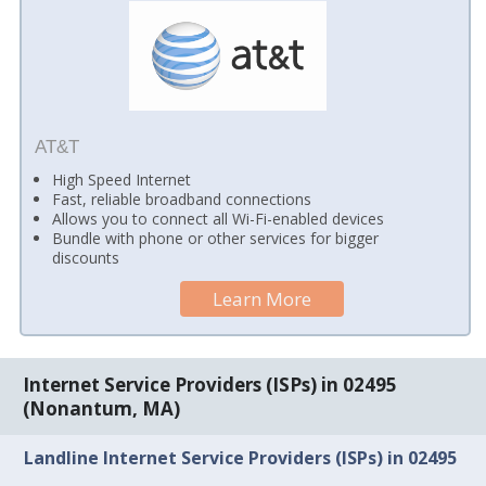
AT&T
High Speed Internet
Fast, reliable broadband connections
Allows you to connect all Wi-Fi-enabled devices
Bundle with phone or other services for bigger
discounts
Learn More
Internet Service Providers (ISPs) in 02495
(Nonantum, MA)
Landline Internet Service Providers (ISPs) in 02495