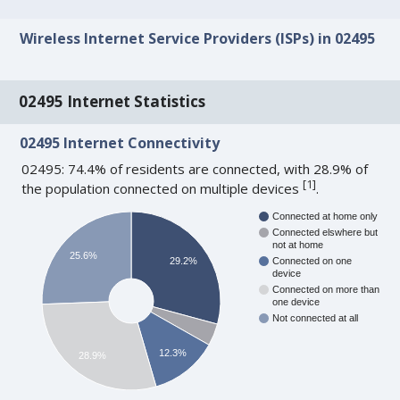
Wireless Internet Service Providers (ISPs) in 02495
02495 Internet Statistics
02495 Internet Connectivity
02495: 74.4% of residents are connected, with 28.9% of
[
1
]
the population connected on multiple devices
.
Connected at home only
Connected elswhere but
not at home
25.6%
29.2%
Connected on one
device
Connected on more than
one device
Not connected at all
12.3%
28.9%