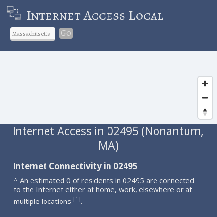
Internet Access Local
Go
Internet Access in 02495 (Nonantum,
MA)
Internet Connectivity in 02495
^ An estimated 0 of residents in 02495 are connected
to the Internet either at home, work, elsewhere or at
1
[
]
multiple locations
.