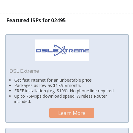
Featured ISPs for 02495
DSL Extreme
Get fast internet for an unbeatable price!
Packages as low as $17.95/month.
FREE installation (reg. $199); No phone line required.
Up to 75Mbps download speed; Wireless Router
included.
Learn More