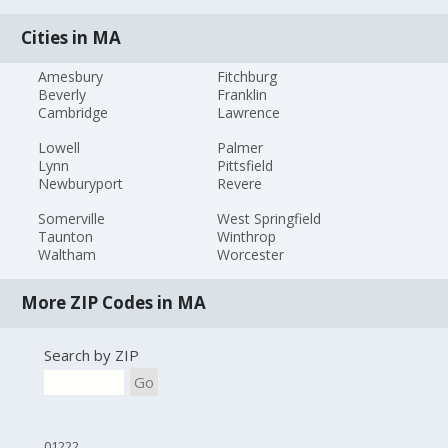
Cities in MA
Amesbury
Fitchburg
Beverly
Franklin
Cambridge
Lawrence
Lowell
Palmer
Lynn
Pittsfield
Newburyport
Revere
Somerville
West Springfield
Taunton
Winthrop
Waltham
Worcester
More ZIP Codes in MA
Search by ZIP
Go
01222