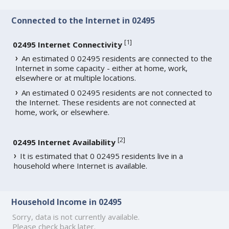
Connected to the Internet in 02495
[
1
]
02495 Internet Connectivity
An estimated 0 02495 residents are connected to the
Internet in some capacity - either at home, work,
elsewhere or at multiple locations.
An estimated 0 02495 residents are not connected to
the Internet. These residents are not connected at
home, work, or elsewhere.
[
2
]
02495 Internet Availability
It is estimated that 0 02495 residents live in a
household where Internet is available.
Household Income in 02495
Sorry, data is not currently available.
Please check back later.