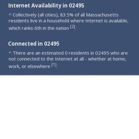
Internet Availability in 02495
^ Collectively (all cities), 83.5% of all Massachusetts
residents live in a household where Internet is available,
2
[
]
which ranks 6th in the nation
.
Connected in 02495
^ There are an estimated 0 residents in 02495 who are
not connected to the Internet at all - whether at home,
1
[
]
work, or elsewhere
.