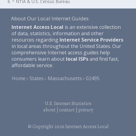
6. ^ NTIA & U.S. Census Bureau
About Our Local Internet Guides
Internet Access Local
is an extensive collection
of data, statistics, information and other
resources regarding
Internet Service Providers
in local areas throughout the United States. Our
comprehensive Internet access guides help
consumers learn about
local ISPs
and find fast,
affordable service.
Home
States
Massachusetts
02495
U.S. Internet Statistics
about
|
contact
|
privacy
© Copyright 2026
Internet Access Local