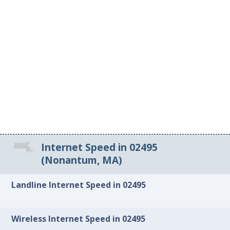
Internet Speed in 02495
(Nonantum, MA)
Landline Internet Speed in 02495
Wireless Internet Speed in 02495