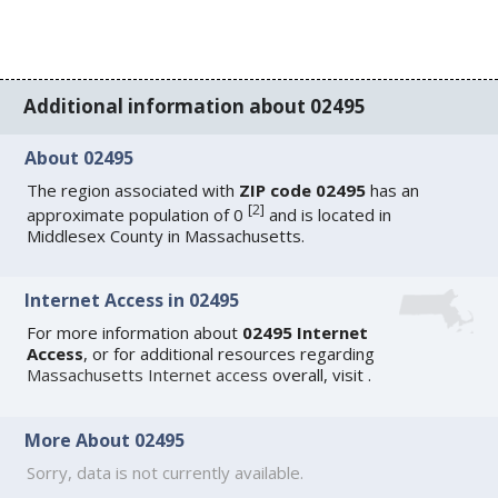
Additional information about 02495
About 02495
The region associated with
ZIP code 02495
has an
[
2
]
approximate population of 0
and is located in
Middlesex County in Massachusetts.
Internet Access in 02495
For more information about
02495 Internet
Access
, or for additional resources regarding
Massachusetts Internet access
overall, visit
.
More About 02495
Sorry, data is not currently available.