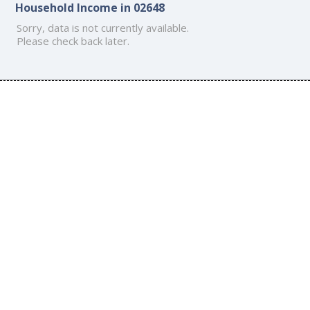
Household Income in 02648
Sorry, data is not currently available.
Please check back later.