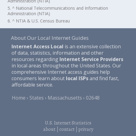
Administration (NTIA)
5. ^ National Telecommunications and Information
Administration (NTIA)
6. ^ NTIA & U.S. Census Bureau
About Our Local Internet Guides
Internet Access Local
is an extensive collection
of data, statistics, information and other
resources regarding
Internet Service Providers
in local areas throughout the United States. Our
comprehensive Internet access guides help
consumers learn about
local ISPs
and find fast,
affordable service.
Home
States
Massachusetts
02648
U.S. Internet Statistics
about
|
contact
|
privacy