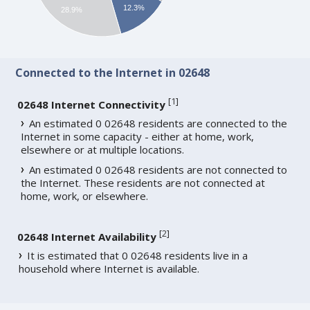
12.3%
28.9%
Connected to the Internet in 02648
[
1
]
02648 Internet Connectivity
An estimated 0 02648 residents are connected to the
Internet in some capacity - either at home, work,
elsewhere or at multiple locations.
An estimated 0 02648 residents are not connected to
the Internet. These residents are not connected at
home, work, or elsewhere.
[
2
]
02648 Internet Availability
It is estimated that 0 02648 residents live in a
household where Internet is available.