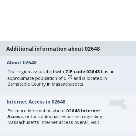
Additional information about 02648
About 02648
The region associated with
ZIP code 02648
has an
[
2
]
approximate population of 0
and is located in
Barnstable County in Massachusetts.
Internet Access in 02648
For more information about
02648 Internet
Access
, or for additional resources regarding
Massachusetts Internet access
overall, visit
.