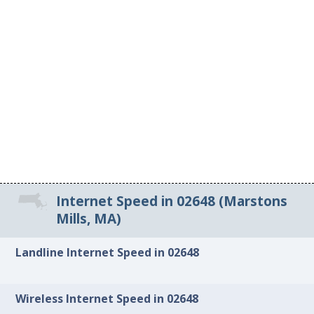
Internet Speed in 02648 (Marstons
Mills, MA)
Landline Internet Speed in 02648
Wireless Internet Speed in 02648