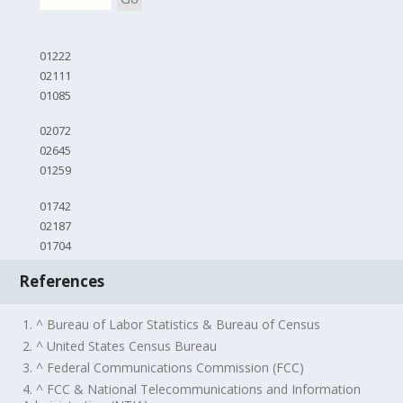
01222
02111
01085
02072
02645
01259
01742
02187
01704
References
1. ^ Bureau of Labor Statistics & Bureau of Census
2. ^ United States Census Bureau
3. ^ Federal Communications Commission (FCC)
4. ^ FCC & National Telecommunications and Information