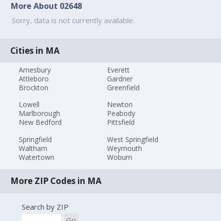
More About 02648
Sorry, data is not currently available.
Cities in MA
Amesbury
Everett
Attleboro
Gardner
Brockton
Greenfield
Lowell
Newton
Marlborough
Peabody
New Bedford
Pittsfield
Springfield
West Springfield
Waltham
Weymouth
Watertown
Woburn
More ZIP Codes in MA
Search by ZIP
Go