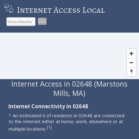
Internet Access Local
Go
Internet Access in 02648 (Marstons
Mills, MA)
Internet Connectivity in 02648
^ An estimated 0 of residents in 02648 are connected
to the Internet either at home, work, elsewhere or at
1
[
]
multiple locations
.