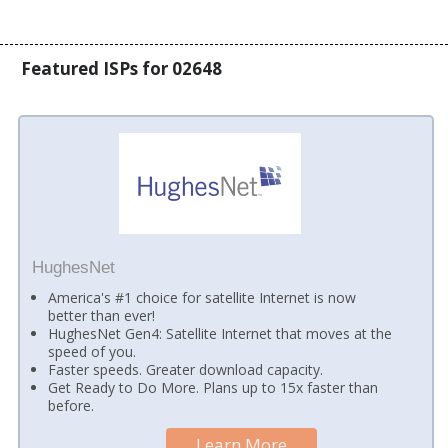
Featured ISPs for 02648
HughesNet
America's #1 choice for satellite Internet is now
better than ever!
HughesNet Gen4: Satellite Internet that moves at the
speed of you.
Faster speeds. Greater download capacity.
Get Ready to Do More. Plans up to 15x faster than
before.
Learn More