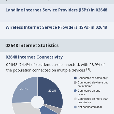
Landline Internet Service Providers (ISPs) in 02648
Wireless Internet Service Providers (ISPs) in 02648
02648 Internet Statistics
02648 Internet Connectivity
02648: 74.4% of residents are connected, with 28.9% of
[
1
]
the population connected on multiple devices
.
Connected at home only
Connected elswhere but
not at home
25.6%
29.2%
Connected on one
device
Connected on more than
one device
Not connected at all