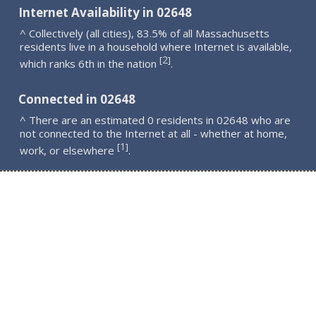
Internet Availability in 02648
^ Collectively (all cities), 83.5% of all Massachusetts
residents live in a household where Internet is available,
2
[
]
which ranks 6th in the nation
.
Connected in 02648
^ There are an estimated 0 residents in 02648 who are
not connected to the Internet at all - whether at home,
1
[
]
work, or elsewhere
.