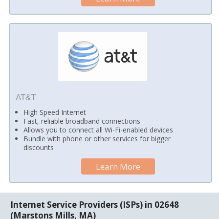
AT&T
High Speed Internet
Fast, reliable broadband connections
Allows you to connect all Wi-Fi-enabled devices
Bundle with phone or other services for bigger
discounts
Learn More
Internet Service Providers (ISPs) in 02648
(Marstons Mills, MA)