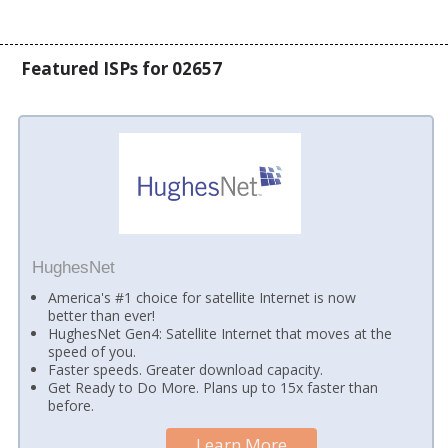
Featured ISPs for 02657
HughesNet
America's #1 choice for satellite Internet is now
better than ever!
HughesNet Gen4: Satellite Internet that moves at the
speed of you.
Faster speeds. Greater download capacity.
Get Ready to Do More. Plans up to 15x faster than
before.
Learn More