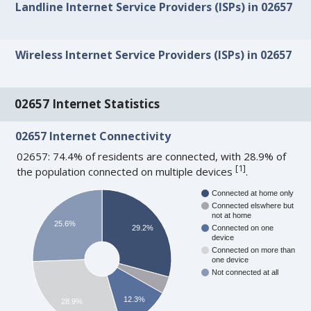
Landline Internet Service Providers (ISPs) in 02657
Wireless Internet Service Providers (ISPs) in 02657
02657 Internet Statistics
02657 Internet Connectivity
02657: 74.4% of residents are connected, with 28.9% of
[
1
]
the population connected on multiple devices
.
Connected at home only
Connected elswhere but
not at home
25.6%
29.2%
Connected on one
device
Connected on more than
one device
Not connected at all
12.3%
28.9%