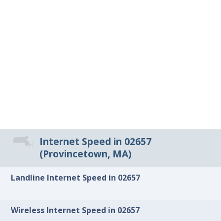
Internet Speed in 02657
(Provincetown, MA)
Landline Internet Speed in 02657
Wireless Internet Speed in 02657