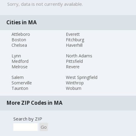
Sorry, data is not currently available.
Cities in MA
Attleboro
Everett
Boston
Fitchburg
Chelsea
Haverhill
Lynn
North Adams
Medford
Pittsfield
Melrose
Revere
Salem
West Springfield
Somerville
Winthrop
Taunton
Woburn
More ZIP Codes in MA
Search by ZIP
Go