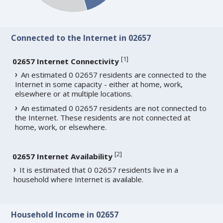
Connected to the Internet in 02657
[
1
]
02657 Internet Connectivity
An estimated 0 02657 residents are connected to the
Internet in some capacity - either at home, work,
elsewhere or at multiple locations.
An estimated 0 02657 residents are not connected to
the Internet. These residents are not connected at
home, work, or elsewhere.
[
2
]
02657 Internet Availability
It is estimated that 0 02657 residents live in a
household where Internet is available.
Household Income in 02657