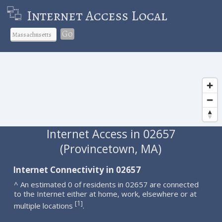
Internet Access Local
Go
Internet Access in 02657
(Provincetown, MA)
Internet Connectivity in 02657
^ An estimated 0 of residents in 02657 are connected
to the Internet either at home, work, elsewhere or at
1
[
]
multiple locations
.