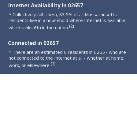
Internet Availability in 02657
^ Collectively (all cities), 83.5% of all Massachusetts
residents live in a household where Internet is available,
2
[
]
which ranks 6th in the nation
.
Connected in 02657
^ There are an estimated 0 residents in 02657 who are
not connected to the Internet at all - whether at home,
1
[
]
work, or elsewhere
.