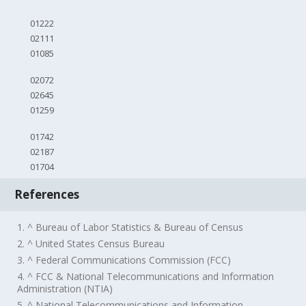
01222
02111
01085
02072
02645
01259
01742
02187
01704
References
1. ^ Bureau of Labor Statistics & Bureau of Census
2. ^ United States Census Bureau
3. ^ Federal Communications Commission (FCC)
4. ^ FCC & National Telecommunications and Information
Administration (NTIA)
5. ^ National Telecommunications and Information