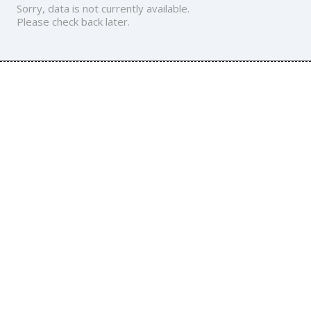
Sorry, data is not currently available.
Please check back later.