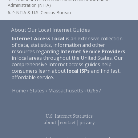
Administration (NTIA)
6. ^ NTIA & U.S. Census Bureau
About Our Local Internet Guides
Internet Access Local
is an extensive collection
of data, statistics, information and other
resources regarding
Internet Service Providers
in local areas throughout the United States. Our
comprehensive Internet access guides help
consumers learn about
local ISPs
and find fast,
affordable service.
Home
States
Massachusetts
02657
U.S. Internet Statistics
about
|
contact
|
privacy