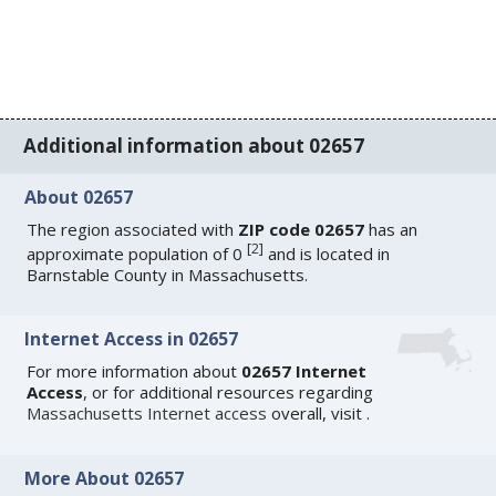
Additional information about 02657
About 02657
The region associated with
ZIP code 02657
has an
[
2
]
approximate population of 0
and is located in
Barnstable County in Massachusetts.
Internet Access in 02657
For more information about
02657 Internet
Access
, or for additional resources regarding
Massachusetts Internet access
overall, visit
.
More About 02657