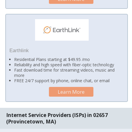
Earthlink
Residential Plans starting at $49.95 /mo
Reliability and high speed with fiber-optic technology
Fast download time for streaming videos, music and
more
FREE 24/7 support by phone, online chat, or email
Learn More
Internet Service Providers (ISPs) in 02657
(Provincetown, MA)