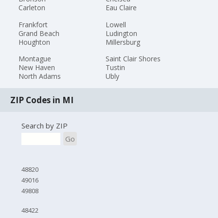
Carleton
Eau Claire
Frankfort
Lowell
Grand Beach
Ludington
Houghton
Millersburg
Montague
Saint Clair Shores
New Haven
Tustin
North Adams
Ubly
ZIP Codes in MI
Search by ZIP
Go
48820
49016
49808
48422