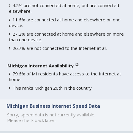
4.5% are not connected at home, but are connected
elsewhere.
11.6% are connected at home and elsewhere on one
device.
27.2% are connected at home and elsewhere on more
than one device.
26.7% are not connected to the Internet at all.
[
2
]
Michigan Internet Availability
79.6% of MI residents have access to the Internet at
home.
This ranks Michigan 20th in the country.
Michigan Business Internet Speed Data
Sorry, speed data is not currently available.
Please check back later.