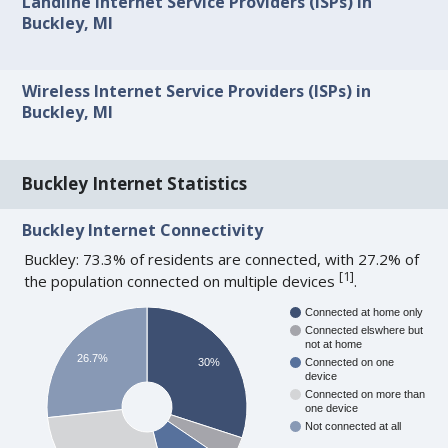
Landline Internet Service Providers (ISPs) in
Buckley, MI
Wireless Internet Service Providers (ISPs) in
Buckley, MI
Buckley Internet Statistics
Buckley Internet Connectivity
Buckley: 73.3% of residents are connected, with 27.2% of
[
1
]
the population connected on multiple devices
.
Connected at home only
Connected elswhere but
not at home
26.7%
30%
Connected on one
device
Connected on more than
one device
Not connected at all