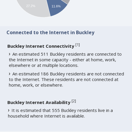
27.2%
11.6%
Connected to the Internet in Buckley
[
1
]
Buckley Internet Connectivity
An estimated 511 Buckley residents are connected to
the Internet in some capacity - either at home, work,
elsewhere or at multiple locations.
An estimated 186 Buckley residents are not connected
to the Internet. These residents are not connected at
home, work, or elsewhere.
[
2
]
Buckley Internet Availability
It is estimated that 555 Buckley residents live in a
household where Internet is available.