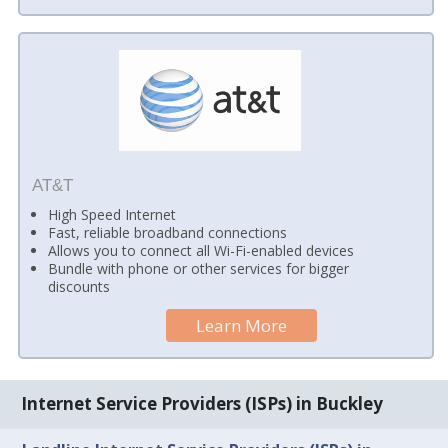
AT&T
High Speed Internet
Fast, reliable broadband connections
Allows you to connect all Wi-Fi-enabled devices
Bundle with phone or other services for bigger
discounts
Learn More
Internet Service Providers (ISPs) in Buckley