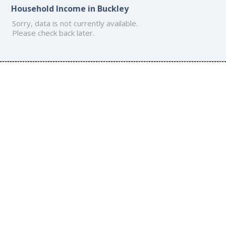
Household Income in Buckley
Sorry, data is not currently available.
Please check back later.