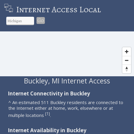
Internet Access Local
Go
Buckley, MI Internet Access
Internet Connectivity in Buckley
^ An estimated 511 Buckley residents are connected to
the Internet either at home, work, elsewhere or at
1
[
]
multiple locations
.
Internet Availability in Buckley