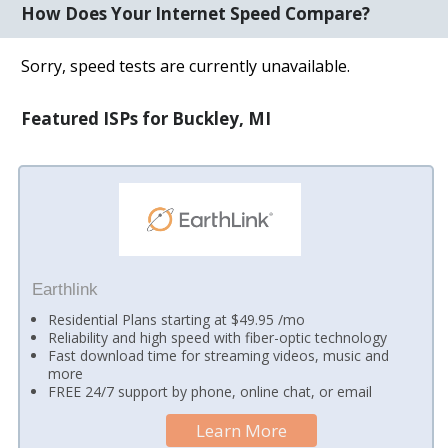
How Does Your Internet Speed Compare?
Sorry, speed tests are currently unavailable.
Featured ISPs for Buckley, MI
Earthlink
Residential Plans starting at $49.95 /mo
Reliability and high speed with fiber-optic technology
Fast download time for streaming videos, music and
more
FREE 24/7 support by phone, online chat, or email
Learn More