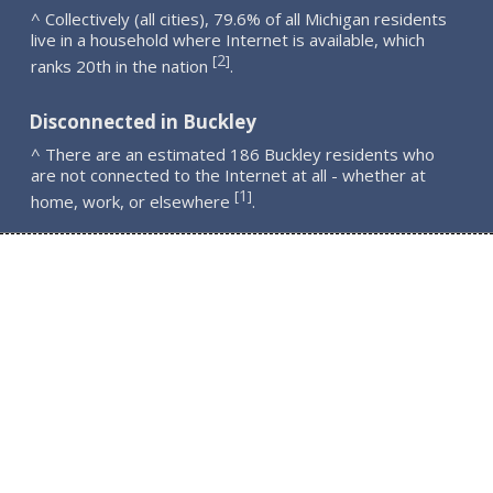
^ Collectively (all cities), 79.6% of all Michigan residents
live in a household where Internet is available, which
2
[
]
ranks 20th in the nation
.
Disconnected in Buckley
^ There are an estimated 186 Buckley residents who
are not connected to the Internet at all - whether at
1
[
]
home, work, or elsewhere
.