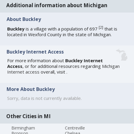
Additional information about Michigan
About Buckley
[
2
]
Buckley
is a village with a population of 697
that is
located in Wexford County in the state of Michigan.
Buckley Internet Access
For more information about
Buckley Internet
Access
, or for additional resources regarding
Michigan
Internet access
overall, visit
.
More About Buckley
Sorry, data is not currently available.
Other Cities in MI
Birmingham
Centreville
Bronson
Chelsea