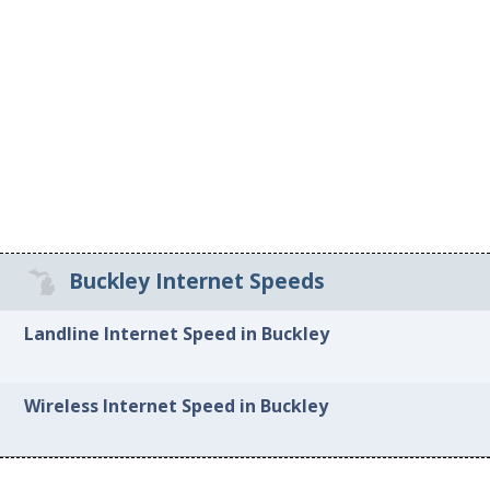
Buckley Internet Speeds
Landline Internet Speed in Buckley
Wireless Internet Speed in Buckley