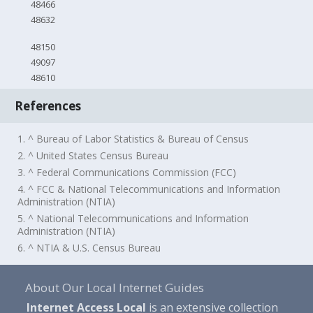
48466
48632
48150
49097
48610
References
1. ^ Bureau of Labor Statistics & Bureau of Census
2. ^ United States Census Bureau
3. ^ Federal Communications Commission (FCC)
4. ^ FCC & National Telecommunications and Information
Administration (NTIA)
5. ^ National Telecommunications and Information
Administration (NTIA)
6. ^ NTIA & U.S. Census Bureau
About Our Local Internet Guides
Internet Access Local
is an extensive collection