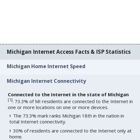
Michigan Internet Access Facts & ISP Statistics
Michigan Home Internet Speed
Michigan Internet Connectivity
Connected to the Internet in the state of Michigan
[
1
]
: 73.3% of MI residents are connected to the Internet in
one or more locations on one or more devices.
The 73.3% mark ranks Michigan 18th in the nation in
total Internet connectivity.
30% of residents are connected to the Internet only at
home.