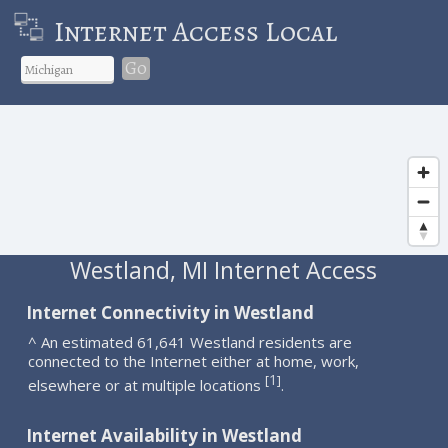
Internet Access Local
Go
Westland, MI Internet Access
Internet Connectivity in Westland
^ An estimated 61,641 Westland residents are
connected to the Internet either at home, work,
1
[
]
elsewhere or at multiple locations
.
Internet Availability in Westland