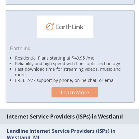
Earthlink
Residential Plans starting at $49.95 /mo
Reliability and high speed with fiber-optic technology
Fast download time for streaming videos, music and
more
FREE 24/7 support by phone, online chat, or email
Learn More
Internet Service Providers (ISPs) in Westland
Landline Internet Service Providers (ISPs) in
Westland, MI