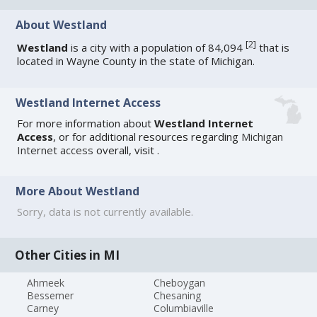
About Westland
[
2
]
Westland
is a city with a population of 84,094
that is
located in Wayne County in the state of Michigan.
Westland Internet Access
For more information about
Westland Internet
Access
, or for additional resources regarding
Michigan
Internet access
overall, visit
.
More About Westland
Sorry, data is not currently available.
Other Cities in MI
Ahmeek
Cheboygan
Bessemer
Chesaning
Carney
Columbiaville