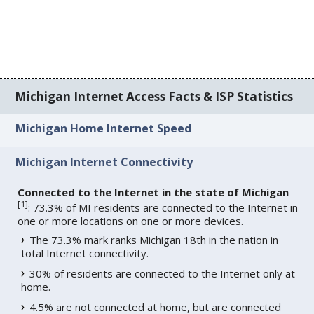
Michigan Internet Access Facts & ISP Statistics
Michigan Home Internet Speed
Michigan Internet Connectivity
Connected to the Internet in the state of Michigan
[
1
]
: 73.3% of MI residents are connected to the Internet in
one or more locations on one or more devices.
The 73.3% mark ranks Michigan 18th in the nation in
total Internet connectivity.
30% of residents are connected to the Internet only at
home.
4.5% are not connected at home, but are connected