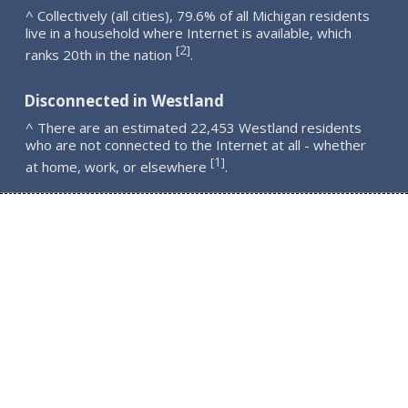
^ Collectively (all cities), 79.6% of all Michigan residents
live in a household where Internet is available, which
2
[
]
ranks 20th in the nation
.
Disconnected in Westland
^ There are an estimated 22,453 Westland residents
who are not connected to the Internet at all - whether
1
[
]
at home, work, or elsewhere
.