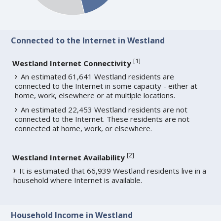
Connected to the Internet in Westland
[
1
]
Westland Internet Connectivity
An estimated 61,641 Westland residents are
connected to the Internet in some capacity - either at
home, work, elsewhere or at multiple locations.
An estimated 22,453 Westland residents are not
connected to the Internet. These residents are not
connected at home, work, or elsewhere.
[
2
]
Westland Internet Availability
It is estimated that 66,939 Westland residents live in a
household where Internet is available.
Household Income in Westland