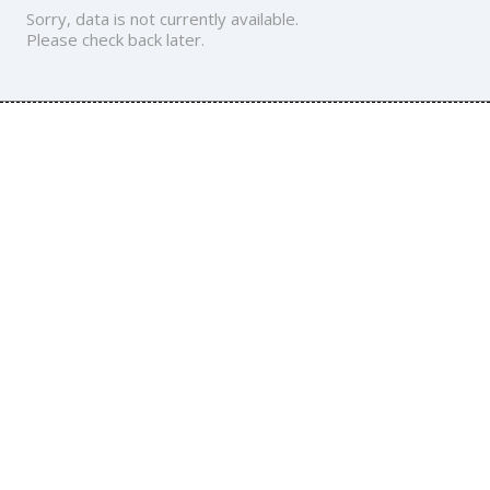
Sorry, data is not currently available.
Please check back later.