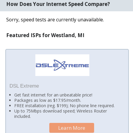
How Does Your Internet Speed Compare?
Sorry, speed tests are currently unavailable.
Featured ISPs for Westland, MI
DSL Extreme
Get fast internet for an unbeatable price!
Packages as low as $17.95/month.
FREE installation (reg. $199); No phone line required.
Up to 75Mbps download speed; Wireless Router
included.
Learn More