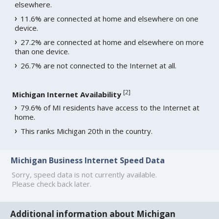
elsewhere.
11.6% are connected at home and elsewhere on one
device.
27.2% are connected at home and elsewhere on more
than one device.
26.7% are not connected to the Internet at all.
[
2
]
Michigan Internet Availability
79.6% of MI residents have access to the Internet at
home.
This ranks Michigan 20th in the country.
Michigan Business Internet Speed Data
Sorry, speed data is not currently available.
Please check back later.
Additional information about Michigan