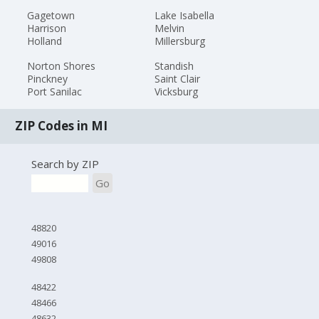
Gagetown
Lake Isabella
Harrison
Melvin
Holland
Millersburg
Norton Shores
Standish
Pinckney
Saint Clair
Port Sanilac
Vicksburg
ZIP Codes in MI
Search by ZIP
Go
48820
49016
49808
48422
48466
48632