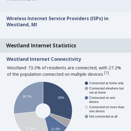
Wireless Internet Service Providers (ISPs) in
Westland, MI
Westland Internet Statistics
Westland Internet Connectivity
Westland: 73.3% of residents are connected, with 27.2%
[
1
]
of the population connected on multiple devices
.
Connected at home only
Connected elswhere but
not at home
26.7%
30%
Connected on one
device
Connected on more than
one device
Not connected at all
27.2%
11.6%