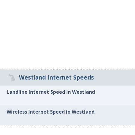
Westland Internet Speeds
Landline Internet Speed in Westland
Wireless Internet Speed in Westland