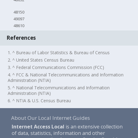
48150
49097
48610
References
1. ^ Bureau of Labor Statistics & Bureau of Census
2. ^ United States Census Bureau
3. ^ Federal Communications Commission (FCC)
4. ^ FCC & National Telecommunications and Information
Administration (NTIA)
5. ^ National Telecommunications and Information
Administration (NTIA)
6. ^ NTIA & U.S. Census Bureau
About Our Local Internet Guides
Internet Access Local
is an extensive collection
of data, statistics, information and other