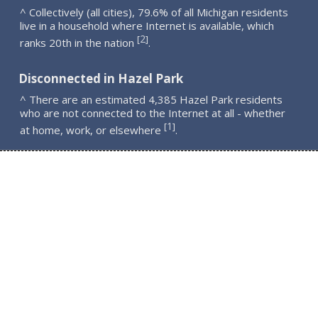
^ Collectively (all cities), 79.6% of all Michigan residents
live in a household where Internet is available, which
2
[
]
ranks 20th in the nation
.
Disconnected in Hazel Park
^ There are an estimated 4,385 Hazel Park residents
who are not connected to the Internet at all - whether
1
[
]
at home, work, or elsewhere
.