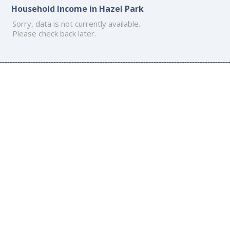
Household Income in Hazel Park
Sorry, data is not currently available.
Please check back later.