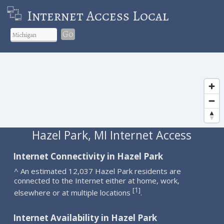
Internet Access Local
Go
Hazel Park, MI Internet Access
Internet Connectivity in Hazel Park
^ An estimated 12,037 Hazel Park residents are
connected to the Internet either at home, work,
1
[
]
elsewhere or at multiple locations
.
Internet Availability in Hazel Park