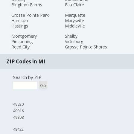
Bingham Farms
Eau Claire
Grosse Pointe Park
Marquette
Harrison
Marysville
Hastings
Middleville
Montgomery
Shelby
Pinconning
Vicksburg
Reed City
Grosse Pointe Shores
ZIP Codes in MI
Search by ZIP
Go
48820
49016
49808
48422