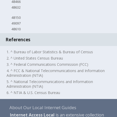
48466
48632
48150
49097
48610
References
1. ^ Bureau of Labor Statistics & Bureau of Census
2. ^ United States Census Bureau
3. ^ Federal Communications Commission (FCC)
4. ^ FCC & National Telecommunications and Information
Administration (NTIA)
5. ^ National Telecommunications and Information
Administration (NTIA)
6. ^ NTIA & U.S. Census Bureau
About Our Local Internet Guides
Internet Access Local
is an extensive collection