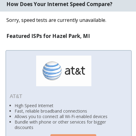
How Does Your Internet Speed Compare?
Sorry, speed tests are currently unavailable.
Featured ISPs for Hazel Park, MI
AT&T
High Speed Internet
Fast, reliable broadband connections
Allows you to connect all Wi-Fi-enabled devices
Bundle with phone or other services for bigger
discounts