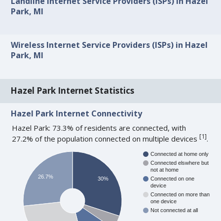
Landline Internet Service Providers (ISPs) in Hazel
Park, MI
Wireless Internet Service Providers (ISPs) in Hazel
Park, MI
Hazel Park Internet Statistics
Hazel Park Internet Connectivity
Hazel Park: 73.3% of residents are connected, with
[
1
]
27.2% of the population connected on multiple devices
.
Connected at home only
Connected elswhere but
not at home
26.7%
30%
Connected on one
device
Connected on more than
one device
Not connected at all