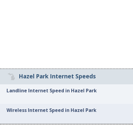
Hazel Park Internet Speeds
Landline Internet Speed in Hazel Park
Wireless Internet Speed in Hazel Park