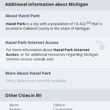
Additional information about Michigan
About Hazel Park
[
2
]
Hazel Park
is a city with a population of 16,422
that is
located in Oakland County in the state of Michigan.
Hazel Park Internet Access
For more information about
Hazel Park Internet
Access
, or for additional resources regarding
Michigan
Internet access
overall, visit
.
More About Hazel Park
Sorry, data is not currently available.
Other Cities in MI
Akron
Clifford
Berkley
Constantine