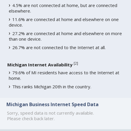
4.5% are not connected at home, but are connected
elsewhere.
11.6% are connected at home and elsewhere on one
device.
27.2% are connected at home and elsewhere on more
than one device.
26.7% are not connected to the Internet at all.
[
2
]
Michigan Internet Availability
79.6% of MI residents have access to the Internet at
home.
This ranks Michigan 20th in the country.
Michigan Business Internet Speed Data
Sorry, speed data is not currently available.
Please check back later.