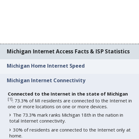
Michigan Internet Access Facts & ISP Statistics
Michigan Home Internet Speed
Michigan Internet Connectivity
Connected to the Internet in the state of Michigan
[
1
]
: 73.3% of MI residents are connected to the Internet in
one or more locations on one or more devices.
The 73.3% mark ranks Michigan 18th in the nation in
total Internet connectivity.
30% of residents are connected to the Internet only at
home.