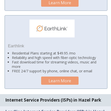
Learn More
Earthlink
Residential Plans starting at $49.95 /mo
Reliability and high speed with fiber-optic technology
Fast download time for streaming videos, music and
more
FREE 24/7 support by phone, online chat, or email
Learn More
Internet Service Providers (ISPs) in Hazel Park