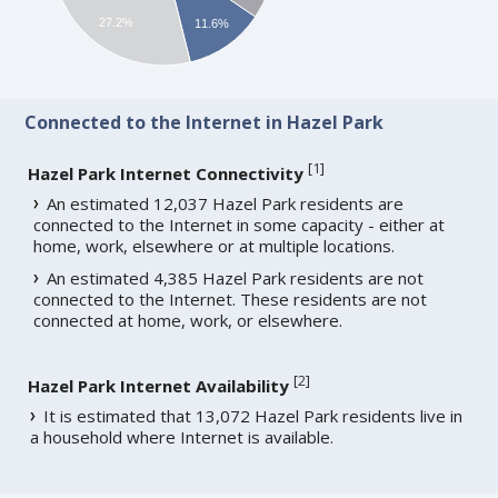
27.2%
11.6%
Connected to the Internet in Hazel Park
[
1
]
Hazel Park Internet Connectivity
An estimated 12,037 Hazel Park residents are
connected to the Internet in some capacity - either at
home, work, elsewhere or at multiple locations.
An estimated 4,385 Hazel Park residents are not
connected to the Internet. These residents are not
connected at home, work, or elsewhere.
[
2
]
Hazel Park Internet Availability
It is estimated that 13,072 Hazel Park residents live in
a household where Internet is available.