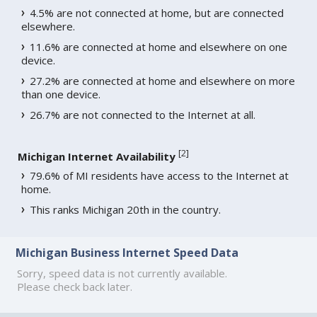
4.5% are not connected at home, but are connected
elsewhere.
11.6% are connected at home and elsewhere on one
device.
27.2% are connected at home and elsewhere on more
than one device.
26.7% are not connected to the Internet at all.
[
2
]
Michigan Internet Availability
79.6% of MI residents have access to the Internet at
home.
This ranks Michigan 20th in the country.
Michigan Business Internet Speed Data
Sorry, speed data is not currently available.
Please check back later.