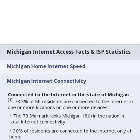
Michigan Internet Access Facts & ISP Statistics
Michigan Home Internet Speed
Michigan Internet Connectivity
Connected to the Internet in the state of Michigan
[
1
]
: 73.3% of MI residents are connected to the Internet in
one or more locations on one or more devices.
The 73.3% mark ranks Michigan 18th in the nation in
total Internet connectivity.
30% of residents are connected to the Internet only at
home.