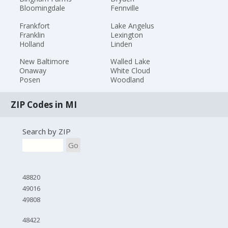
Bloomingdale
Fennville
Frankfort
Lake Angelus
Franklin
Lexington
Holland
Linden
New Baltimore
Walled Lake
Onaway
White Cloud
Posen
Woodland
ZIP Codes in MI
Search by ZIP
Go
48820
49016
49808
48422