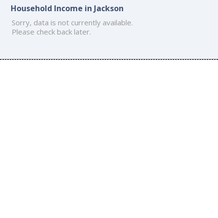
Household Income in Jackson
Sorry, data is not currently available.
Please check back later.