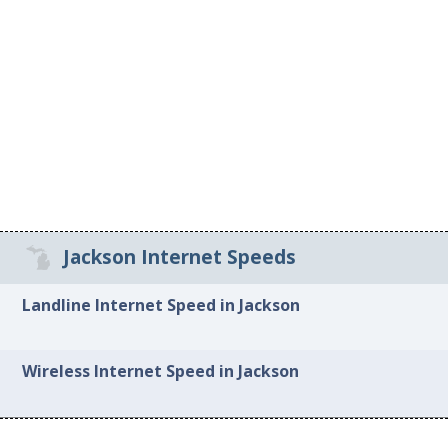
Jackson Internet Speeds
Landline Internet Speed in Jackson
Wireless Internet Speed in Jackson