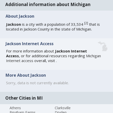
Additional information about Michigan
About Jackson
[
2
]
Jackson
is a city with a population of 33,534
that is
located in Jackson County in the state of Michigan.
Jackson Internet Access
For more information about
Jackson Internet
Access
, or for additional resources regarding
Michigan
Internet access
overall, visit
.
More About Jackson
Sorry, data is not currently available.
Other Cities in MI
Athens
Clarksville
Bingham Farms
Dryden