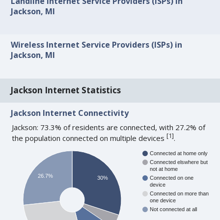
Landline Internet Service Providers (ISPs) in
Jackson, MI
Wireless Internet Service Providers (ISPs) in
Jackson, MI
Jackson Internet Statistics
Jackson Internet Connectivity
Jackson: 73.3% of residents are connected, with 27.2% of
[
1
]
the population connected on multiple devices
.
Connected at home only
Connected elswhere but
not at home
26.7%
30%
Connected on one
device
Connected on more than
one device
Not connected at all