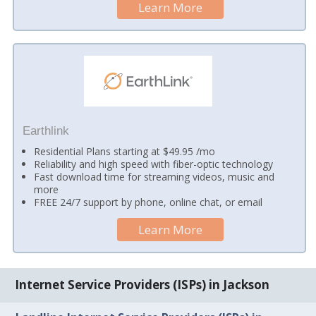
Learn More
Earthlink
Residential Plans starting at $49.95 /mo
Reliability and high speed with fiber-optic technology
Fast download time for streaming videos, music and
more
FREE 24/7 support by phone, online chat, or email
Learn More
Internet Service Providers (ISPs) in Jackson