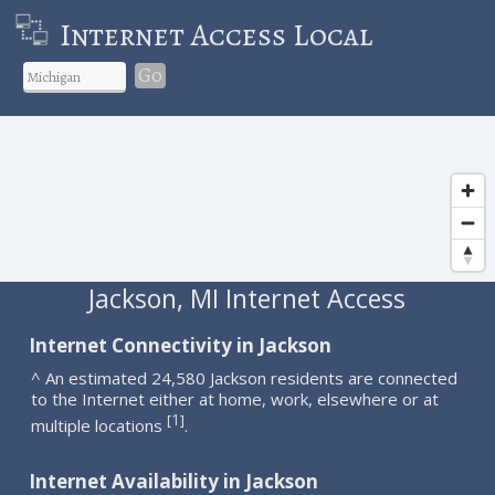
Internet Access Local
Go
Jackson, MI Internet Access
Internet Connectivity in Jackson
^ An estimated 24,580 Jackson residents are connected
to the Internet either at home, work, elsewhere or at
1
[
]
multiple locations
.
Internet Availability in Jackson