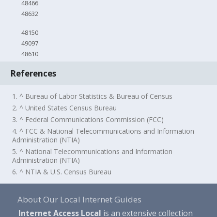
48466
48632
48150
49097
48610
References
1. ^ Bureau of Labor Statistics & Bureau of Census
2. ^ United States Census Bureau
3. ^ Federal Communications Commission (FCC)
4. ^ FCC & National Telecommunications and Information
Administration (NTIA)
5. ^ National Telecommunications and Information
Administration (NTIA)
6. ^ NTIA & U.S. Census Bureau
About Our Local Internet Guides
Internet Access Local
is an extensive collection