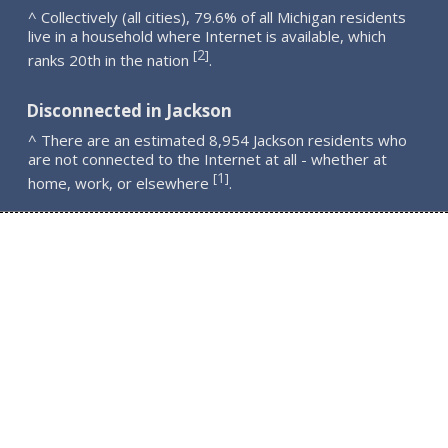
^ Collectively (all cities), 79.6% of all Michigan residents
live in a household where Internet is available, which
2
[
]
ranks 20th in the nation
.
Disconnected in Jackson
^ There are an estimated 8,954 Jackson residents who
are not connected to the Internet at all - whether at
1
[
]
home, work, or elsewhere
.