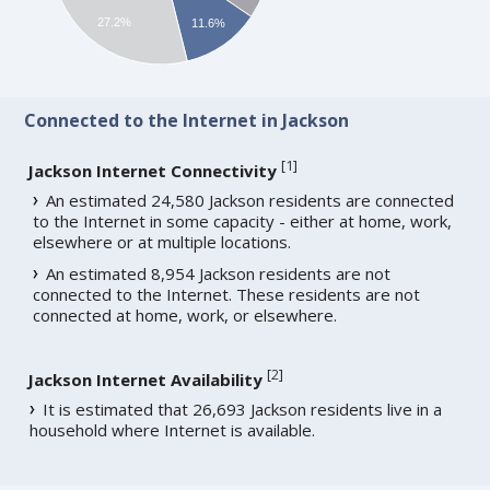
27.2%
11.6%
Connected to the Internet in Jackson
[
1
]
Jackson Internet Connectivity
An estimated 24,580 Jackson residents are connected
to the Internet in some capacity - either at home, work,
elsewhere or at multiple locations.
An estimated 8,954 Jackson residents are not
connected to the Internet. These residents are not
connected at home, work, or elsewhere.
[
2
]
Jackson Internet Availability
It is estimated that 26,693 Jackson residents live in a
household where Internet is available.