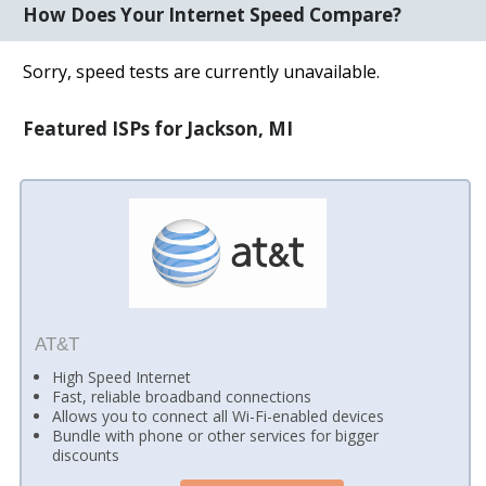
How Does Your Internet Speed Compare?
Sorry, speed tests are currently unavailable.
Featured ISPs for Jackson, MI
AT&T
High Speed Internet
Fast, reliable broadband connections
Allows you to connect all Wi-Fi-enabled devices
Bundle with phone or other services for bigger
discounts