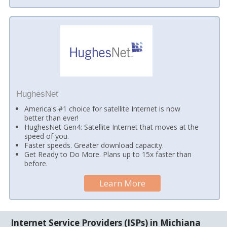
HughesNet
America's #1 choice for satellite Internet is now
better than ever!
HughesNet Gen4: Satellite Internet that moves at the
speed of you.
Faster speeds. Greater download capacity.
Get Ready to Do More. Plans up to 15x faster than
before.
Learn More
Internet Service Providers (ISPs) in Michiana