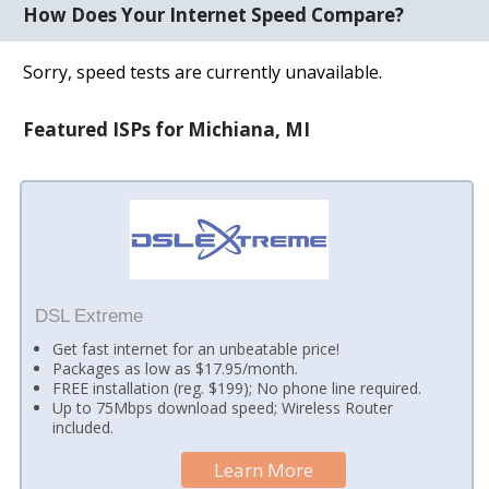
How Does Your Internet Speed Compare?
Sorry, speed tests are currently unavailable.
Featured ISPs for Michiana, MI
DSL Extreme
Get fast internet for an unbeatable price!
Packages as low as $17.95/month.
FREE installation (reg. $199); No phone line required.
Up to 75Mbps download speed; Wireless Router
included.
Learn More