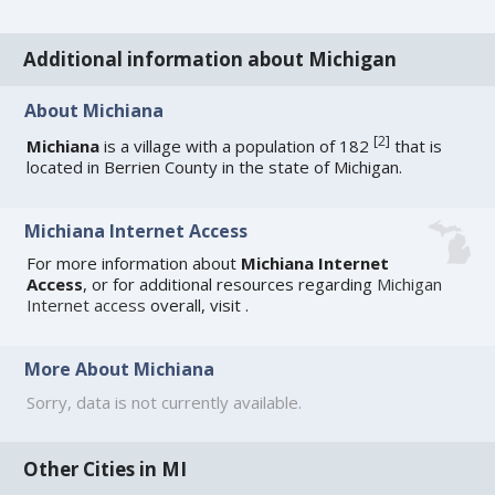
Additional information about Michigan
About Michiana
[
2
]
Michiana
is a village with a population of 182
that is
located in Berrien County in the state of Michigan.
Michiana Internet Access
For more information about
Michiana Internet
Access
, or for additional resources regarding
Michigan
Internet access
overall, visit
.
More About Michiana
Sorry, data is not currently available.
Other Cities in MI