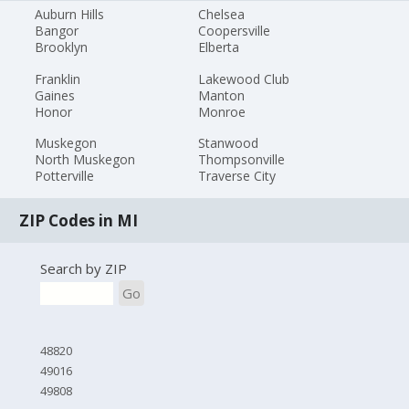
Auburn Hills
Chelsea
Bangor
Coopersville
Brooklyn
Elberta
Franklin
Lakewood Club
Gaines
Manton
Honor
Monroe
Muskegon
Stanwood
North Muskegon
Thompsonville
Potterville
Traverse City
ZIP Codes in MI
Search by ZIP
Go
48820
49016
49808