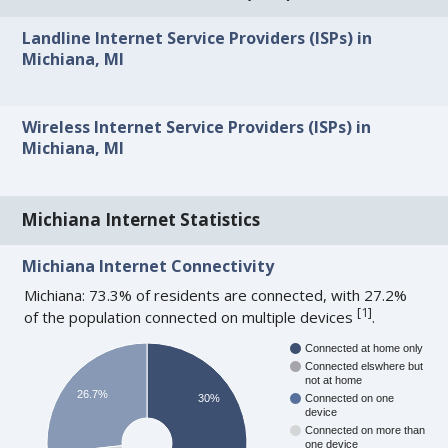
Landline Internet Service Providers (ISPs) in
Michiana, MI
Wireless Internet Service Providers (ISPs) in
Michiana, MI
Michiana Internet Statistics
Michiana Internet Connectivity
Michiana: 73.3% of residents are connected, with 27.2%
[
1
]
of the population connected on multiple devices
.
Connected at home only
Connected elswhere but
not at home
26.7%
30%
Connected on one
device
Connected on more than
one device