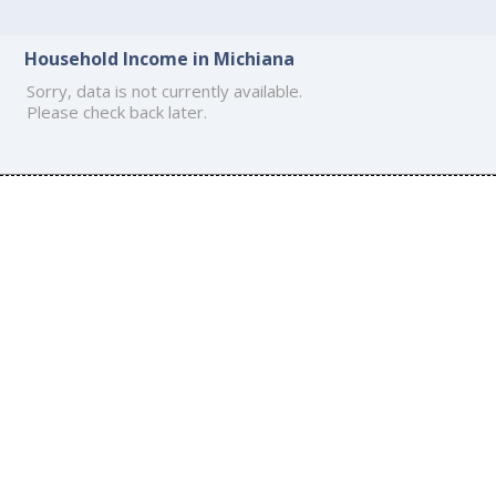
Household Income in Michiana
Sorry, data is not currently available.
Please check back later.