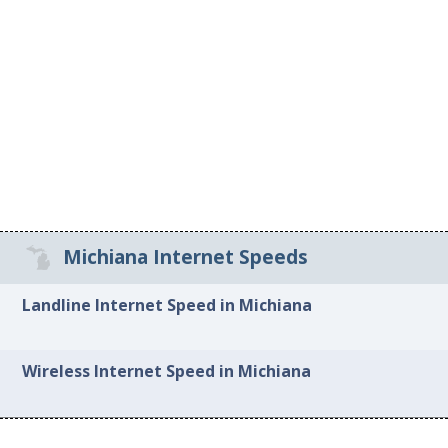
Michiana Internet Speeds
Landline Internet Speed in Michiana
Wireless Internet Speed in Michiana