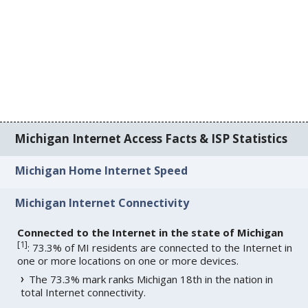
Michigan Internet Access Facts & ISP Statistics
Michigan Home Internet Speed
Michigan Internet Connectivity
Connected to the Internet in the state of Michigan
[
1
]
: 73.3% of MI residents are connected to the Internet in
one or more locations on one or more devices.
The 73.3% mark ranks Michigan 18th in the nation in
total Internet connectivity.