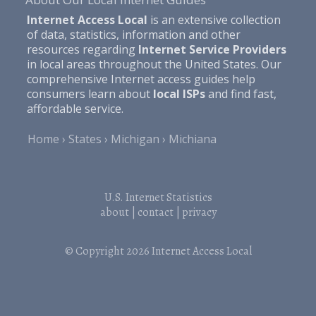
Internet Access Local
is an extensive collection
of data, statistics, information and other
resources regarding
Internet Service Providers
in local areas throughout the United States. Our
comprehensive Internet access guides help
consumers learn about
local ISPs
and find fast,
affordable service.
Home
States
Michigan
Michiana
U.S. Internet Statistics
about
|
contact
|
privacy
© Copyright 2026
Internet Access Local