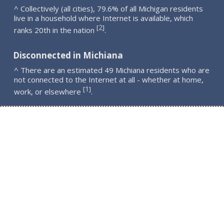
^ Collectively (all cities), 79.6% of all Michigan residents
live in a household where Internet is available, which
2
[
]
ranks 20th in the nation
.
Disconnected in Michiana
^ There are an estimated 49 Michiana residents who are
not connected to the Internet at all - whether at home,
1
[
]
work, or elsewhere
.