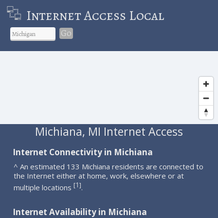
Internet Access Local
Go
Michiana, MI Internet Access
Internet Connectivity in Michiana
^ An estimated 133 Michiana residents are connected to
the Internet either at home, work, elsewhere or at
1
[
]
multiple locations
.
Internet Availability in Michiana