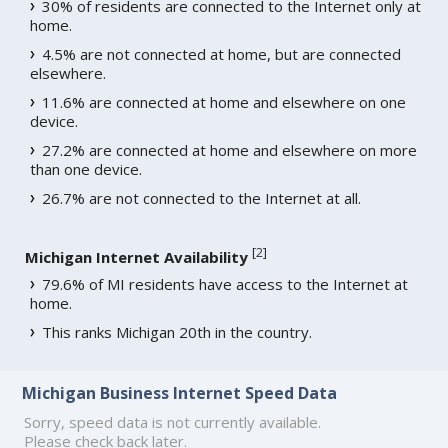
30% of residents are connected to the Internet only at
home.
4.5% are not connected at home, but are connected
elsewhere.
11.6% are connected at home and elsewhere on one
device.
27.2% are connected at home and elsewhere on more
than one device.
26.7% are not connected to the Internet at all.
[
2
]
Michigan Internet Availability
79.6% of MI residents have access to the Internet at
home.
This ranks Michigan 20th in the country.
Michigan Business Internet Speed Data
Sorry, speed data is not currently available.
Please check back later.