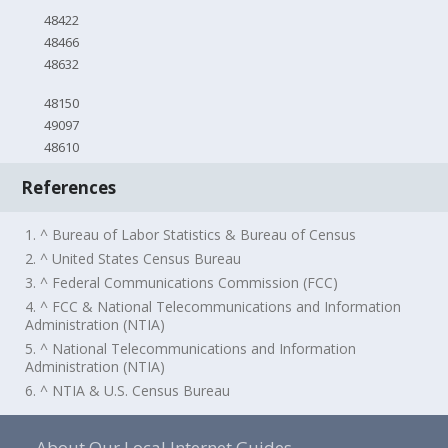
48422
48466
48632
48150
49097
48610
References
1. ^ Bureau of Labor Statistics & Bureau of Census
2. ^ United States Census Bureau
3. ^ Federal Communications Commission (FCC)
4. ^ FCC & National Telecommunications and Information
Administration (NTIA)
5. ^ National Telecommunications and Information
Administration (NTIA)
6. ^ NTIA & U.S. Census Bureau
About Our Local Internet Guides