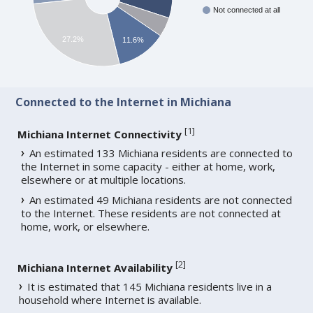
Not connected at all
27.2%
11.6%
Connected to the Internet in Michiana
[
1
]
Michiana Internet Connectivity
An estimated 133 Michiana residents are connected to
the Internet in some capacity - either at home, work,
elsewhere or at multiple locations.
An estimated 49 Michiana residents are not connected
to the Internet. These residents are not connected at
home, work, or elsewhere.
[
2
]
Michiana Internet Availability
It is estimated that 145 Michiana residents live in a
household where Internet is available.