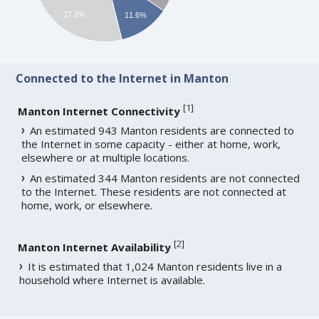
27.2%
11.6%
Connected to the Internet in Manton
[
1
]
Manton Internet Connectivity
An estimated 943 Manton residents are connected to
the Internet in some capacity - either at home, work,
elsewhere or at multiple locations.
An estimated 344 Manton residents are not connected
to the Internet. These residents are not connected at
home, work, or elsewhere.
[
2
]
Manton Internet Availability
It is estimated that 1,024 Manton residents live in a
household where Internet is available.