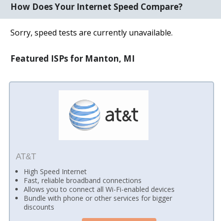
How Does Your Internet Speed Compare?
Sorry, speed tests are currently unavailable.
Featured ISPs for Manton, MI
AT&T
High Speed Internet
Fast, reliable broadband connections
Allows you to connect all Wi-Fi-enabled devices
Bundle with phone or other services for bigger
discounts