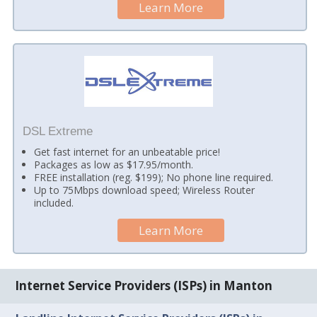
Learn More
DSL Extreme
Get fast internet for an unbeatable price!
Packages as low as $17.95/month.
FREE installation (reg. $199); No phone line required.
Up to 75Mbps download speed; Wireless Router
included.
Learn More
Internet Service Providers (ISPs) in Manton