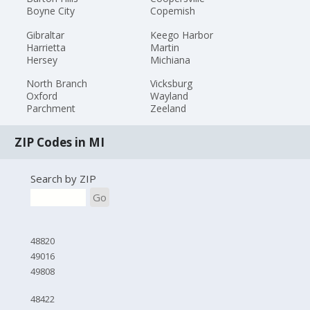
Boyne City
Copemish
Gibraltar
Keego Harbor
Harrietta
Martin
Hersey
Michiana
North Branch
Vicksburg
Oxford
Wayland
Parchment
Zeeland
ZIP Codes in MI
Search by ZIP
Go
48820
49016
49808
48422