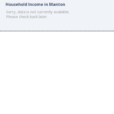
Household Income in Manton
Sorry, data is not currently available.
Please check back later.