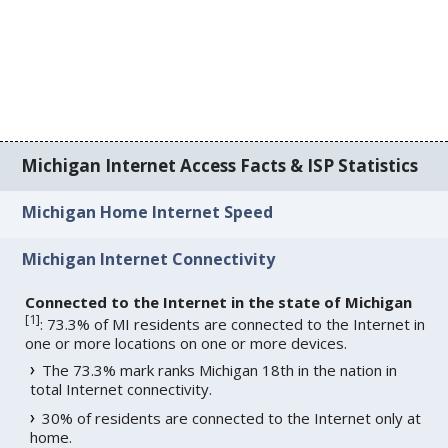
Michigan Internet Access Facts & ISP Statistics
Michigan Home Internet Speed
Michigan Internet Connectivity
Connected to the Internet in the state of Michigan
[
1
]
: 73.3% of MI residents are connected to the Internet in
one or more locations on one or more devices.
The 73.3% mark ranks Michigan 18th in the nation in
total Internet connectivity.
30% of residents are connected to the Internet only at
home.