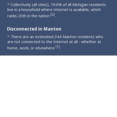
^ Collectively (all cities), 79.6% of all Michigan residents
live in a household where Internet is available, which
2
[
]
ranks 20th in the nation
.
Disconnected in Manton
^ There are an estimated 344 Manton residents who
are not connected to the Internet at all - whether at
1
[
]
home, work, or elsewhere
.