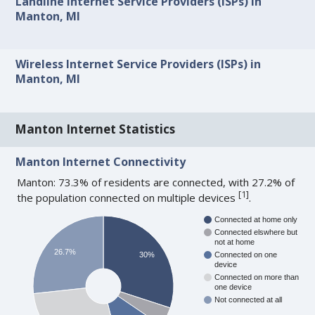
Landline Internet Service Providers (ISPs) in
Manton, MI
Wireless Internet Service Providers (ISPs) in
Manton, MI
Manton Internet Statistics
Manton Internet Connectivity
Manton: 73.3% of residents are connected, with 27.2% of
[
1
]
the population connected on multiple devices
.
Connected at home only
Connected elswhere but
not at home
26.7%
30%
Connected on one
device
Connected on more than
one device
Not connected at all