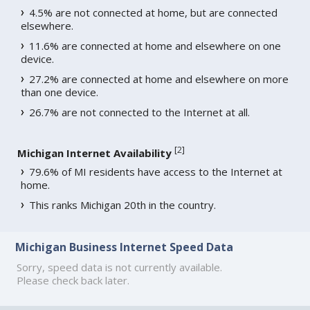
4.5% are not connected at home, but are connected
elsewhere.
11.6% are connected at home and elsewhere on one
device.
27.2% are connected at home and elsewhere on more
than one device.
26.7% are not connected to the Internet at all.
[
2
]
Michigan Internet Availability
79.6% of MI residents have access to the Internet at
home.
This ranks Michigan 20th in the country.
Michigan Business Internet Speed Data
Sorry, speed data is not currently available.
Please check back later.