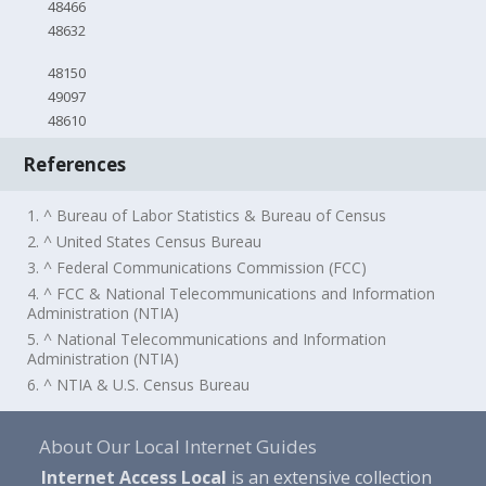
48466
48632
48150
49097
48610
References
1. ^ Bureau of Labor Statistics & Bureau of Census
2. ^ United States Census Bureau
3. ^ Federal Communications Commission (FCC)
4. ^ FCC & National Telecommunications and Information
Administration (NTIA)
5. ^ National Telecommunications and Information
Administration (NTIA)
6. ^ NTIA & U.S. Census Bureau
About Our Local Internet Guides
Internet Access Local
is an extensive collection