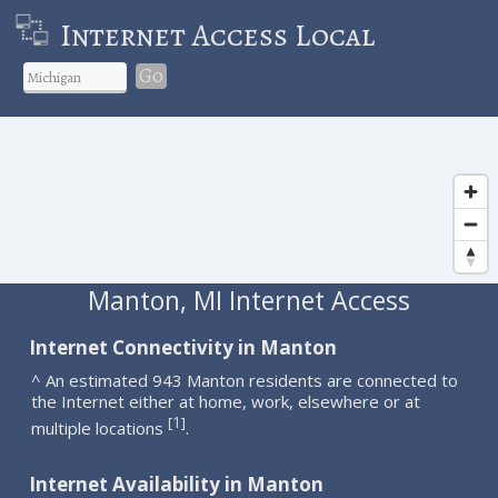
Internet Access Local
Go
Manton, MI Internet Access
Internet Connectivity in Manton
^ An estimated 943 Manton residents are connected to
the Internet either at home, work, elsewhere or at
1
[
]
multiple locations
.
Internet Availability in Manton