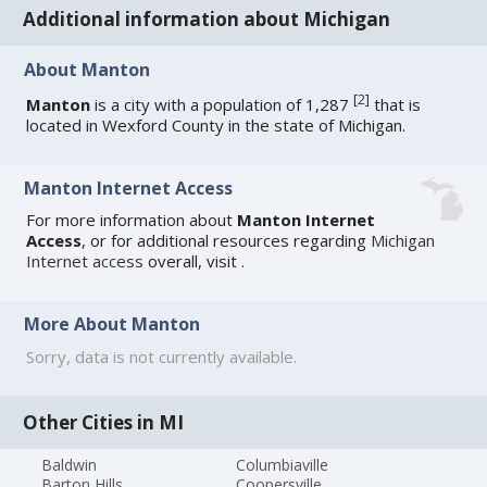
Additional information about Michigan
About Manton
[
2
]
Manton
is a city with a population of 1,287
that is
located in Wexford County in the state of Michigan.
Manton Internet Access
For more information about
Manton Internet
Access
, or for additional resources regarding
Michigan
Internet access
overall, visit
.
More About Manton
Sorry, data is not currently available.
Other Cities in MI
Baldwin
Columbiaville
Barton Hills
Coopersville