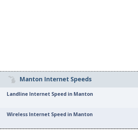
Manton Internet Speeds
Landline Internet Speed in Manton
Wireless Internet Speed in Manton