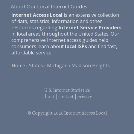
About Our Local Internet Guides
Internet Access Local
is an extensive collection
of data, statistics, information and other
resources regarding
Internet Service Providers
in local areas throughout the United States. Our
comprehensive Internet access guides help
consumers learn about
local ISPs
and find fast,
affordable service.
Home
States
Michigan
Madison Heights
U.S. Internet Statistics
about
|
contact
|
privacy
© Copyright 2026
Internet Access Local