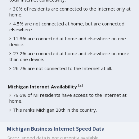
30% of residents are connected to the Internet only at
home.
4.5% are not connected at home, but are connected
elsewhere.
11.6% are connected at home and elsewhere on one
device.
27.2% are connected at home and elsewhere on more
than one device.
26.7% are not connected to the Internet at all.
[
2
]
Michigan Internet Availability
79.6% of MI residents have access to the Internet at
home.
This ranks Michigan 20th in the country.
Michigan Business Internet Speed Data
Sorry, speed data is not currently available.