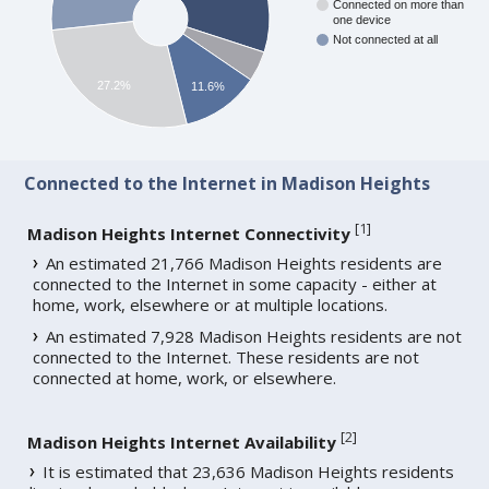
Connected on more than
one device
Not connected at all
27.2%
11.6%
Connected to the Internet in Madison Heights
[
1
]
Madison Heights Internet Connectivity
An estimated 21,766 Madison Heights residents are
connected to the Internet in some capacity - either at
home, work, elsewhere or at multiple locations.
An estimated 7,928 Madison Heights residents are not
connected to the Internet. These residents are not
connected at home, work, or elsewhere.
[
2
]
Madison Heights Internet Availability
It is estimated that 23,636 Madison Heights residents