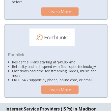
before.
Learn More
Earthlink
Residential Plans starting at $49.95 /mo
Reliability and high speed with fiber-optic technology
Fast download time for streaming videos, music and
more
FREE 24/7 support by phone, online chat, or email
Learn More
Internet Service Providers (ISPs) in Madison