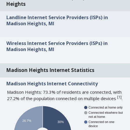
Heights
Landline Internet Service Providers (ISPs) in
Madison Heights, MI
Wireless Internet Service Providers (ISPs) in
Madison Heights, MI
Madison Heights Internet Statistics
Madison Heights Internet Connectivity
Madison Heights: 73.3% of residents are connected, with
[
1
]
27.2% of the population connected on multiple devices
.
Connected at home only
Connected elswhere but
not at home
26.7%
30%
Connected on one
device