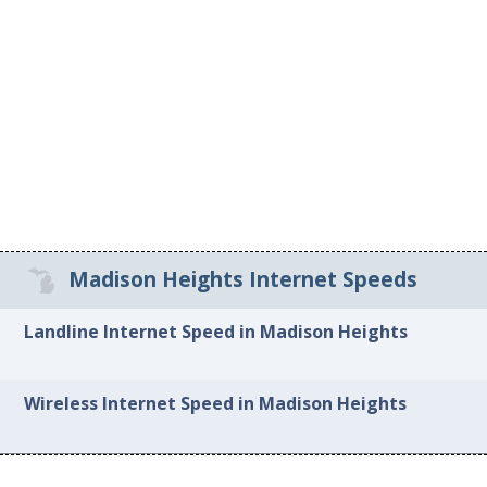
Madison Heights Internet Speeds
Landline Internet Speed in Madison Heights
Wireless Internet Speed in Madison Heights