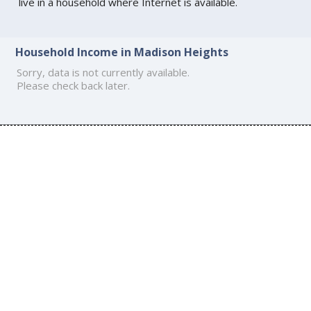
live in a household where Internet is available.
Household Income in Madison Heights
Sorry, data is not currently available.
Please check back later.