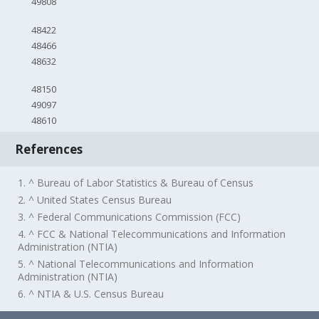
49808
48422
48466
48632
48150
49097
48610
References
1. ^ Bureau of Labor Statistics & Bureau of Census
2. ^ United States Census Bureau
3. ^ Federal Communications Commission (FCC)
4. ^ FCC & National Telecommunications and Information
Administration (NTIA)
5. ^ National Telecommunications and Information
Administration (NTIA)
6. ^ NTIA & U.S. Census Bureau