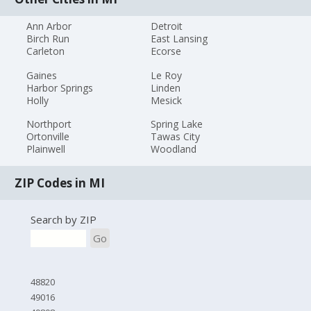
Ann Arbor
Detroit
Birch Run
East Lansing
Carleton
Ecorse
Gaines
Le Roy
Harbor Springs
Linden
Holly
Mesick
Northport
Spring Lake
Ortonville
Tawas City
Plainwell
Woodland
ZIP Codes in MI
Search by ZIP
Go
48820
49016