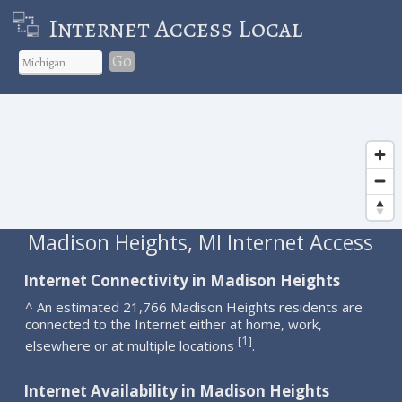
Internet Access Local
Go
Madison Heights, MI Internet Access
Internet Connectivity in Madison Heights
^ An estimated 21,766 Madison Heights residents are
connected to the Internet either at home, work,
1
[
]
elsewhere or at multiple locations
.
Internet Availability in Madison Heights