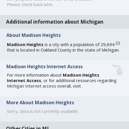
Please check back later.
Additional information about Michigan
About Madison Heights
[
2
]
Madison Heights
is a city with a population of 29,694
that is located in Oakland County in the state of Michigan.
Madison Heights Internet Access
For more information about
Madison Heights
Internet Access
, or for additional resources regarding
Michigan Internet access
overall, visit
.
More About Madison Heights
Sorry, data is not currently available.
Other Cities in MI