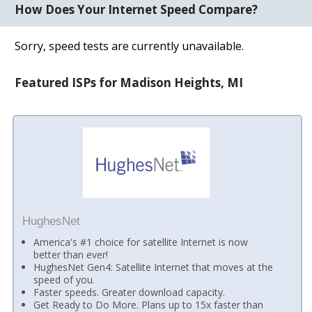
How Does Your Internet Speed Compare?
Sorry, speed tests are currently unavailable.
Featured ISPs for Madison Heights, MI
HughesNet
America's #1 choice for satellite Internet is now
better than ever!
HughesNet Gen4: Satellite Internet that moves at the
speed of you.
Faster speeds. Greater download capacity.
Get Ready to Do More. Plans up to 15x faster than