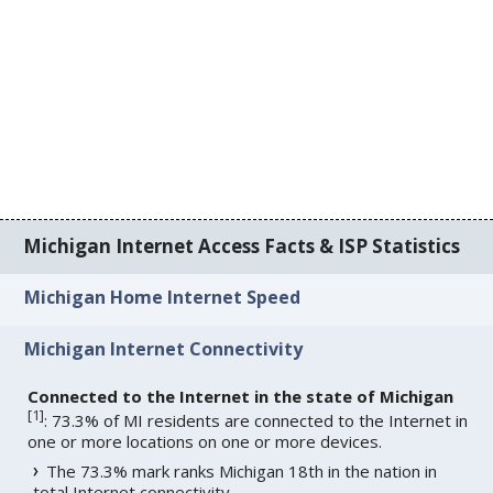
Michigan Internet Access Facts & ISP Statistics
Michigan Home Internet Speed
Michigan Internet Connectivity
Connected to the Internet in the state of Michigan
[
1
]
: 73.3% of MI residents are connected to the Internet in
one or more locations on one or more devices.
The 73.3% mark ranks Michigan 18th in the nation in
total Internet connectivity.