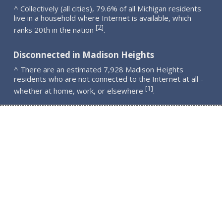
^ Collectively (all cities), 79.6% of all Michigan residents
live in a household where Internet is available, which
2
[
]
ranks 20th in the nation
.
Disconnected in Madison Heights
^ There are an estimated 7,928 Madison Heights
residents who are not connected to the Internet at all -
1
[
]
whether at home, work, or elsewhere
.