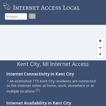
Internet Access Local
Go
Kent City, MI Internet Access
Internet Connectivity in Kent City
^ An estimated 775 Kent City residents are connected
to the Internet either at home, work, elsewhere or at
1
[
]
multiple locations
.
Internet Availability in Kent City