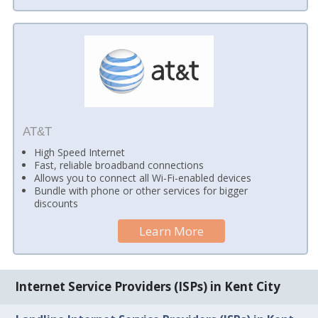
AT&T
High Speed Internet
Fast, reliable broadband connections
Allows you to connect all Wi-Fi-enabled devices
Bundle with phone or other services for bigger
discounts
Learn More
Internet Service Providers (ISPs) in Kent City