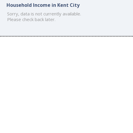
Household Income in Kent City
Sorry, data is not currently available.
Please check back later.