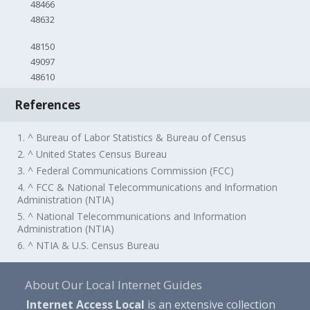
48466
48632
48150
49097
48610
References
1. ^ Bureau of Labor Statistics & Bureau of Census
2. ^ United States Census Bureau
3. ^ Federal Communications Commission (FCC)
4. ^ FCC & National Telecommunications and Information
Administration (NTIA)
5. ^ National Telecommunications and Information
Administration (NTIA)
6. ^ NTIA & U.S. Census Bureau
About Our Local Internet Guides
Internet Access Local
is an extensive collection