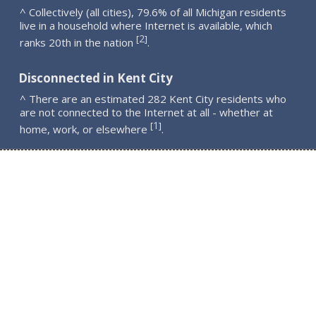
^ Collectively (all cities), 79.6% of all Michigan residents
live in a household where Internet is available, which
2
[
]
ranks 20th in the nation
.
Disconnected in Kent City
^ There are an estimated 282 Kent City residents who
are not connected to the Internet at all - whether at
1
[
]
home, work, or elsewhere
.