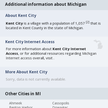
Additional information about Michigan
About Kent City
[
2
]
Kent City
is a village with a population of 1,057
that is
located in Kent County in the state of Michigan.
Kent City Internet Access
For more information about
Kent City Internet
Access
, or for additional resources regarding
Michigan
Internet access
overall, visit
.
More About Kent City
Sorry, data is not currently available.
Other Cities in MI
Ahmeek
Cassopolis
Benton Harbor
Dowagiac