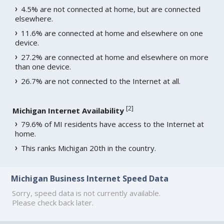
4.5% are not connected at home, but are connected
elsewhere.
11.6% are connected at home and elsewhere on one
device.
27.2% are connected at home and elsewhere on more
than one device.
26.7% are not connected to the Internet at all.
[
2
]
Michigan Internet Availability
79.6% of MI residents have access to the Internet at
home.
This ranks Michigan 20th in the country.
Michigan Business Internet Speed Data
Sorry, speed data is not currently available.
Please check back later.