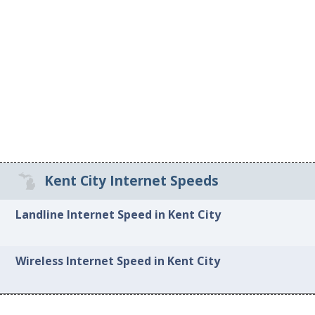
Kent City Internet Speeds
Landline Internet Speed in Kent City
Wireless Internet Speed in Kent City