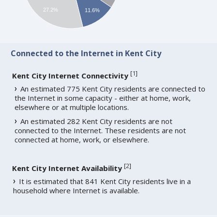
27.2%
11.6%
Connected to the Internet in Kent City
[
1
]
Kent City Internet Connectivity
An estimated 775 Kent City residents are connected to
the Internet in some capacity - either at home, work,
elsewhere or at multiple locations.
An estimated 282 Kent City residents are not
connected to the Internet. These residents are not
connected at home, work, or elsewhere.
[
2
]
Kent City Internet Availability
It is estimated that 841 Kent City residents live in a
household where Internet is available.