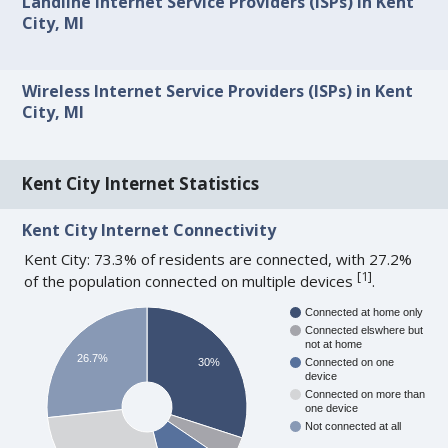
Landline Internet Service Providers (ISPs) in Kent
City, MI
Wireless Internet Service Providers (ISPs) in Kent
City, MI
Kent City Internet Statistics
Kent City Internet Connectivity
Kent City: 73.3% of residents are connected, with 27.2%
[
1
]
of the population connected on multiple devices
.
Connected at home only
Connected elswhere but
not at home
26.7%
30%
Connected on one
device
Connected on more than
one device
Not connected at all