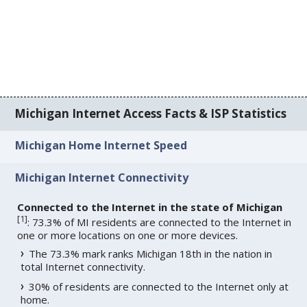
Michigan Internet Access Facts & ISP Statistics
Michigan Home Internet Speed
Michigan Internet Connectivity
Connected to the Internet in the state of Michigan
[
1
]
: 73.3% of MI residents are connected to the Internet in
one or more locations on one or more devices.
The 73.3% mark ranks Michigan 18th in the nation in
total Internet connectivity.
30% of residents are connected to the Internet only at
home.