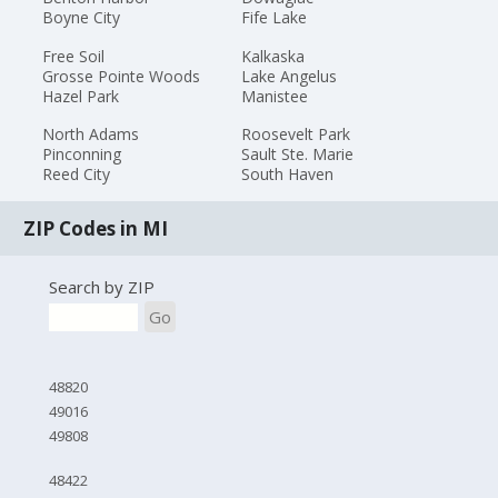
Boyne City
Fife Lake
Free Soil
Kalkaska
Grosse Pointe Woods
Lake Angelus
Hazel Park
Manistee
North Adams
Roosevelt Park
Pinconning
Sault Ste. Marie
Reed City
South Haven
ZIP Codes in MI
Search by ZIP
Go
48820
49016
49808
48422