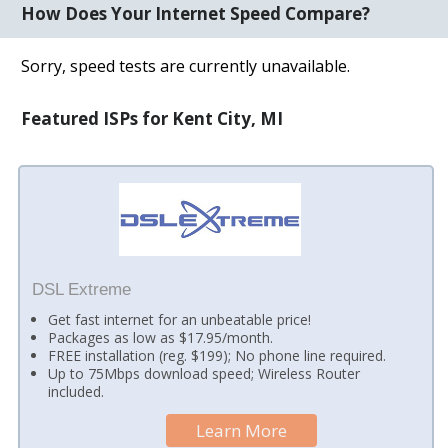
How Does Your Internet Speed Compare?
Sorry, speed tests are currently unavailable.
Featured ISPs for Kent City, MI
DSL Extreme
Get fast internet for an unbeatable price!
Packages as low as $17.95/month.
FREE installation (reg. $199); No phone line required.
Up to 75Mbps download speed; Wireless Router
included.
Learn More