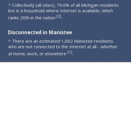
^ Collectively (all cities), 79.6% of all Michigan residents
live in a household where Internet is available, which
2
[
]
ranks 20th in the nation
.
Disconnected in Manistee
^ There are an estimated 1,662 Manistee residents
who are not connected to the Internet at all - whether
1
[
]
at home, work, or elsewhere
.