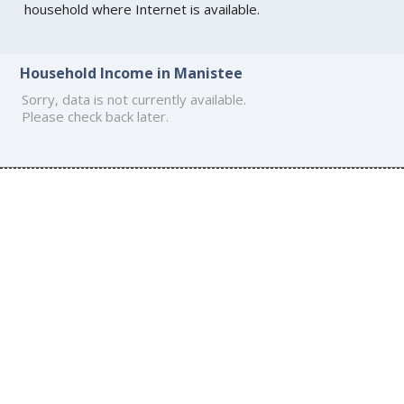
household where Internet is available.
Household Income in Manistee
Sorry, data is not currently available.
Please check back later.