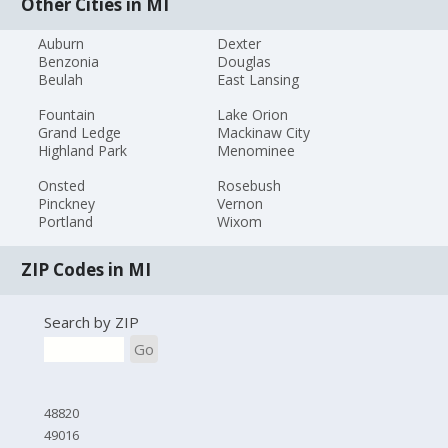
Other Cities in MI
Auburn
Dexter
Benzonia
Douglas
Beulah
East Lansing
Fountain
Lake Orion
Grand Ledge
Mackinaw City
Highland Park
Menominee
Onsted
Rosebush
Pinckney
Vernon
Portland
Wixom
ZIP Codes in MI
Search by ZIP
Go
48820
49016