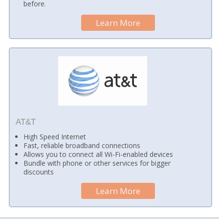
before.
Learn More
AT&T
High Speed Internet
Fast, reliable broadband connections
Allows you to connect all Wi-Fi-enabled devices
Bundle with phone or other services for bigger
discounts
Learn More