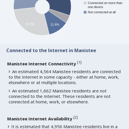
Connected on more than
one device
Not connected at all
27.2%
11.6%
Connected to the Internet in Manistee
[
1
]
Manistee Internet Connectivity
An estimated 4,564 Manistee residents are connected
to the Internet in some capacity - either at home, work,
elsewhere or at multiple locations.
An estimated 1,662 Manistee residents are not
connected to the Internet. These residents are not
connected at home, work, or elsewhere.
[
2
]
Manistee Internet Availability
It is estimated that 4,956 Manistee residents live in a