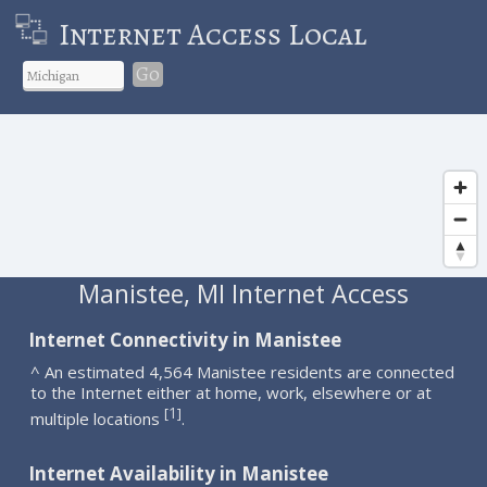
Internet Access Local
Go
Manistee, MI Internet Access
Internet Connectivity in Manistee
^ An estimated 4,564 Manistee residents are connected
to the Internet either at home, work, elsewhere or at
1
[
]
multiple locations
.
Internet Availability in Manistee