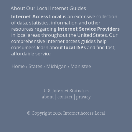
About Our Local Internet Guides
Internet Access Local
is an extensive collection
of data, statistics, information and other
resources regarding
Internet Service Providers
in local areas throughout the United States. Our
comprehensive Internet access guides help
consumers learn about
local ISPs
and find fast,
affordable service.
Home
States
Michigan
Manistee
U.S. Internet Statistics
about
|
contact
|
privacy
© Copyright 2026
Internet Access Local