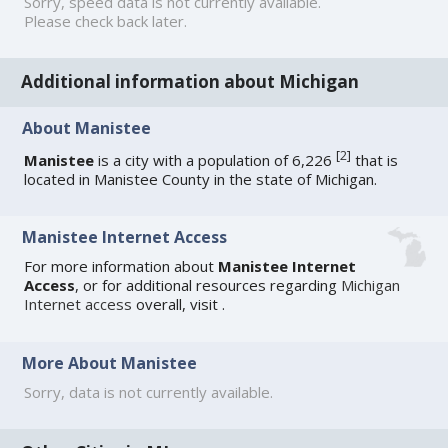
Sorry, speed data is not currently available.
Please check back later.
Additional information about Michigan
About Manistee
[
2
]
Manistee
is a city with a population of 6,226
that is
located in Manistee County in the state of Michigan.
Manistee Internet Access
For more information about
Manistee Internet
Access
, or for additional resources regarding
Michigan
Internet access
overall, visit
.
More About Manistee
Sorry, data is not currently available.