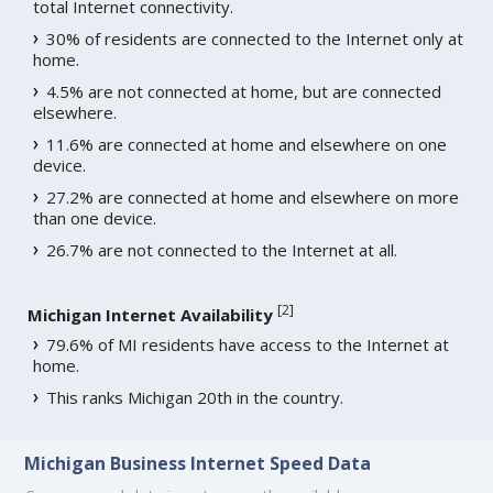
total Internet connectivity.
30% of residents are connected to the Internet only at
home.
4.5% are not connected at home, but are connected
elsewhere.
11.6% are connected at home and elsewhere on one
device.
27.2% are connected at home and elsewhere on more
than one device.
26.7% are not connected to the Internet at all.
[
2
]
Michigan Internet Availability
79.6% of MI residents have access to the Internet at
home.
This ranks Michigan 20th in the country.
Michigan Business Internet Speed Data