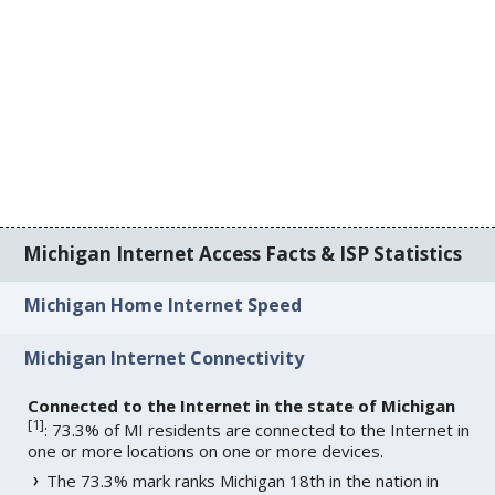
Michigan Internet Access Facts & ISP Statistics
Michigan Home Internet Speed
Michigan Internet Connectivity
Connected to the Internet in the state of Michigan
[
1
]
: 73.3% of MI residents are connected to the Internet in
one or more locations on one or more devices.
The 73.3% mark ranks Michigan 18th in the nation in