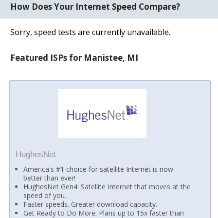
How Does Your Internet Speed Compare?
Sorry, speed tests are currently unavailable.
Featured ISPs for Manistee, MI
HughesNet
America's #1 choice for satellite Internet is now
better than ever!
HughesNet Gen4: Satellite Internet that moves at the
speed of you.
Faster speeds. Greater download capacity.
Get Ready to Do More. Plans up to 15x faster than