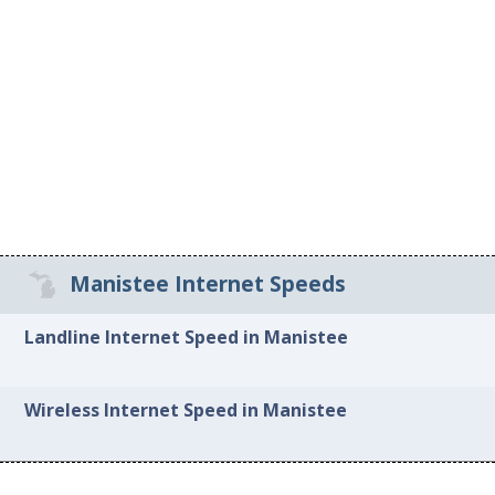
Manistee Internet Speeds
Landline Internet Speed in Manistee
Wireless Internet Speed in Manistee