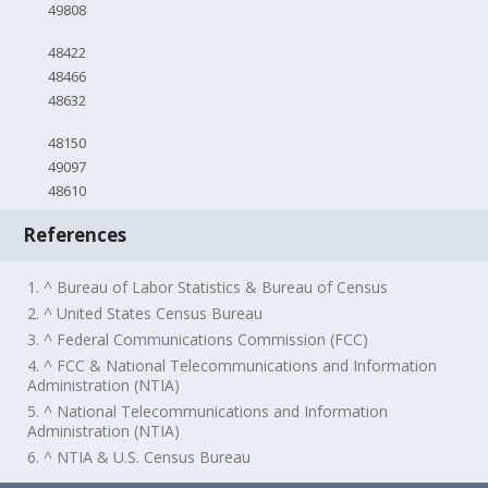
49808
48422
48466
48632
48150
49097
48610
References
1. ^ Bureau of Labor Statistics & Bureau of Census
2. ^ United States Census Bureau
3. ^ Federal Communications Commission (FCC)
4. ^ FCC & National Telecommunications and Information
Administration (NTIA)
5. ^ National Telecommunications and Information
Administration (NTIA)
6. ^ NTIA & U.S. Census Bureau