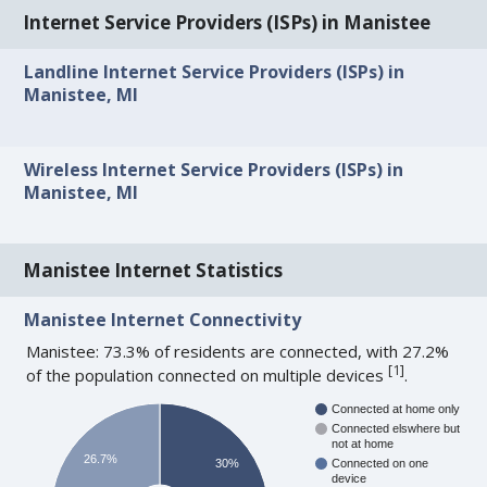
Internet Service Providers (ISPs) in Manistee
Landline Internet Service Providers (ISPs) in
Manistee, MI
Wireless Internet Service Providers (ISPs) in
Manistee, MI
Manistee Internet Statistics
Manistee Internet Connectivity
Manistee: 73.3% of residents are connected, with 27.2%
[
1
]
of the population connected on multiple devices
.
Connected at home only
Connected elswhere but
not at home
26.7%
30%
Connected on one
device