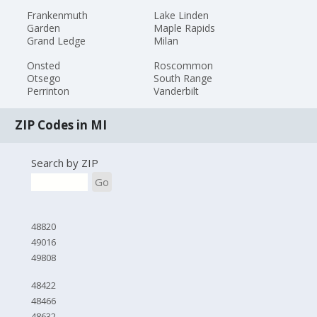
Frankenmuth
Lake Linden
Garden
Maple Rapids
Grand Ledge
Milan
Onsted
Roscommon
Otsego
South Range
Perrinton
Vanderbilt
ZIP Codes in MI
Search by ZIP
Go
48820
49016
49808
48422
48466
48632