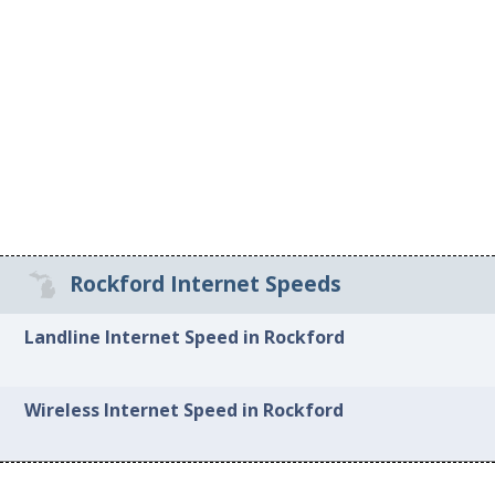
Rockford Internet Speeds
Landline Internet Speed in Rockford
Wireless Internet Speed in Rockford