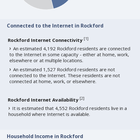
Connected to the Internet in Rockford
[
1
]
Rockford Internet Connectivity
An estimated 4,192 Rockford residents are connected
to the Internet in some capacity - either at home, work,
elsewhere or at multiple locations.
An estimated 1,527 Rockford residents are not
connected to the Internet. These residents are not
connected at home, work, or elsewhere.
[
2
]
Rockford Internet Availability
It is estimated that 4,552 Rockford residents live in a
household where Internet is available.
Household Income in Rockford