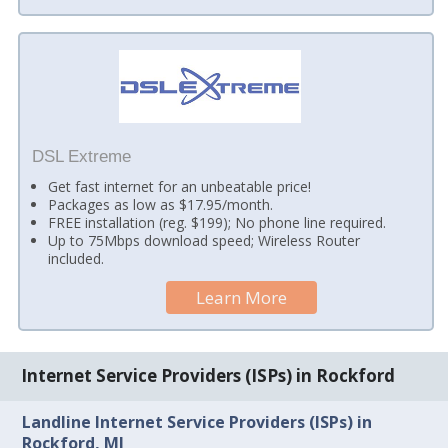
DSL Extreme
Get fast internet for an unbeatable price!
Packages as low as $17.95/month.
FREE installation (reg. $199); No phone line required.
Up to 75Mbps download speed; Wireless Router
included.
Learn More
Internet Service Providers (ISPs) in Rockford
Landline Internet Service Providers (ISPs) in
Rockford, MI