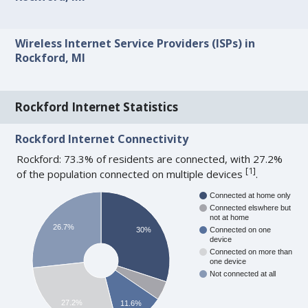
Wireless Internet Service Providers (ISPs) in
Rockford, MI
Rockford Internet Statistics
Rockford Internet Connectivity
Rockford: 73.3% of residents are connected, with 27.2%
[
1
]
of the population connected on multiple devices
.
Connected at home only
Connected elswhere but
not at home
26.7%
30%
Connected on one
device
Connected on more than
one device
Not connected at all
27.2%
11.6%