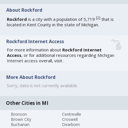
About Rockford
[
2
]
Rockford
is a city with a population of 5,719
that is
located in Kent County in the state of Michigan.
Rockford Internet Access
For more information about
Rockford Internet
Access
, or for additional resources regarding
Michigan
Internet access
overall, visit
.
More About Rockford
Sorry, data is not currently available.
Other Cities in MI
Bronson
Centreville
Brown City
Croswell
Buchanan
Dearborn