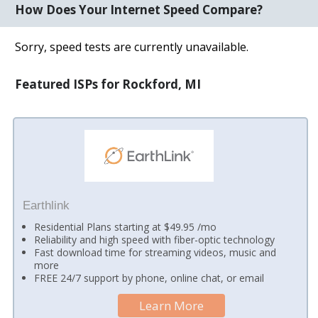
How Does Your Internet Speed Compare?
Sorry, speed tests are currently unavailable.
Featured ISPs for Rockford, MI
Earthlink
Residential Plans starting at $49.95 /mo
Reliability and high speed with fiber-optic technology
Fast download time for streaming videos, music and
more
FREE 24/7 support by phone, online chat, or email
Learn More