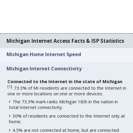
Michigan Internet Access Facts & ISP Statistics
Michigan Home Internet Speed
Michigan Internet Connectivity
Connected to the Internet in the state of Michigan
[
1
]
: 73.3% of MI residents are connected to the Internet in
one or more locations on one or more devices.
The 73.3% mark ranks Michigan 18th in the nation in
total Internet connectivity.
30% of residents are connected to the Internet only at
home.
4.5% are not connected at home, but are connected