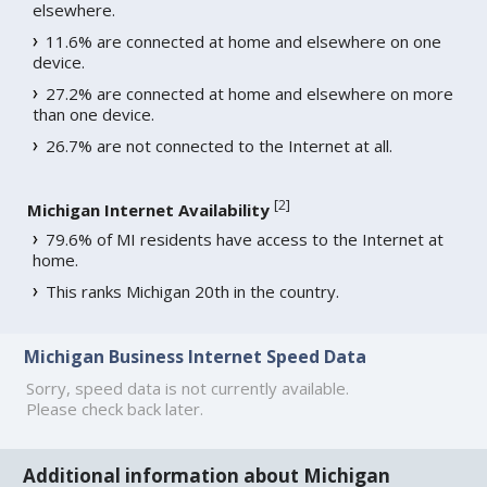
elsewhere.
11.6% are connected at home and elsewhere on one
device.
27.2% are connected at home and elsewhere on more
than one device.
26.7% are not connected to the Internet at all.
[
2
]
Michigan Internet Availability
79.6% of MI residents have access to the Internet at
home.
This ranks Michigan 20th in the country.
Michigan Business Internet Speed Data
Sorry, speed data is not currently available.
Please check back later.
Additional information about Michigan