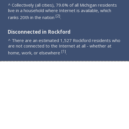
^ Collectively (all cities), 79.6% of all Michigan residents
live in a household where Internet is available, which
2
[
]
ranks 20th in the nation
.
Disconnected in Rockford
^ There are an estimated 1,527 Rockford residents who
are not connected to the Internet at all - whether at
1
[
]
home, work, or elsewhere
.