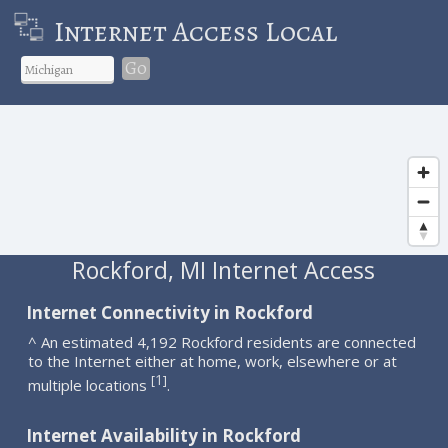
Internet Access Local
Go
Rockford, MI Internet Access
Internet Connectivity in Rockford
^ An estimated 4,192 Rockford residents are connected
to the Internet either at home, work, elsewhere or at
1
[
]
multiple locations
.
Internet Availability in Rockford