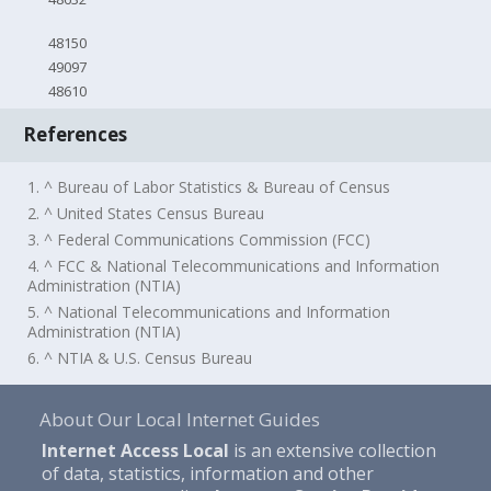
48150
49097
48610
References
1. ^ Bureau of Labor Statistics & Bureau of Census
2. ^ United States Census Bureau
3. ^ Federal Communications Commission (FCC)
4. ^ FCC & National Telecommunications and Information
Administration (NTIA)
5. ^ National Telecommunications and Information
Administration (NTIA)
6. ^ NTIA & U.S. Census Bureau
About Our Local Internet Guides
Internet Access Local
is an extensive collection
of data, statistics, information and other