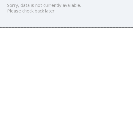
Sorry, data is not currently available.
Please check back later.