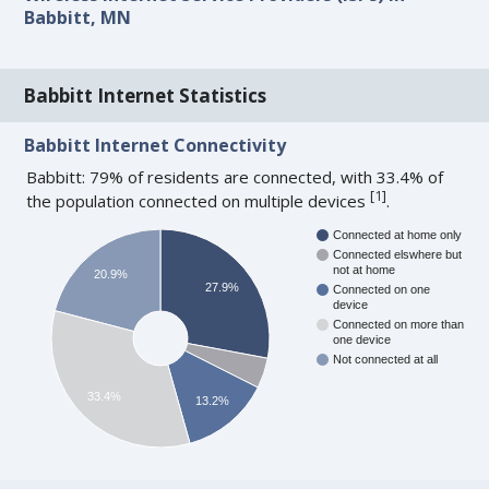
Babbitt, MN
Babbitt Internet Statistics
Babbitt Internet Connectivity
Babbitt: 79% of residents are connected, with 33.4% of
[
1
]
the population connected on multiple devices
.
Connected at home only
Connected elswhere but
not at home
20.9%
27.9%
Connected on one
device
Connected on more than
one device
Not connected at all
33.4%
13.2%