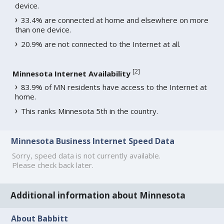
device.
33.4% are connected at home and elsewhere on more
than one device.
20.9% are not connected to the Internet at all.
[
2
]
Minnesota Internet Availability
83.9% of MN residents have access to the Internet at
home.
This ranks Minnesota 5th in the country.
Minnesota Business Internet Speed Data
Sorry, speed data is not currently available.
Please check back later.
Additional information about Minnesota
About Babbitt