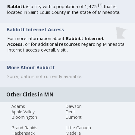
[
2
]
Babbitt
is a city with a population of 1,475
that is
located in Saint Louis County in the state of Minnesota.
Babbitt Internet Access
For more information about
Babbitt Internet
Access
, or for additional resources regarding
Minnesota
Internet access
overall, visit
.
More About Babbitt
Sorry, data is not currently available.
Other Cities in MN
Adams
Dawson
Apple Valley
Dent
Bloomington
Dumont
Grand Rapids
Little Canada
Hackensack
Madelia