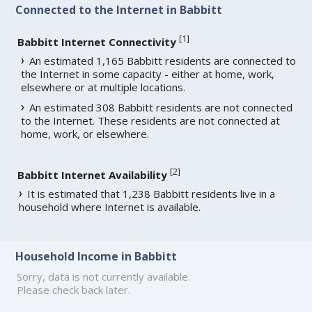
Connected to the Internet in Babbitt
[
1
]
Babbitt Internet Connectivity
An estimated 1,165 Babbitt residents are connected to
the Internet in some capacity - either at home, work,
elsewhere or at multiple locations.
An estimated 308 Babbitt residents are not connected
to the Internet. These residents are not connected at
home, work, or elsewhere.
[
2
]
Babbitt Internet Availability
It is estimated that 1,238 Babbitt residents live in a
household where Internet is available.
Household Income in Babbitt
Sorry, data is not currently available.
Please check back later.