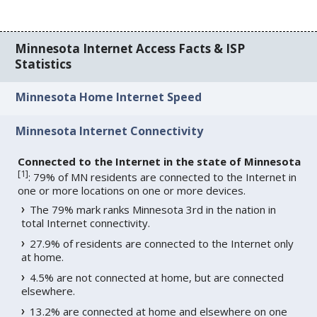
Minnesota Internet Access Facts & ISP
Statistics
Minnesota Home Internet Speed
Minnesota Internet Connectivity
Connected to the Internet in the state of Minnesota
[
1
]
: 79% of MN residents are connected to the Internet in
one or more locations on one or more devices.
The 79% mark ranks Minnesota 3rd in the nation in
total Internet connectivity.
27.9% of residents are connected to the Internet only
at home.
4.5% are not connected at home, but are connected
elsewhere.
13.2% are connected at home and elsewhere on one