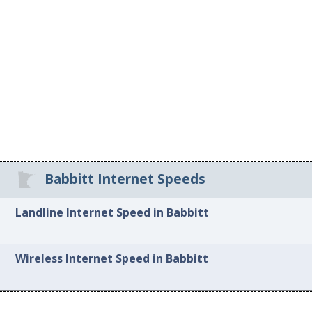
Babbitt Internet Speeds
Landline Internet Speed in Babbitt
Wireless Internet Speed in Babbitt