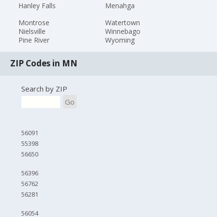
Hanley Falls
Menahga
Montrose
Watertown
Nielsville
Winnebago
Pine River
Wyoming
ZIP Codes in MN
Search by ZIP
Go
56091
55398
56650
56396
56762
56281
56054