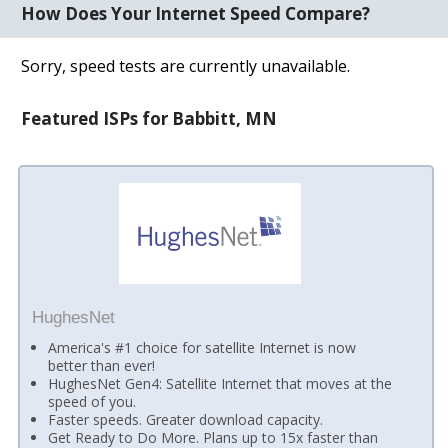
How Does Your Internet Speed Compare?
Sorry, speed tests are currently unavailable.
Featured ISPs for Babbitt, MN
HughesNet
America's #1 choice for satellite Internet is now
better than ever!
HughesNet Gen4: Satellite Internet that moves at the
speed of you.
Faster speeds. Greater download capacity.
Get Ready to Do More. Plans up to 15x faster than