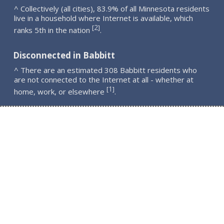
^ Collectively (all cities), 83.9% of all Minnesota residents
live in a household where Internet is available, which
2
[
]
ranks 5th in the nation
.
Disconnected in Babbitt
^ There are an estimated 308 Babbitt residents who
are not connected to the Internet at all - whether at
1
[
]
home, work, or elsewhere
.