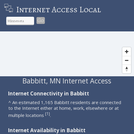
Internet Access Local
Go
Babbitt, MN Internet Access
Internet Connectivity in Babbitt
^ An estimated 1,165 Babbitt residents are connected
to the Internet either at home, work, elsewhere or at
1
[
]
multiple locations
.
Internet Availability in Babbitt