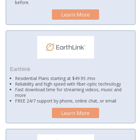
before.
Learn More
Earthlink
Residential Plans starting at $49.95 /mo
Reliability and high speed with fiber-optic technology
Fast download time for streaming videos, music and
more
FREE 24/7 support by phone, online chat, or email
Learn More