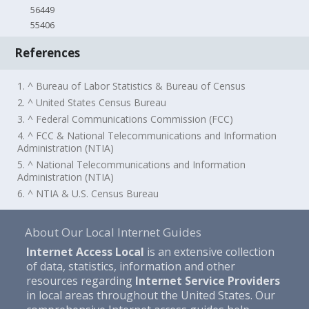
56449
55406
References
1. ^ Bureau of Labor Statistics & Bureau of Census
2. ^ United States Census Bureau
3. ^ Federal Communications Commission (FCC)
4. ^ FCC & National Telecommunications and Information
Administration (NTIA)
5. ^ National Telecommunications and Information
Administration (NTIA)
6. ^ NTIA & U.S. Census Bureau
About Our Local Internet Guides
Internet Access Local
is an extensive collection
of data, statistics, information and other
resources regarding
Internet Service Providers
in local areas throughout the United States. Our