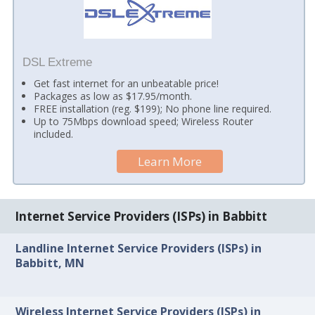
DSL Extreme
Get fast internet for an unbeatable price!
Packages as low as $17.95/month.
FREE installation (reg. $199); No phone line required.
Up to 75Mbps download speed; Wireless Router
included.
Learn More
Internet Service Providers (ISPs) in Babbitt
Landline Internet Service Providers (ISPs) in
Babbitt, MN
Wireless Internet Service Providers (ISPs) in