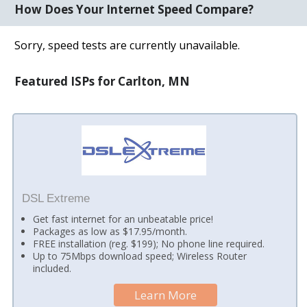
How Does Your Internet Speed Compare?
Sorry, speed tests are currently unavailable.
Featured ISPs for Carlton, MN
DSL Extreme
Get fast internet for an unbeatable price!
Packages as low as $17.95/month.
FREE installation (reg. $199); No phone line required.
Up to 75Mbps download speed; Wireless Router
included.
Learn More