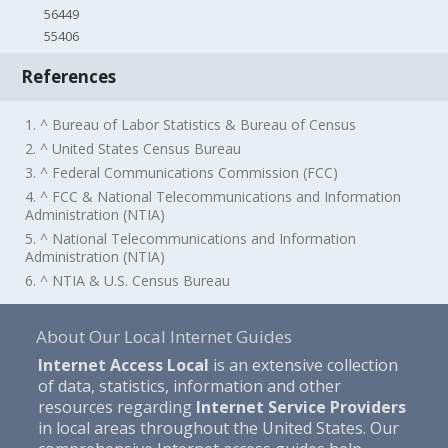
56449
55406
References
1. ^ Bureau of Labor Statistics & Bureau of Census
2. ^ United States Census Bureau
3. ^ Federal Communications Commission (FCC)
4. ^ FCC & National Telecommunications and Information
Administration (NTIA)
5. ^ National Telecommunications and Information
Administration (NTIA)
6. ^ NTIA & U.S. Census Bureau
About Our Local Internet Guides
Internet Access Local
is an extensive collection
of data, statistics, information and other
resources regarding
Internet Service Providers
in local areas throughout the United States. Our