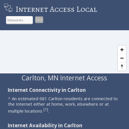
Internet Access Local
Go
Carlton, MN Internet Access
Internet Connectivity in Carlton
^ An estimated 681 Carlton residents are connected to
the Internet either at home, work, elsewhere or at
1
[
]
multiple locations
.
Internet Availability in Carlton