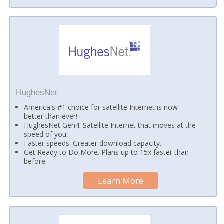
HughesNet
America's #1 choice for satellite Internet is now
better than ever!
HughesNet Gen4: Satellite Internet that moves at the
speed of you.
Faster speeds. Greater download capacity.
Get Ready to Do More. Plans up to 15x faster than
before.
Learn More