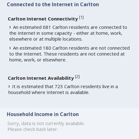
Connected to the Internet in Carlton
[
1
]
Carlton Internet Connectivity
An estimated 681 Carlton residents are connected to
the Internet in some capacity - either at home, work,
elsewhere or at multiple locations.
An estimated 180 Carlton residents are not connected
to the Internet. These residents are not connected at
home, work, or elsewhere.
[
2
]
Carlton Internet Availability
It is estimated that 723 Carlton residents live in a
household where Internet is available.
Household Income in Carlton
Sorry, data is not currently available.
Please check back later.