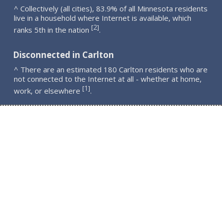
^ Collectively (all cities), 83.9% of all Minnesota residents
live in a household where Internet is available, which
2
[
]
ranks 5th in the nation
.
Disconnected in Carlton
^ There are an estimated 180 Carlton residents who are
not connected to the Internet at all - whether at home,
1
[
]
work, or elsewhere
.