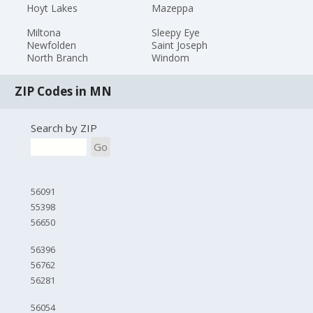
Hoyt Lakes
Mazeppa
Miltona
Sleepy Eye
Newfolden
Saint Joseph
North Branch
Windom
ZIP Codes in MN
Search by ZIP
Go
56091
55398
56650
56396
56762
56281
56054