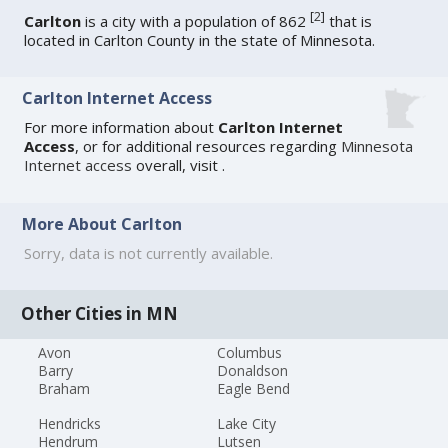
[
2
]
Carlton
is a city with a population of 862
that is
located in Carlton County in the state of Minnesota.
Carlton Internet Access
For more information about
Carlton Internet
Access
, or for additional resources regarding
Minnesota
Internet access
overall, visit
.
More About Carlton
Sorry, data is not currently available.
Other Cities in MN
Avon
Columbus
Barry
Donaldson
Braham
Eagle Bend
Hendricks
Lake City
Hendrum
Lutsen