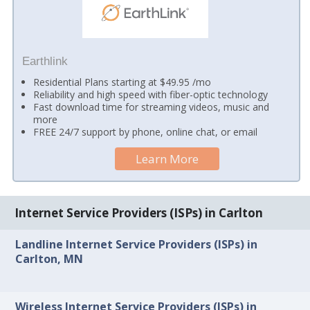
Earthlink
Residential Plans starting at $49.95 /mo
Reliability and high speed with fiber-optic technology
Fast download time for streaming videos, music and
more
FREE 24/7 support by phone, online chat, or email
Learn More
Internet Service Providers (ISPs) in Carlton
Landline Internet Service Providers (ISPs) in
Carlton, MN
Wireless Internet Service Providers (ISPs) in