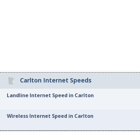
Carlton Internet Speeds
Landline Internet Speed in Carlton
Wireless Internet Speed in Carlton