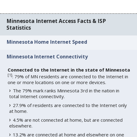
Minnesota Internet Access Facts & ISP
Statistics
Minnesota Home Internet Speed
Minnesota Internet Connectivity
Connected to the Internet in the state of Minnesota
[
1
]
: 79% of MN residents are connected to the Internet in
one or more locations on one or more devices.
The 79% mark ranks Minnesota 3rd in the nation in
total Internet connectivity.
27.9% of residents are connected to the Internet only
at home.
4.5% are not connected at home, but are connected
elsewhere.
13.2% are connected at home and elsewhere on one