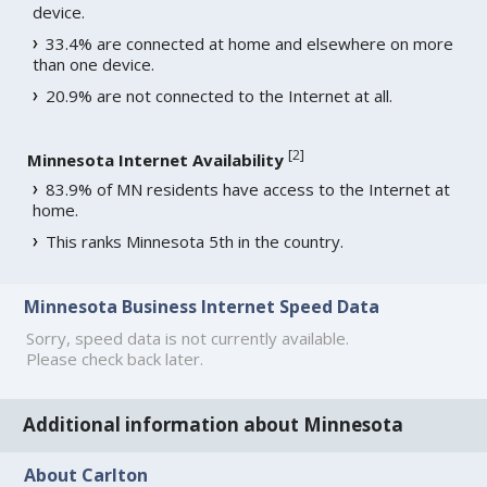
device.
33.4% are connected at home and elsewhere on more
than one device.
20.9% are not connected to the Internet at all.
[
2
]
Minnesota Internet Availability
83.9% of MN residents have access to the Internet at
home.
This ranks Minnesota 5th in the country.
Minnesota Business Internet Speed Data
Sorry, speed data is not currently available.
Please check back later.
Additional information about Minnesota
About Carlton