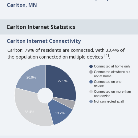
Carlton, MN
Carlton Internet Statistics
Carlton Internet Connectivity
Carlton: 79% of residents are connected, with 33.4% of
[
1
]
the population connected on multiple devices
.
Connected at home only
Connected elswhere but
not at home
20.9%
27.9%
Connected on one
device
Connected on more than
one device
Not connected at all
33.4%
13.2%