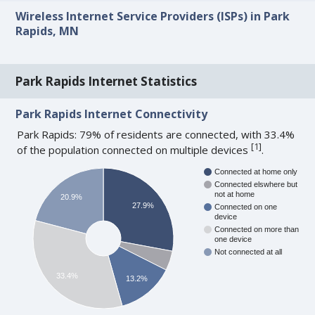
Wireless Internet Service Providers (ISPs) in Park
Rapids, MN
Park Rapids Internet Statistics
Park Rapids Internet Connectivity
Park Rapids: 79% of residents are connected, with 33.4%
[
1
]
of the population connected on multiple devices
.
Connected at home only
Connected elswhere but
not at home
20.9%
27.9%
Connected on one
device
Connected on more than
one device
Not connected at all
33.4%
13.2%