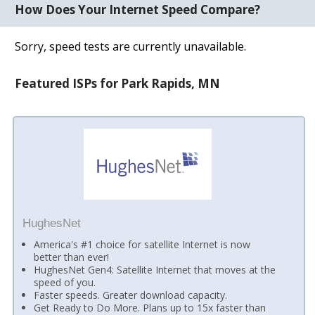
How Does Your Internet Speed Compare?
Sorry, speed tests are currently unavailable.
Featured ISPs for Park Rapids, MN
HughesNet
America's #1 choice for satellite Internet is now
better than ever!
HughesNet Gen4: Satellite Internet that moves at the
speed of you.
Faster speeds. Greater download capacity.
Get Ready to Do More. Plans up to 15x faster than