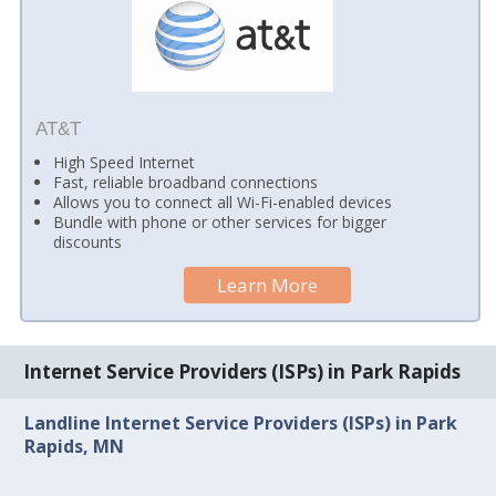
AT&T
High Speed Internet
Fast, reliable broadband connections
Allows you to connect all Wi-Fi-enabled devices
Bundle with phone or other services for bigger
discounts
Learn More
Internet Service Providers (ISPs) in Park Rapids
Landline Internet Service Providers (ISPs) in Park
Rapids, MN