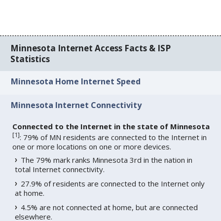
Minnesota Internet Access Facts & ISP
Statistics
Minnesota Home Internet Speed
Minnesota Internet Connectivity
Connected to the Internet in the state of Minnesota
[
1
]
: 79% of MN residents are connected to the Internet in
one or more locations on one or more devices.
The 79% mark ranks Minnesota 3rd in the nation in
total Internet connectivity.
27.9% of residents are connected to the Internet only
at home.
4.5% are not connected at home, but are connected
elsewhere.