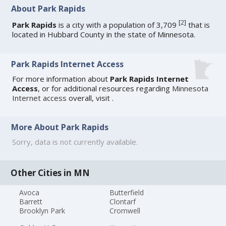
About Park Rapids
[
2
]
Park Rapids
is a city with a population of 3,709
that is
located in Hubbard County in the state of Minnesota.
Park Rapids Internet Access
For more information about
Park Rapids Internet
Access
, or for additional resources regarding
Minnesota
Internet access
overall, visit
.
More About Park Rapids
Sorry, data is not currently available.
Other Cities in MN
Avoca
Butterfield
Barrett
Clontarf
Brooklyn Park
Cromwell