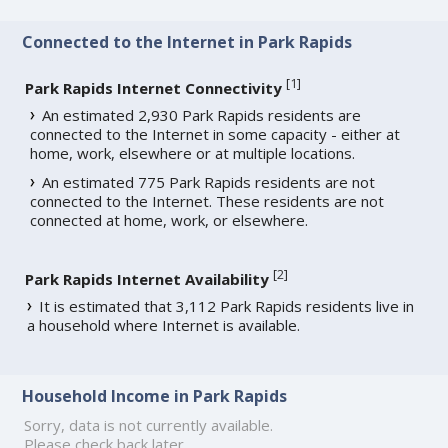
Connected to the Internet in Park Rapids
[
1
]
Park Rapids Internet Connectivity
An estimated 2,930 Park Rapids residents are
connected to the Internet in some capacity - either at
home, work, elsewhere or at multiple locations.
An estimated 775 Park Rapids residents are not
connected to the Internet. These residents are not
connected at home, work, or elsewhere.
[
2
]
Park Rapids Internet Availability
It is estimated that 3,112 Park Rapids residents live in
a household where Internet is available.
Household Income in Park Rapids
Sorry, data is not currently available.
Please check back later.