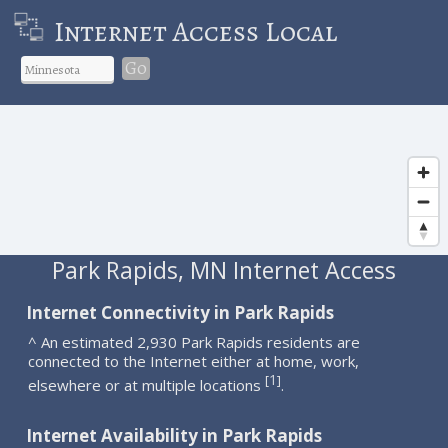
Internet Access Local
Go
Park Rapids, MN Internet Access
Internet Connectivity in Park Rapids
^ An estimated 2,930 Park Rapids residents are
connected to the Internet either at home, work,
1
[
]
elsewhere or at multiple locations
.
Internet Availability in Park Rapids