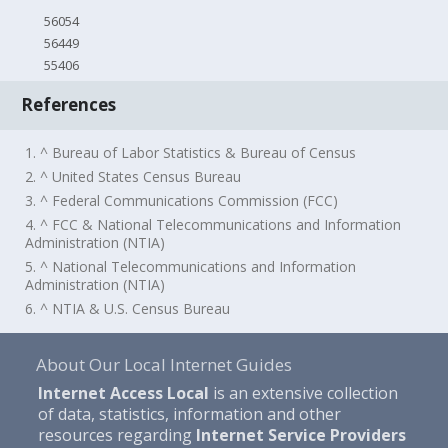
56054
56449
55406
References
1. ^ Bureau of Labor Statistics & Bureau of Census
2. ^ United States Census Bureau
3. ^ Federal Communications Commission (FCC)
4. ^ FCC & National Telecommunications and Information
Administration (NTIA)
5. ^ National Telecommunications and Information
Administration (NTIA)
6. ^ NTIA & U.S. Census Bureau
About Our Local Internet Guides
Internet Access Local
is an extensive collection
of data, statistics, information and other
resources regarding
Internet Service Providers