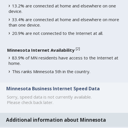
13.2% are connected at home and elsewhere on one
device.
33.4% are connected at home and elsewhere on more
than one device.
20.9% are not connected to the Internet at all.
[
2
]
Minnesota Internet Availability
83.9% of MN residents have access to the Internet at
home.
This ranks Minnesota 5th in the country.
Minnesota Business Internet Speed Data
Sorry, speed data is not currently available.
Please check back later.
Additional information about Minnesota