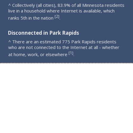
^ Collectively (all cities), 83.9% of all Minnesota residents
live in a household where Internet is available, which
2
[
]
ranks 5th in the nation
.
Disconnected in Park Rapids
^ There are an estimated 775 Park Rapids residents
who are not connected to the Internet at all - whether
1
[
]
at home, work, or elsewhere
.