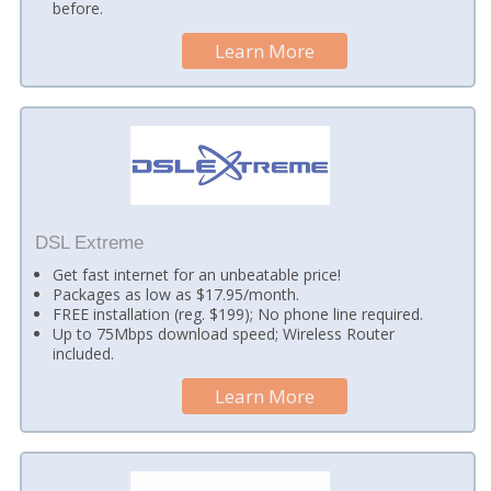
before.
Learn More
DSL Extreme
Get fast internet for an unbeatable price!
Packages as low as $17.95/month.
FREE installation (reg. $199); No phone line required.
Up to 75Mbps download speed; Wireless Router
included.
Learn More