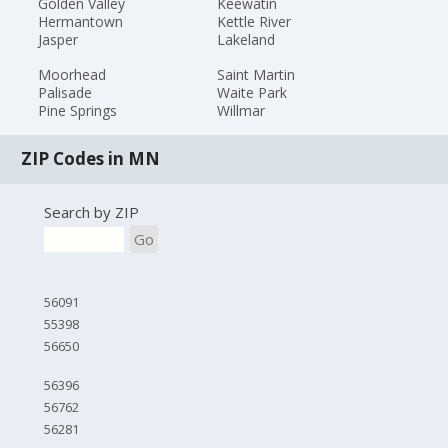
Golden Valley
Keewatin
Hermantown
Kettle River
Jasper
Lakeland
Moorhead
Saint Martin
Palisade
Waite Park
Pine Springs
Willmar
ZIP Codes in MN
Search by ZIP
Go
56091
55398
56650
56396
56762
56281