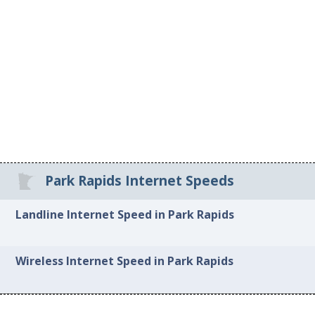
Park Rapids Internet Speeds
Landline Internet Speed in Park Rapids
Wireless Internet Speed in Park Rapids