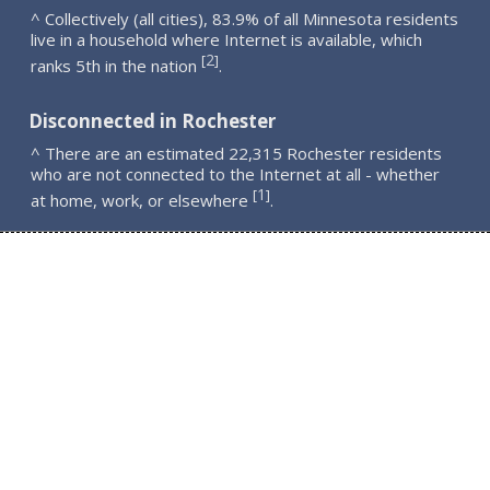
^ Collectively (all cities), 83.9% of all Minnesota residents
live in a household where Internet is available, which
2
[
]
ranks 5th in the nation
.
Disconnected in Rochester
^ There are an estimated 22,315 Rochester residents
who are not connected to the Internet at all - whether
1
[
]
at home, work, or elsewhere
.