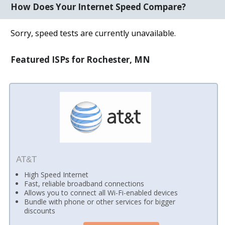
How Does Your Internet Speed Compare?
Sorry, speed tests are currently unavailable.
Featured ISPs for Rochester, MN
AT&T
High Speed Internet
Fast, reliable broadband connections
Allows you to connect all Wi-Fi-enabled devices
Bundle with phone or other services for bigger
discounts