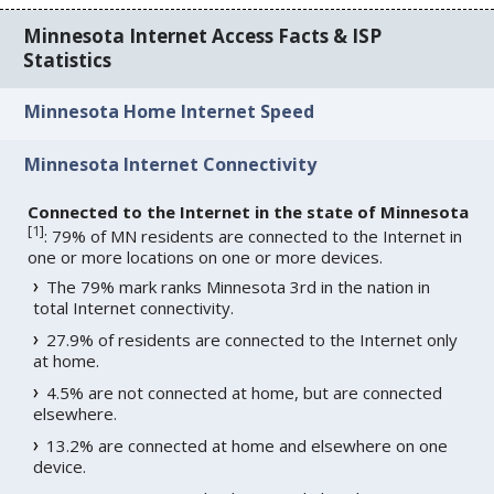
Minnesota Internet Access Facts & ISP
Statistics
Minnesota Home Internet Speed
Minnesota Internet Connectivity
Connected to the Internet in the state of Minnesota
[
1
]
: 79% of MN residents are connected to the Internet in
one or more locations on one or more devices.
The 79% mark ranks Minnesota 3rd in the nation in
total Internet connectivity.
27.9% of residents are connected to the Internet only
at home.
4.5% are not connected at home, but are connected
elsewhere.
13.2% are connected at home and elsewhere on one
device.