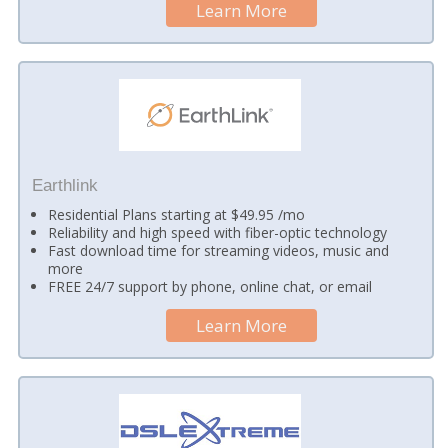
Learn More
Earthlink
Residential Plans starting at $49.95 /mo
Reliability and high speed with fiber-optic technology
Fast download time for streaming videos, music and
more
FREE 24/7 support by phone, online chat, or email
Learn More