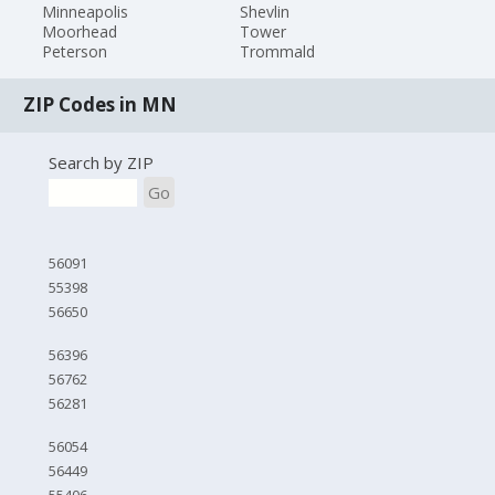
Minneapolis
Shevlin
Moorhead
Tower
Peterson
Trommald
ZIP Codes in MN
Search by ZIP
Go
56091
55398
56650
56396
56762
56281
56054
56449