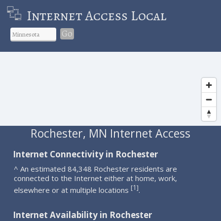
Internet Access Local
Go
Rochester, MN Internet Access
Internet Connectivity in Rochester
^ An estimated 84,348 Rochester residents are
connected to the Internet either at home, work,
1
[
]
elsewhere or at multiple locations
.
Internet Availability in Rochester