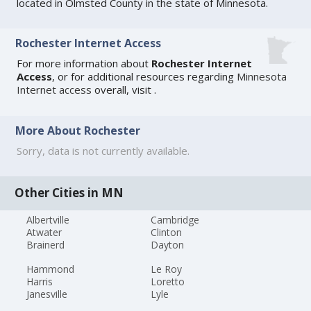
located in Olmsted County in the state of Minnesota.
Rochester Internet Access
For more information about
Rochester Internet
Access
, or for additional resources regarding
Minnesota
Internet access
overall, visit
.
More About Rochester
Sorry, data is not currently available.
Other Cities in MN
Albertville
Cambridge
Atwater
Clinton
Brainerd
Dayton
Hammond
Le Roy
Harris
Loretto
Janesville
Lyle