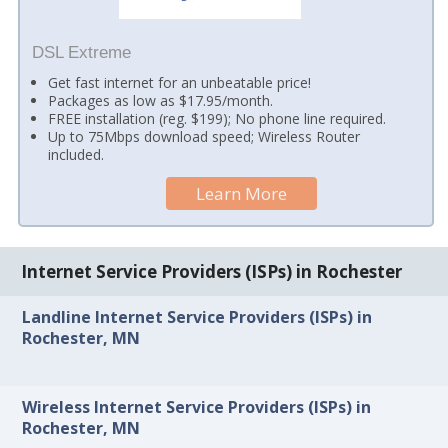
DSL Extreme
Get fast internet for an unbeatable price!
Packages as low as $17.95/month.
FREE installation (reg. $199); No phone line required.
Up to 75Mbps download speed; Wireless Router
included.
Learn More
Internet Service Providers (ISPs) in Rochester
Landline Internet Service Providers (ISPs) in
Rochester, MN
Wireless Internet Service Providers (ISPs) in
Rochester, MN