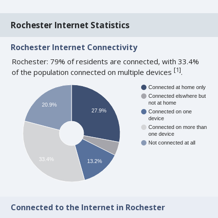
Rochester Internet Statistics
Rochester Internet Connectivity
Rochester: 79% of residents are connected, with 33.4%
[
1
]
of the population connected on multiple devices
.
Connected at home only
Connected elswhere but
not at home
20.9%
27.9%
Connected on one
device
Connected on more than
one device
Not connected at all
33.4%
13.2%
Connected to the Internet in Rochester