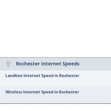
Rochester Internet Speeds
Landline Internet Speed in Rochester
Wireless Internet Speed in Rochester