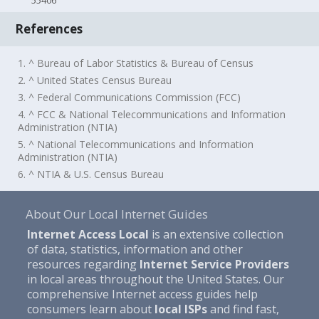
55406
References
1. ^ Bureau of Labor Statistics & Bureau of Census
2. ^ United States Census Bureau
3. ^ Federal Communications Commission (FCC)
4. ^ FCC & National Telecommunications and Information
Administration (NTIA)
5. ^ National Telecommunications and Information
Administration (NTIA)
6. ^ NTIA & U.S. Census Bureau
About Our Local Internet Guides
Internet Access Local
is an extensive collection
of data, statistics, information and other
resources regarding
Internet Service Providers
in local areas throughout the United States. Our
comprehensive Internet access guides help
consumers learn about
local ISPs
and find fast,