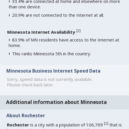
33.4% are connected at home and elsewhere on more
than one device.
20.9% are not connected to the Internet at all.
[
2
]
Minnesota Internet Availability
83.9% of MN residents have access to the Internet at
home.
This ranks Minnesota 5th in the country.
Minnesota Business Internet Speed Data
Sorry, speed data is not currently available.
Please check back later.
Additional information about Minnesota
About Rochester
[
2
]
Rochester
is a city with a population of 106,769
that is