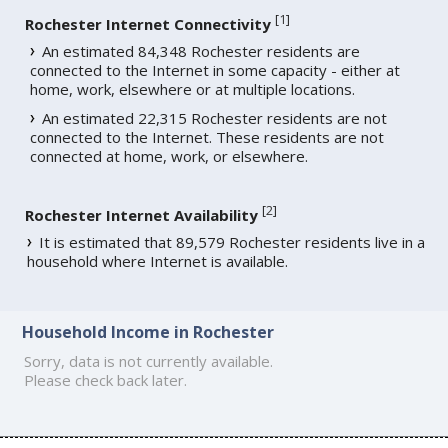
[
1
]
Rochester Internet Connectivity
An estimated 84,348 Rochester residents are
connected to the Internet in some capacity - either at
home, work, elsewhere or at multiple locations.
An estimated 22,315 Rochester residents are not
connected to the Internet. These residents are not
connected at home, work, or elsewhere.
[
2
]
Rochester Internet Availability
It is estimated that 89,579 Rochester residents live in a
household where Internet is available.
Household Income in Rochester
Sorry, data is not currently available.
Please check back later.