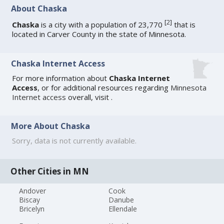
About Chaska
[
2
]
Chaska
is a city with a population of 23,770
that is
located in Carver County in the state of Minnesota.
Chaska Internet Access
For more information about
Chaska Internet
Access
, or for additional resources regarding
Minnesota
Internet access
overall, visit
.
More About Chaska
Sorry, data is not currently available.
Other Cities in MN
Andover
Cook
Biscay
Danube
Bricelyn
Ellendale