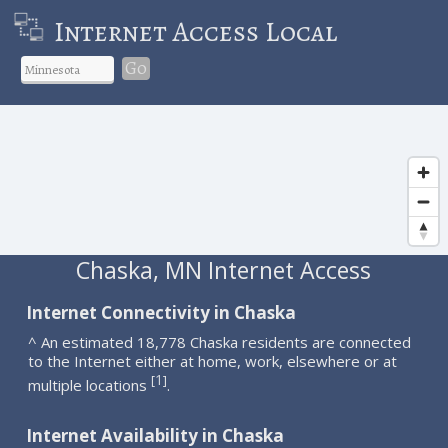
Internet Access Local
Go
Chaska, MN Internet Access
Internet Connectivity in Chaska
^ An estimated 18,778 Chaska residents are connected
to the Internet either at home, work, elsewhere or at
1
[
]
multiple locations
.
Internet Availability in Chaska