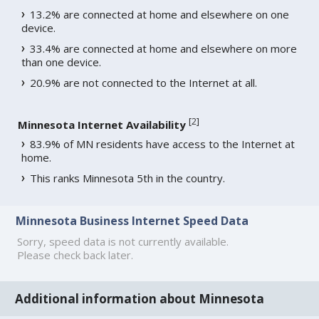
13.2% are connected at home and elsewhere on one
device.
33.4% are connected at home and elsewhere on more
than one device.
20.9% are not connected to the Internet at all.
[
2
]
Minnesota Internet Availability
83.9% of MN residents have access to the Internet at
home.
This ranks Minnesota 5th in the country.
Minnesota Business Internet Speed Data
Sorry, speed data is not currently available.
Please check back later.
Additional information about Minnesota