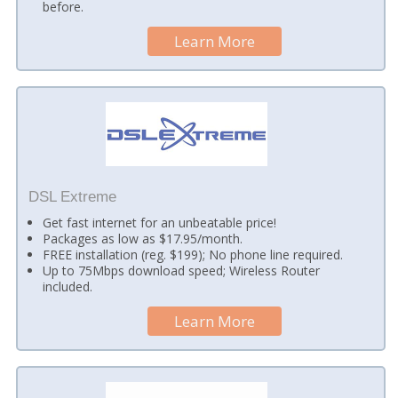
before.
Learn More
DSL Extreme
Get fast internet for an unbeatable price!
Packages as low as $17.95/month.
FREE installation (reg. $199); No phone line required.
Up to 75Mbps download speed; Wireless Router
included.
Learn More