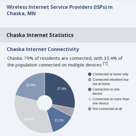
Wireless Internet Service Providers (ISPs) in
Chaska, MN
Chaska Internet Statistics
Chaska Internet Connectivity
Chaska: 79% of residents are connected, with 33.4% of
[
1
]
the population connected on multiple devices
.
Connected at home only
Connected elswhere but
not at home
20.9%
27.9%
Connected on one
device
Connected on more than
one device
Not connected at all
33.4%
13.2%