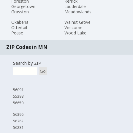
Foreston
Kerrick
Georgetown
Lauderdale
Grasston
Meadowlands
Okabena
Walnut Grove
Ottertail
Welcome
Pease
Wood Lake
ZIP Codes in MN
Search by ZIP
Go
56091
55398
56650
56396
56762
56281