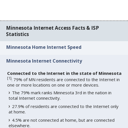
Minnesota Internet Access Facts & ISP
Statistics
Minnesota Home Internet Speed
Minnesota Internet Connectivity
Connected to the Internet in the state of Minnesota
[
1
]
: 79% of MN residents are connected to the Internet in
one or more locations on one or more devices.
The 79% mark ranks Minnesota 3rd in the nation in
total Internet connectivity.
27.9% of residents are connected to the Internet only
at home.
4.5% are not connected at home, but are connected
elsewhere.