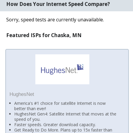
How Does Your Internet Speed Compare?
Sorry, speed tests are currently unavailable.
Featured ISPs for Chaska, MN
HughesNet
America's #1 choice for satellite Internet is now
better than ever!
HughesNet Gen4: Satellite Internet that moves at the
speed of you.
Faster speeds. Greater download capacity.
Get Ready to Do More. Plans up to 15x faster than