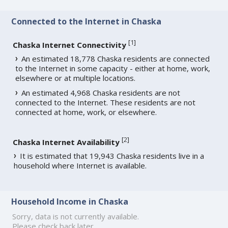
Connected to the Internet in Chaska
[
1
]
Chaska Internet Connectivity
An estimated 18,778 Chaska residents are connected
to the Internet in some capacity - either at home, work,
elsewhere or at multiple locations.
An estimated 4,968 Chaska residents are not
connected to the Internet. These residents are not
connected at home, work, or elsewhere.
[
2
]
Chaska Internet Availability
It is estimated that 19,943 Chaska residents live in a
household where Internet is available.
Household Income in Chaska
Sorry, data is not currently available.
Please check back later.