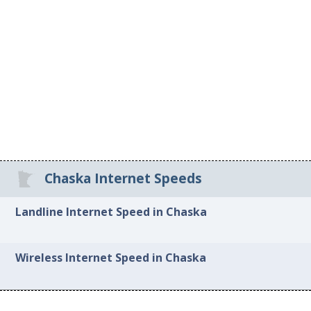
Chaska Internet Speeds
Landline Internet Speed in Chaska
Wireless Internet Speed in Chaska