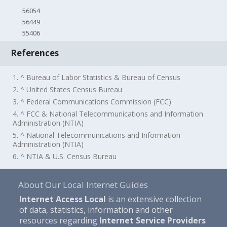
56054
56449
55406
References
1. ^ Bureau of Labor Statistics & Bureau of Census
2. ^ United States Census Bureau
3. ^ Federal Communications Commission (FCC)
4. ^ FCC & National Telecommunications and Information
Administration (NTIA)
5. ^ National Telecommunications and Information
Administration (NTIA)
6. ^ NTIA & U.S. Census Bureau
About Our Local Internet Guides
Internet Access Local
is an extensive collection
of data, statistics, information and other
resources regarding
Internet Service Providers