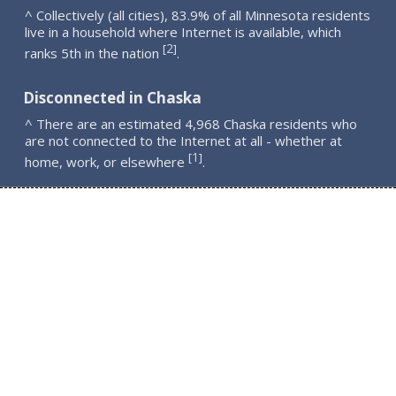
^ Collectively (all cities), 83.9% of all Minnesota residents
live in a household where Internet is available, which
2
[
]
ranks 5th in the nation
.
Disconnected in Chaska
^ There are an estimated 4,968 Chaska residents who
are not connected to the Internet at all - whether at
1
[
]
home, work, or elsewhere
.