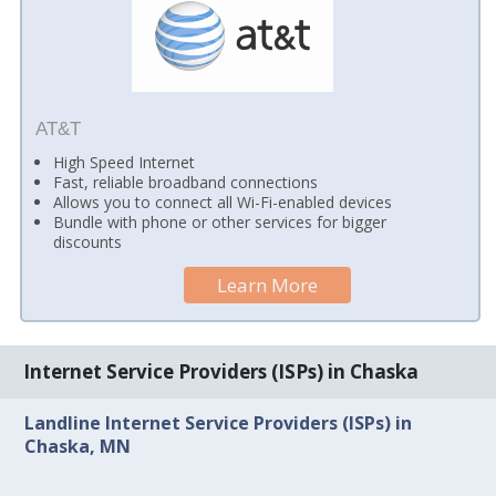
AT&T
High Speed Internet
Fast, reliable broadband connections
Allows you to connect all Wi-Fi-enabled devices
Bundle with phone or other services for bigger
discounts
Learn More
Internet Service Providers (ISPs) in Chaska
Landline Internet Service Providers (ISPs) in
Chaska, MN