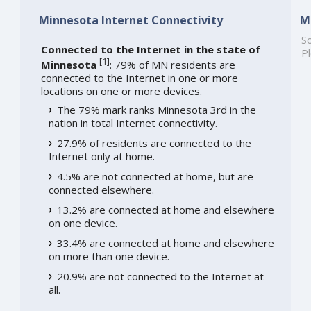
Minnesota Internet Connectivity
M
So
Connected to the Internet in the state of
Pl
[
1
]
Minnesota
: 79% of MN residents are
connected to the Internet in one or more
locations on one or more devices.
The 79% mark ranks Minnesota 3rd in the
nation in total Internet connectivity.
27.9% of residents are connected to the
Internet only at home.
4.5% are not connected at home, but are
connected elsewhere.
13.2% are connected at home and elsewhere
on one device.
33.4% are connected at home and elsewhere
on more than one device.
20.9% are not connected to the Internet at
all.