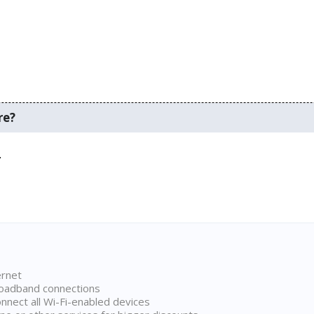
re?
.
ernet
broadband connections
onnect all Wi-Fi-enabled devices