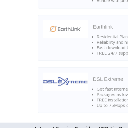
Bundle with pho
Earthlink
Residential Pla
Reliability and 
Fast download t
FREE 24/7 suppo
DSL Extreme
Get fast interne
Packages as lo
FREE installatio
Up to 75Mbps d