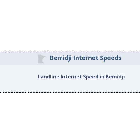
Bemidji Internet Speeds
Landline Internet Speed in Bemidji