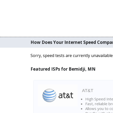
How Does Your Internet Speed Compa
Sorry, speed tests are currently unavailable
Featured ISPs for Bemidji, MN
AT&T
High Speed Int
Fast, reliable 
Allows you to c