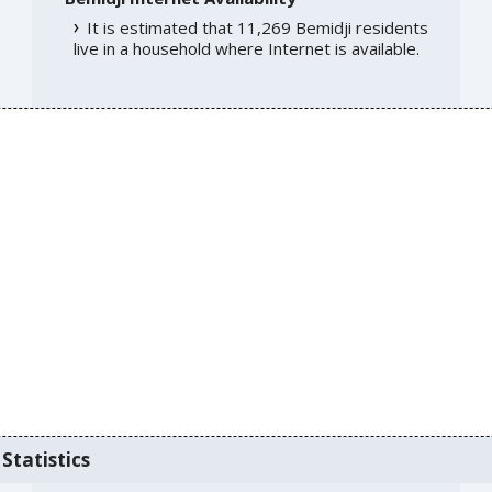
It is estimated that 11,269 Bemidji residents
live in a household where Internet is available.
Statistics