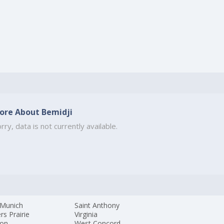
ore About Bemidji
rry, data is not currently available.
Munich
Saint Anthony
rs Prairie
Virginia
ton
West Concord