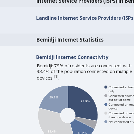
Internet Service Providers (ISPs) in Be
Landline Internet Service Providers (ISPs
Bemidji Internet Statistics
Bemidji Internet Connectivity
Bemidji: 79% of residents are connected, with
33.4% of the population connected on multiple
[
1
]
devices
.
Connected at ho
only
Connected elswhe
20.9%
but not at home
27.9%
Connected on on
device
Connected on mo
than one device
Not connected at a
33.4%
13.2%