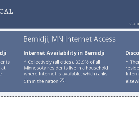
cal
Comp
Bemidji, MN Internet Access
dji
Internet Availability in Bemidji
Disco
dents
^ Collectively (all cities), 83.9% of all
^ The
 at
Minnesota residents live in a household
resid
e
where Internet is available, which ranks
Intern
2
[
]
5th in the nation
.
elsew