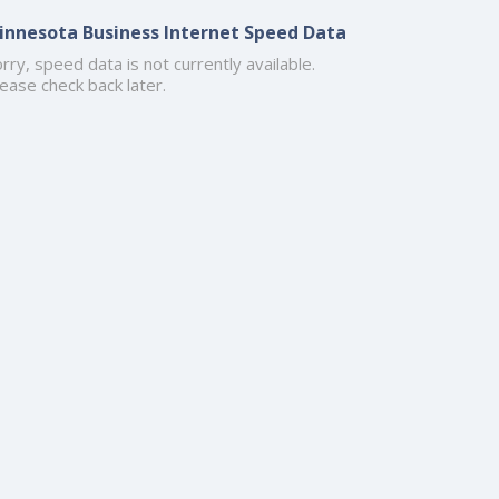
innesota Business Internet Speed Data
rry, speed data is not currently available.
ease check back later.