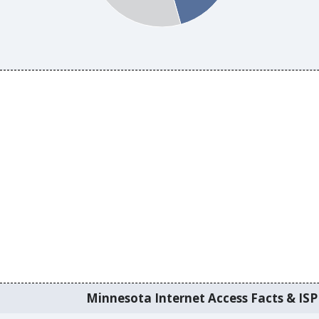
Minnesota Internet Access Facts & ISP 