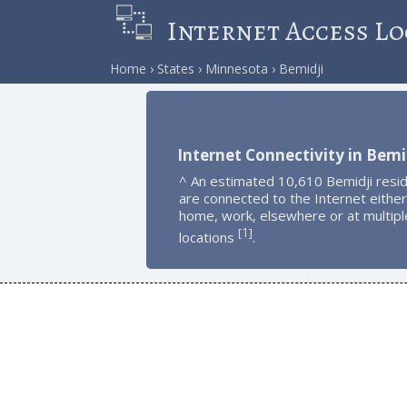
Internet Access Lo
Home
States
Minnesota
Bemidji
Internet Connectivity in Bemi
^ An estimated 10,610 Bemidji resi
are connected to the Internet either
home, work, elsewhere or at multipl
1
[
]
locations
.