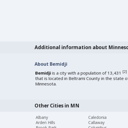
Additional information about Minnes
About Bemidji
[
2
]
Bemidji
is a city with a population of 13,431
that is located in Beltrami County in the state o
Minnesota.
Other Cities in MN
Albany
Caledonia
Arden Hills
Callaway
Brook Park
Columbus