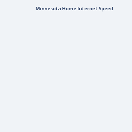
Minnesota Home Internet Speed