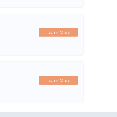
Learn More
Learn More