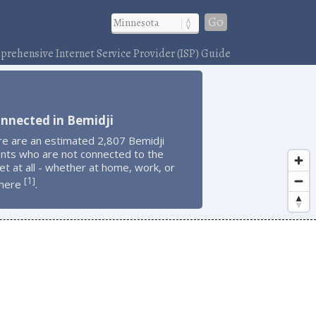
Go
rehensive Internet Service Provider (ISP) Guide
nnected in Bemidji
re are an estimated 2,807 Bemidji
ents who are not connected to the
et at all - whether at home, work, or
1
[
]
here
.