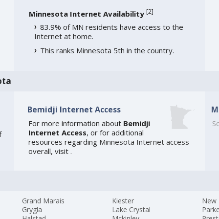
[
2
]
Minnesota Internet Availability
83.9% of MN residents have access to the
Internet at home.
This ranks Minnesota 5th in the country.
ota
Bemidji Internet Access
M
For more information about
Bemidji
So
Internet Access
, or for additional
f
resources regarding
Minnesota Internet access
overall, visit
.
Grand Marais
Kiester
New 
Grygla
Lake Crystal
Parke
Halstad
Mckinley
Pres