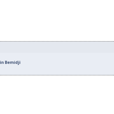
in Bemidji