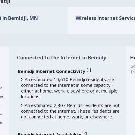
midji
) in Bemidji, MN
Wireless Internet Servic
Connected to the Internet in Bemidji
H
So
[
1
]
Bemidji Internet Connectivity
Pl
An estimated 10,610 Bemidji residents are
connected to the Internet in some capacity -
me
either at home, work, elsewhere or at multiple
locations.
re
An estimated 2,807 Bemidji residents are not
e
connected to the Internet. These residents are
re
not connected at home, work, or elsewhere.
ll
[
2
]
Bemidji Internet Availability