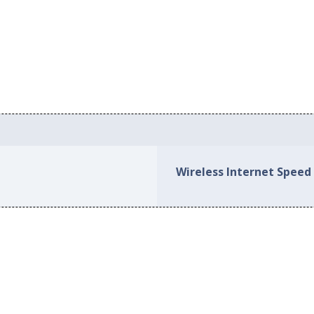
Wireless Internet Speed 