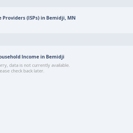
e Providers (ISPs) in Bemidji, MN
ousehold Income in Bemidji
rry, data is not currently available.
ease check back later.