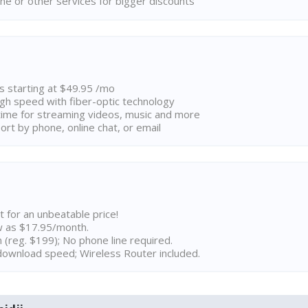
ne or other services for bigger discounts
ns starting at $49.95 /mo
high speed with fiber-optic technology
ime for streaming videos, music and more
rt by phone, online chat, or email
t for an unbeatable price!
w as $17.95/month.
n (reg. $199); No phone line required.
ownload speed; Wireless Router included.