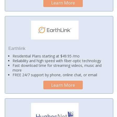
Learn More
Earthlink
Residential Plans starting at $49.95 /mo
Reliability and high speed with fiber-optic technology
Fast download time for streaming videos, music and
more
FREE 24/7 support by phone, online chat, or email
Learn More