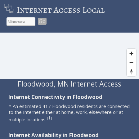
Internet Access Local
Go
Floodwood, MN Internet Access
Internet Connectivity in Floodwood
^ An estimated 417 Floodwood residents are connected
to the Internet either at home, work, elsewhere or at
1
[
]
multiple locations
.
Internet Availability in Floodwood