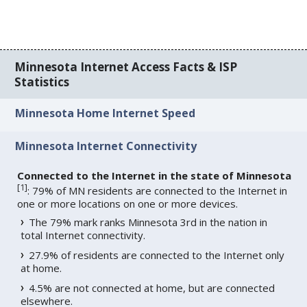
Minnesota Internet Access Facts & ISP
Statistics
Minnesota Home Internet Speed
Minnesota Internet Connectivity
Connected to the Internet in the state of Minnesota
[
1
]
: 79% of MN residents are connected to the Internet in
one or more locations on one or more devices.
The 79% mark ranks Minnesota 3rd in the nation in
total Internet connectivity.
27.9% of residents are connected to the Internet only
at home.
4.5% are not connected at home, but are connected
elsewhere.