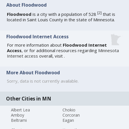
About Floodwood
[
2
]
Floodwood
is a city with a population of 528
that is
located in Saint Louis County in the state of Minnesota.
Floodwood Internet Access
For more information about
Floodwood Internet
Access
, or for additional resources regarding
Minnesota
Internet access
overall, visit
.
More About Floodwood
Sorry, data is not currently available.
Other Cities in MN
Albert Lea
Chokio
Amboy
Corcoran
Beltrami
Eagan