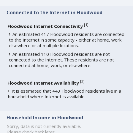
Connected to the Internet in Floodwood
[
1
]
Floodwood Internet Connectivity
An estimated 417 Floodwood residents are connected
to the Internet in some capacity - either at home, work,
elsewhere or at multiple locations.
An estimated 110 Floodwood residents are not
connected to the Internet. These residents are not
connected at home, work, or elsewhere.
[
2
]
Floodwood Internet Availability
It is estimated that 443 Floodwood residents live in a
household where Internet is available.
Household Income in Floodwood
Sorry, data is not currently available.
Please check back later.