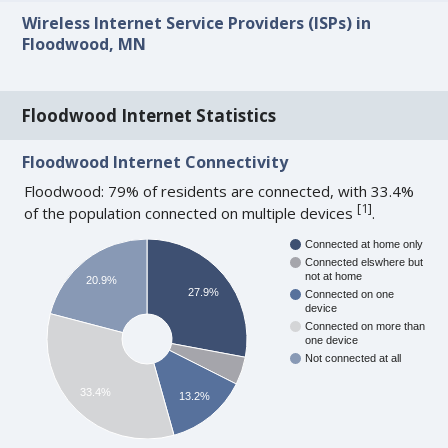
Wireless Internet Service Providers (ISPs) in
Floodwood, MN
Floodwood Internet Statistics
Floodwood Internet Connectivity
Floodwood: 79% of residents are connected, with 33.4%
[
1
]
of the population connected on multiple devices
.
Connected at home only
Connected elswhere but
not at home
20.9%
27.9%
Connected on one
device
Connected on more than
one device
Not connected at all
33.4%
13.2%