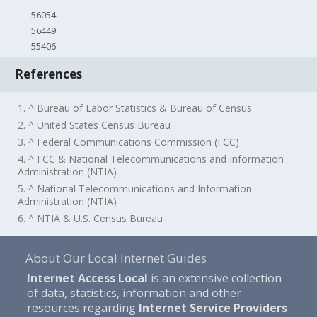
56054
56449
55406
References
1. ^ Bureau of Labor Statistics & Bureau of Census
2. ^ United States Census Bureau
3. ^ Federal Communications Commission (FCC)
4. ^ FCC & National Telecommunications and Information
Administration (NTIA)
5. ^ National Telecommunications and Information
Administration (NTIA)
6. ^ NTIA & U.S. Census Bureau
About Our Local Internet Guides
Internet Access Local
is an extensive collection
of data, statistics, information and other
resources regarding
Internet Service Providers