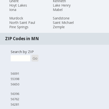
Ghent
Kenneth
Hoyt Lakes
Lake Henry
Iona
Mabel
Murdock
Sandstone
North Saint Paul
Saint Michael
Pine Springs
Zemple
ZIP Codes in MN
Search by ZIP
Go
56091
55398
56650
56396
56762
56281