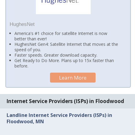
HughesNet
America's #1 choice for satellite Internet is now
better than ever!
HughesNet Gen4: Satellite Internet that moves at the
speed of you.
Faster speeds. Greater download capacity.
Get Ready to Do More. Plans up to 15x faster than
before.
Learn More
Internet Service Providers (ISPs) in Floodwood
Landline Internet Service Providers (ISPs) in
Floodwood, MN