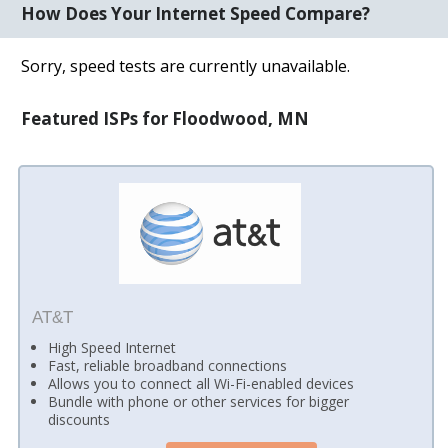
How Does Your Internet Speed Compare?
Sorry, speed tests are currently unavailable.
Featured ISPs for Floodwood, MN
AT&T
High Speed Internet
Fast, reliable broadband connections
Allows you to connect all Wi-Fi-enabled devices
Bundle with phone or other services for bigger
discounts