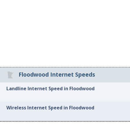
Floodwood Internet Speeds
Landline Internet Speed in Floodwood
Wireless Internet Speed in Floodwood