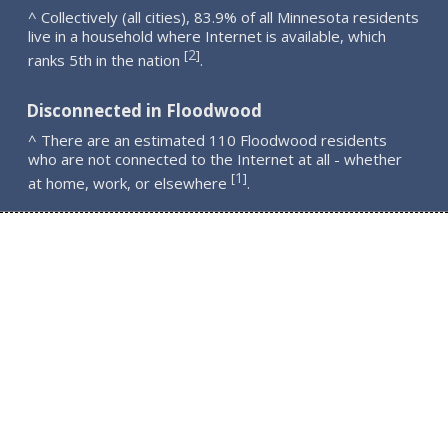
^ Collectively (all cities), 83.9% of all Minnesota residents
live in a household where Internet is available, which
2
[
]
ranks 5th in the nation
.
Disconnected in Floodwood
^ There are an estimated 110 Floodwood residents
who are not connected to the Internet at all - whether
1
[
]
at home, work, or elsewhere
.