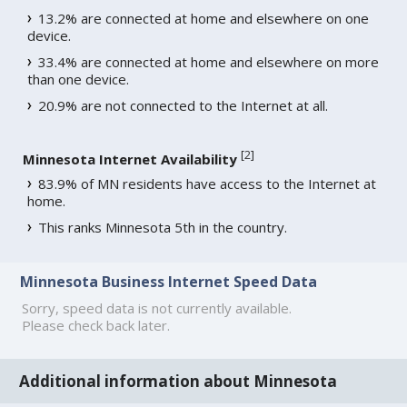
13.2% are connected at home and elsewhere on one
device.
33.4% are connected at home and elsewhere on more
than one device.
20.9% are not connected to the Internet at all.
[
2
]
Minnesota Internet Availability
83.9% of MN residents have access to the Internet at
home.
This ranks Minnesota 5th in the country.
Minnesota Business Internet Speed Data
Sorry, speed data is not currently available.
Please check back later.
Additional information about Minnesota