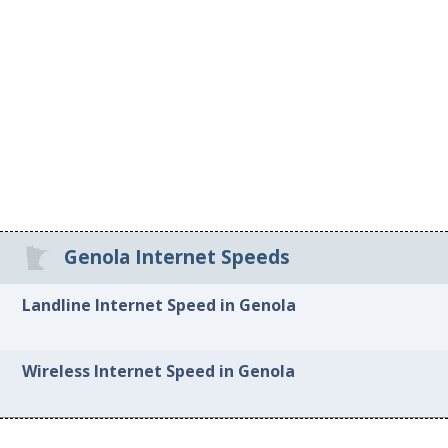
Genola Internet Speeds
Landline Internet Speed in Genola
Wireless Internet Speed in Genola