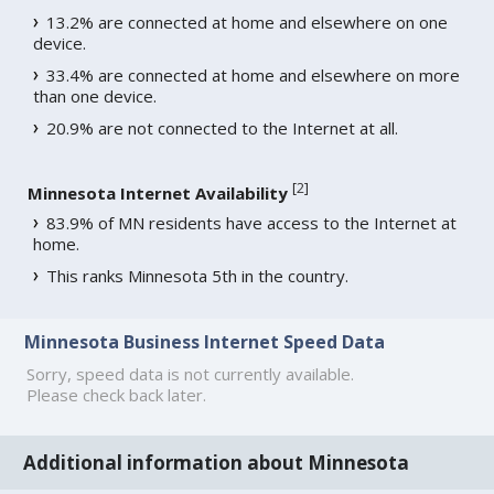
13.2% are connected at home and elsewhere on one
device.
33.4% are connected at home and elsewhere on more
than one device.
20.9% are not connected to the Internet at all.
[
2
]
Minnesota Internet Availability
83.9% of MN residents have access to the Internet at
home.
This ranks Minnesota 5th in the country.
Minnesota Business Internet Speed Data
Sorry, speed data is not currently available.
Please check back later.
Additional information about Minnesota