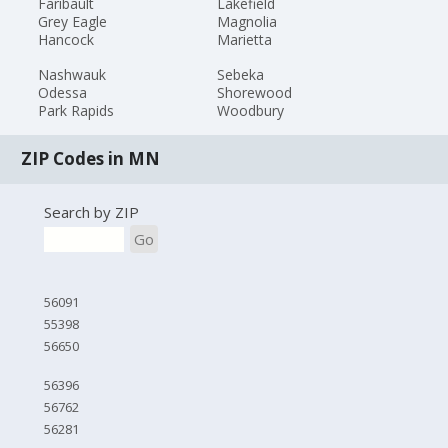
Faribault
Lakefield
Grey Eagle
Magnolia
Hancock
Marietta
Nashwauk
Sebeka
Odessa
Shorewood
Park Rapids
Woodbury
ZIP Codes in MN
Search by ZIP
Go
56091
55398
56650
56396
56762
56281