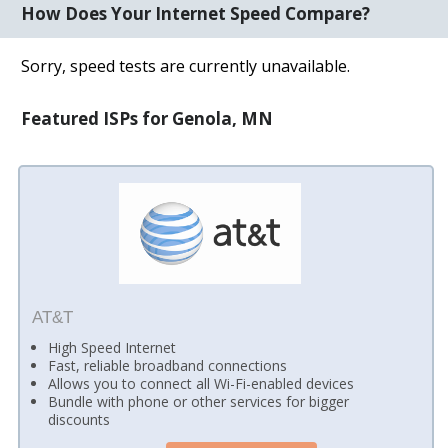
How Does Your Internet Speed Compare?
Sorry, speed tests are currently unavailable.
Featured ISPs for Genola, MN
AT&T
High Speed Internet
Fast, reliable broadband connections
Allows you to connect all Wi-Fi-enabled devices
Bundle with phone or other services for bigger
discounts