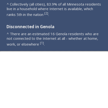
^ Collectively (all cities), 83.9% of all Minnesota residents
live in a household where Internet is available, which
2
[
]
ranks 5th in the nation
.
Disconnected in Genola
^ There are an estimated 16 Genola residents who are
not connected to the Internet at all - whether at home,
1
[
]
work, or elsewhere
.