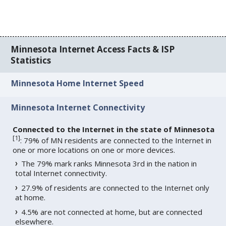
Minnesota Internet Access Facts & ISP
Statistics
Minnesota Home Internet Speed
Minnesota Internet Connectivity
Connected to the Internet in the state of Minnesota
[
1
]
: 79% of MN residents are connected to the Internet in
one or more locations on one or more devices.
The 79% mark ranks Minnesota 3rd in the nation in
total Internet connectivity.
27.9% of residents are connected to the Internet only
at home.
4.5% are not connected at home, but are connected
elsewhere.