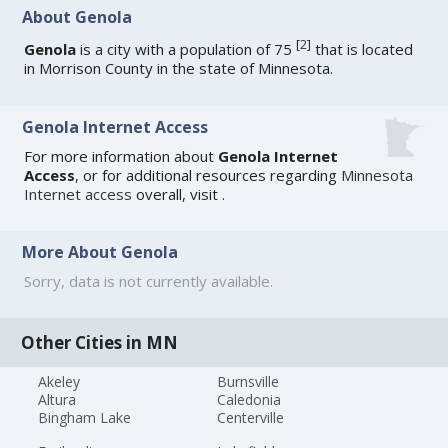
About Genola
[
2
]
Genola
is a city with a population of 75
that is located
in Morrison County in the state of Minnesota.
Genola Internet Access
For more information about
Genola Internet
Access
, or for additional resources regarding
Minnesota
Internet access
overall, visit
.
More About Genola
Sorry, data is not currently available.
Other Cities in MN
Akeley
Burnsville
Altura
Caledonia
Bingham Lake
Centerville