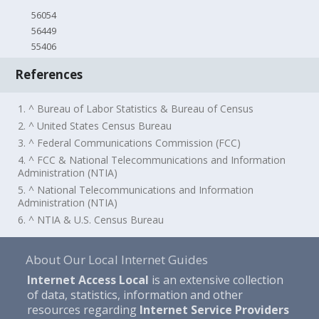
56054
56449
55406
References
1. ^ Bureau of Labor Statistics & Bureau of Census
2. ^ United States Census Bureau
3. ^ Federal Communications Commission (FCC)
4. ^ FCC & National Telecommunications and Information
Administration (NTIA)
5. ^ National Telecommunications and Information
Administration (NTIA)
6. ^ NTIA & U.S. Census Bureau
About Our Local Internet Guides
Internet Access Local
is an extensive collection
of data, statistics, information and other
resources regarding
Internet Service Providers