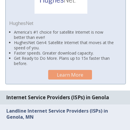
HughesNet
America's #1 choice for satellite Internet is now
better than ever!
HughesNet Gen4: Satellite Internet that moves at the
speed of you.
Faster speeds. Greater download capacity.
Get Ready to Do More. Plans up to 15x faster than
before.
Learn More
Internet Service Providers (ISPs) in Genola
Landline Internet Service Providers (ISPs) in
Genola, MN