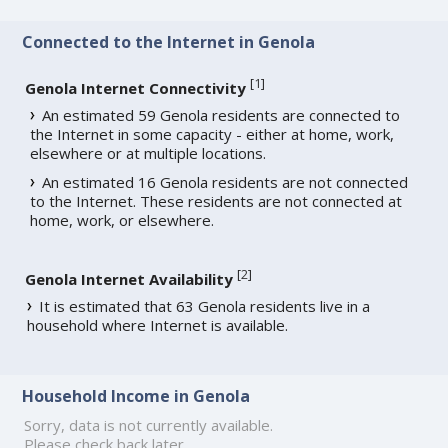
Connected to the Internet in Genola
[
1
]
Genola Internet Connectivity
An estimated 59 Genola residents are connected to
the Internet in some capacity - either at home, work,
elsewhere or at multiple locations.
An estimated 16 Genola residents are not connected
to the Internet. These residents are not connected at
home, work, or elsewhere.
[
2
]
Genola Internet Availability
It is estimated that 63 Genola residents live in a
household where Internet is available.
Household Income in Genola
Sorry, data is not currently available.
Please check back later.