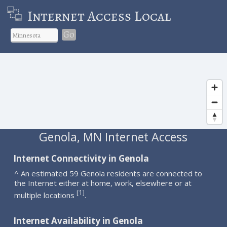
Internet Access Local
Go
Genola, MN Internet Access
Internet Connectivity in Genola
^ An estimated 59 Genola residents are connected to
the Internet either at home, work, elsewhere or at
1
[
]
multiple locations
.
Internet Availability in Genola