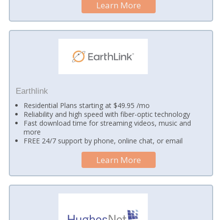
Learn More
Earthlink
Residential Plans starting at $49.95 /mo
Reliability and high speed with fiber-optic technology
Fast download time for streaming videos, music and
more
FREE 24/7 support by phone, online chat, or email
Learn More