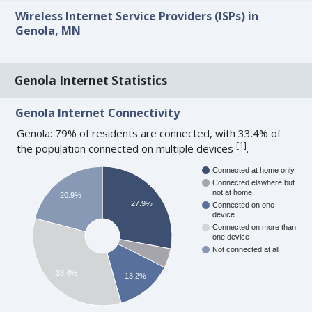
Wireless Internet Service Providers (ISPs) in
Genola, MN
Genola Internet Statistics
Genola Internet Connectivity
Genola: 79% of residents are connected, with 33.4% of
[
1
]
the population connected on multiple devices
.
Connected at home only
Connected elswhere but
not at home
20.9%
27.9%
Connected on one
device
Connected on more than
one device
Not connected at all
33.4%
13.2%