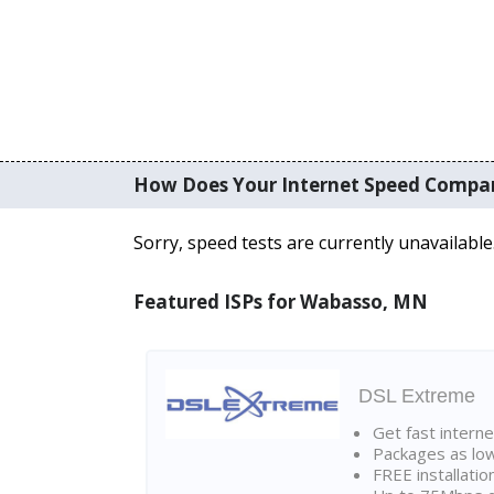
How Does Your Internet Speed Compa
Sorry, speed tests are currently unavailable
Featured ISPs for Wabasso, MN
DSL Extreme
Get fast interne
Packages as lo
FREE installatio