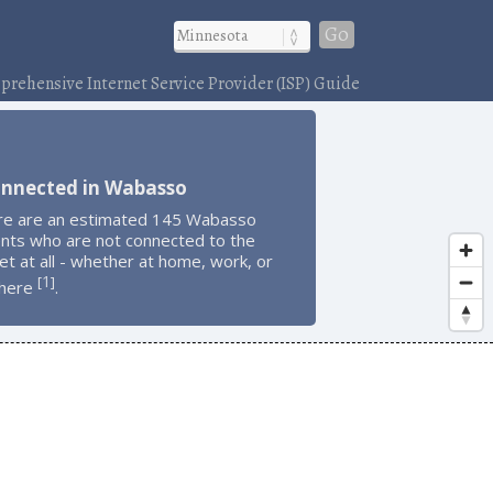
Go
rehensive Internet Service Provider (ISP) Guide
onnected in Wabasso
re are an estimated 145 Wabasso
ents who are not connected to the
et at all - whether at home, work, or
1
[
]
here
.