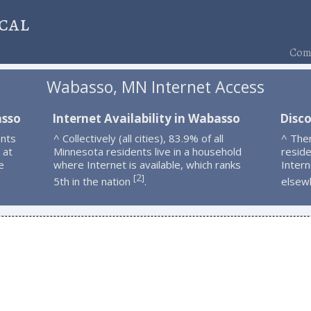
cal
Comp
Wabasso, MN Internet Access
asso
Internet Availability in Wabasso
Disc
nts
^ Collectively (all cities), 83.9% of all
^ The
 at
Minnesota residents live in a household
resid
e
where Internet is available, which ranks
Intern
2
[
]
5th in the nation
.
elsew