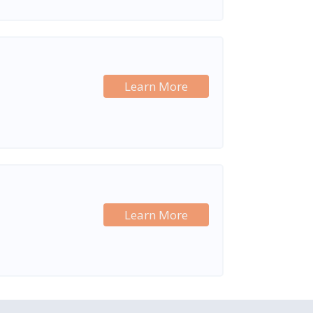
Learn More
Learn More