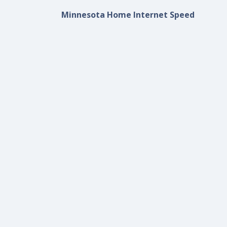
Minnesota Home Internet Speed