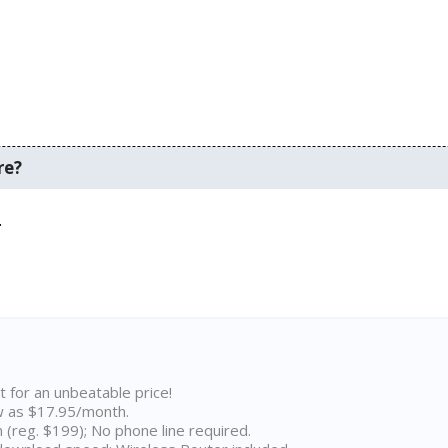
re?
.
t for an unbeatable price!
w as $17.95/month.
n (reg. $199); No phone line required.