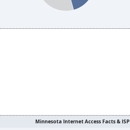
Minnesota Internet Access Facts & ISP 