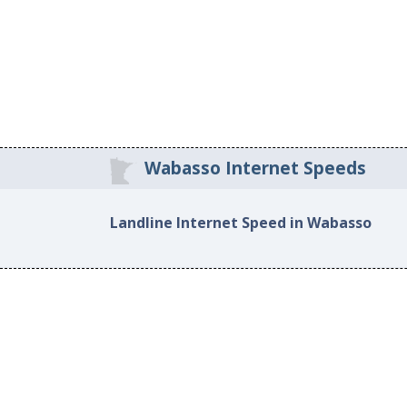
Wabasso Internet Speeds
Landline Internet Speed in Wabasso