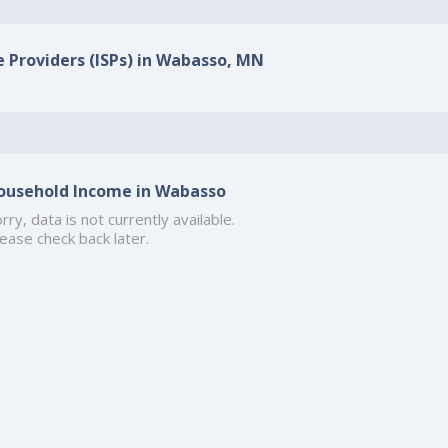
e Providers (ISPs) in Wabasso, MN
ousehold Income in Wabasso
rry, data is not currently available.
ease check back later.