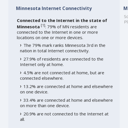
Minnesota Internet Connectivity
M
So
Connected to the Internet in the state of
Pl
[
1
]
Minnesota
: 79% of MN residents are
connected to the Internet in one or more
locations on one or more devices.
The 79% mark ranks Minnesota 3rd in the
nation in total Internet connectivity.
27.9% of residents are connected to the
Internet only at home.
4.5% are not connected at home, but are
connected elsewhere.
13.2% are connected at home and elsewhere
on one device.
33.4% are connected at home and elsewhere
on more than one device.
20.9% are not connected to the Internet at
all.