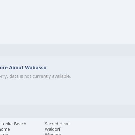
ore About Wabasso
rry, data is not currently available.
etonka Beach
Sacred Heart
home
Waldorf
eton
Windom