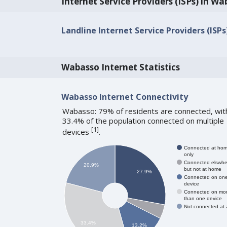
Internet Service Providers (ISPs) in W
Landline Internet Service Providers (ISP
Wabasso Internet Statistics
Wabasso Internet Connectivity
Wabasso: 79% of residents are connected, wit
33.4% of the population connected on multiple
[
1
]
devices
.
Connected at ho
only
Connected elswhe
20.9%
but not at home
27.9%
Connected on on
device
Connected on mo
than one device
Not connected at a
33.4%
13.2%