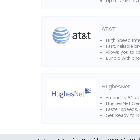
Up to 75Mbps d
AT&T
High Speed Int
Fast, reliable 
Allows you to c
Bundle with pho
HughesNet
America's #1 cho
HughesNet Gen4:
Faster speeds. 
Get Ready to Do