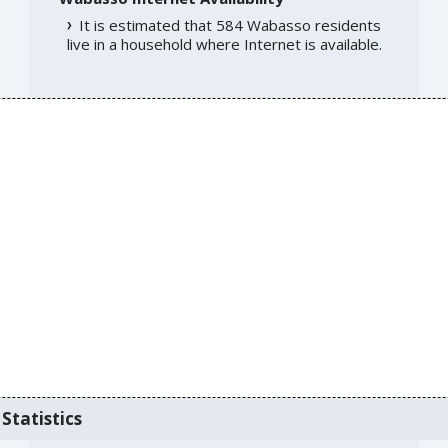
It is estimated that 584 Wabasso residents
live in a household where Internet is available.
Statistics