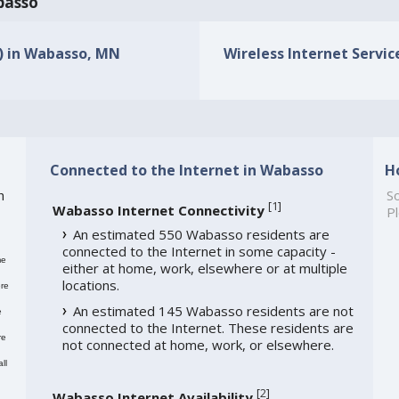
abasso
s) in Wabasso, MN
Wireless Internet Servic
Connected to the Internet in Wabasso
H
h
So
[
1
]
Wabasso Internet Connectivity
Pl
An estimated 550 Wabasso residents are
connected to the Internet in some capacity -
me
either at home, work, elsewhere or at multiple
locations.
re
An estimated 145 Wabasso residents are not
e
connected to the Internet. These residents are
re
not connected at home, work, or elsewhere.
ll
[
2
]
Wabasso Internet Availability