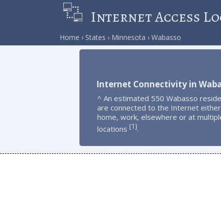
Internet Access Lo
Home
States
Minnesota
Wabasso
Internet Connectivity in Wab
^ An estimated 550 Wabasso reside
are connected to the Internet either
home, work, elsewhere or at multipl
1
[
]
locations
.