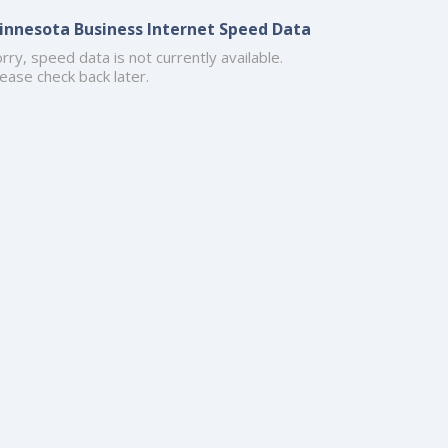
innesota Business Internet Speed Data
rry, speed data is not currently available.
ease check back later.