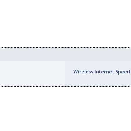
Wireless Internet Speed