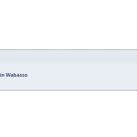
 in Wabasso