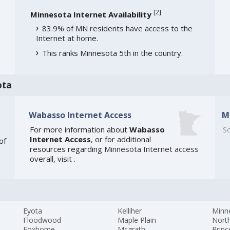
[
2
]
Minnesota Internet Availability
83.9% of MN residents have access to the
Internet at home.
This ranks Minnesota 5th in the country.
ota
Wabasso Internet Access
M
For more information about
Wabasso
So
Internet Access
, or for additional
of
resources regarding
Minnesota Internet access
overall, visit
.
Eyota
Kelliher
Minn
Floodwood
Maple Plain
Nort
Foxhome
Mcgrath
Princ