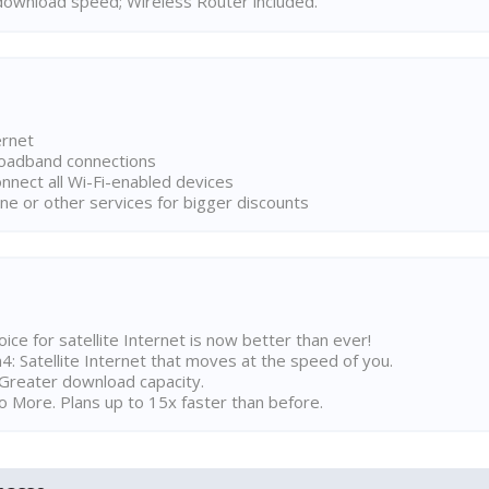
ownload speed; Wireless Router included.
ernet
broadband connections
onnect all Wi-Fi-enabled devices
ne or other services for bigger discounts
ice for satellite Internet is now better than ever!
 Satellite Internet that moves at the speed of you.
Greater download capacity.
 More. Plans up to 15x faster than before.