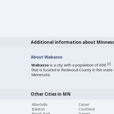
Additional information about Minnes
About Wabasso
[
2
]
Wabasso
is a city with a population of 696
that is located in Redwood County in the state 
Minnesota.
Other Cities in MN
Albertville
Carver
Balaton
Courtland
Brook Park
Darwin