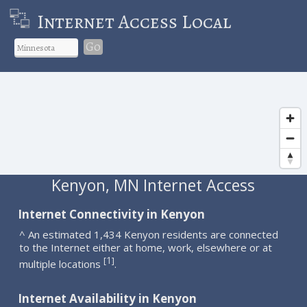
Internet Access Local
Go
Kenyon, MN Internet Access
Internet Connectivity in Kenyon
^ An estimated 1,434 Kenyon residents are connected
to the Internet either at home, work, elsewhere or at
1
[
]
multiple locations
.
Internet Availability in Kenyon