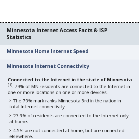
Minnesota Internet Access Facts & ISP
Statistics
Minnesota Home Internet Speed
Minnesota Internet Connectivity
Connected to the Internet in the state of Minnesota
[
1
]
: 79% of MN residents are connected to the Internet in
one or more locations on one or more devices.
The 79% mark ranks Minnesota 3rd in the nation in
total Internet connectivity.
27.9% of residents are connected to the Internet only
at home.
4.5% are not connected at home, but are connected
elsewhere.