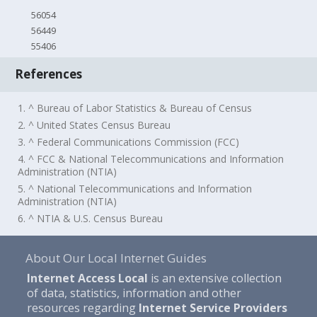
56054
56449
55406
References
1. ^ Bureau of Labor Statistics & Bureau of Census
2. ^ United States Census Bureau
3. ^ Federal Communications Commission (FCC)
4. ^ FCC & National Telecommunications and Information
Administration (NTIA)
5. ^ National Telecommunications and Information
Administration (NTIA)
6. ^ NTIA & U.S. Census Bureau
About Our Local Internet Guides
Internet Access Local
is an extensive collection
of data, statistics, information and other
resources regarding
Internet Service Providers