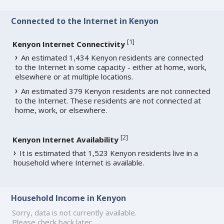
Connected to the Internet in Kenyon
[
1
]
Kenyon Internet Connectivity
An estimated 1,434 Kenyon residents are connected
to the Internet in some capacity - either at home, work,
elsewhere or at multiple locations.
An estimated 379 Kenyon residents are not connected
to the Internet. These residents are not connected at
home, work, or elsewhere.
[
2
]
Kenyon Internet Availability
It is estimated that 1,523 Kenyon residents live in a
household where Internet is available.
Household Income in Kenyon
Sorry, data is not currently available.
Please check back later.