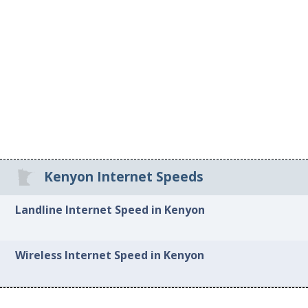
Kenyon Internet Speeds
Landline Internet Speed in Kenyon
Wireless Internet Speed in Kenyon