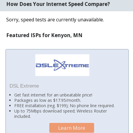
How Does Your Internet Speed Compare?
Sorry, speed tests are currently unavailable.
Featured ISPs for Kenyon, MN
DSL Extreme
Get fast internet for an unbeatable price!
Packages as low as $17.95/month.
FREE installation (reg. $199); No phone line required.
Up to 75Mbps download speed; Wireless Router
included.
Learn More