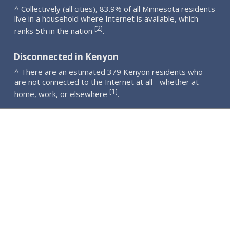
^ Collectively (all cities), 83.9% of all Minnesota residents
live in a household where Internet is available, which
2
[
]
ranks 5th in the nation
.
Disconnected in Kenyon
^ There are an estimated 379 Kenyon residents who
are not connected to the Internet at all - whether at
1
[
]
home, work, or elsewhere
.