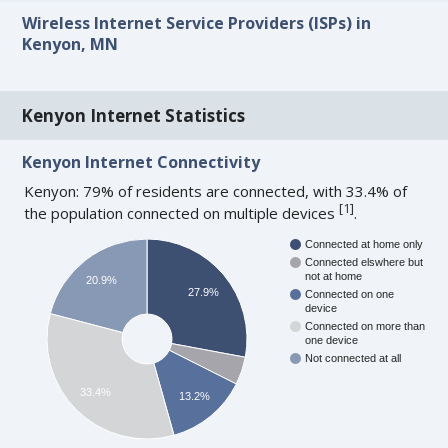
Wireless Internet Service Providers (ISPs) in
Kenyon, MN
Kenyon Internet Statistics
Kenyon Internet Connectivity
Kenyon: 79% of residents are connected, with 33.4% of
[
1
]
the population connected on multiple devices
.
Connected at home only
Connected elswhere but
not at home
20.9%
27.9%
Connected on one
device
Connected on more than
one device
Not connected at all
33.4%
13.2%