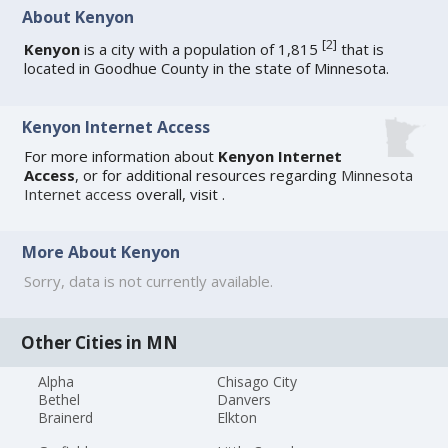
About Kenyon
[
2
]
Kenyon
is a city with a population of 1,815
that is
located in Goodhue County in the state of Minnesota.
Kenyon Internet Access
For more information about
Kenyon Internet
Access
, or for additional resources regarding
Minnesota
Internet access
overall, visit
.
More About Kenyon
Sorry, data is not currently available.
Other Cities in MN
Alpha
Chisago City
Bethel
Danvers
Brainerd
Elkton