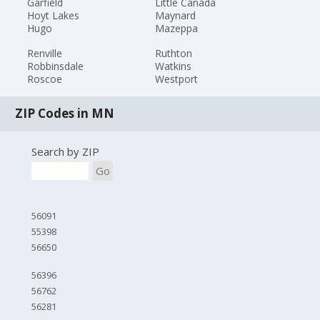
Garfield
Little Canada
Hoyt Lakes
Maynard
Hugo
Mazeppa
Renville
Ruthton
Robbinsdale
Watkins
Roscoe
Westport
ZIP Codes in MN
Search by ZIP
Go
56091
55398
56650
56396
56762
56281