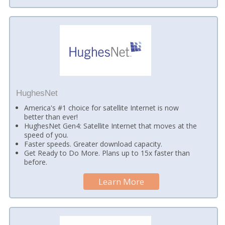
HughesNet
America's #1 choice for satellite Internet is now
better than ever!
HughesNet Gen4: Satellite Internet that moves at the
speed of you.
Faster speeds. Greater download capacity.
Get Ready to Do More. Plans up to 15x faster than
before.
Learn More