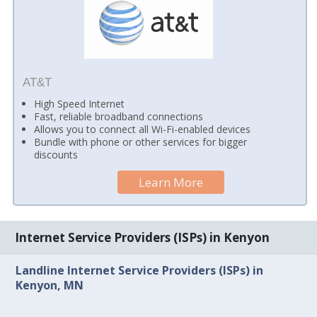
AT&T
High Speed Internet
Fast, reliable broadband connections
Allows you to connect all Wi-Fi-enabled devices
Bundle with phone or other services for bigger
discounts
Learn More
Internet Service Providers (ISPs) in Kenyon
Landline Internet Service Providers (ISPs) in
Kenyon, MN