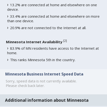
13.2% are connected at home and elsewhere on one
device.
33.4% are connected at home and elsewhere on more
than one device.
20.9% are not connected to the Internet at all.
[
2
]
Minnesota Internet Availability
83.9% of MN residents have access to the Internet at
home.
This ranks Minnesota 5th in the country.
Minnesota Business Internet Speed Data
Sorry, speed data is not currently available.
Please check back later.
Additional information about Minnesota