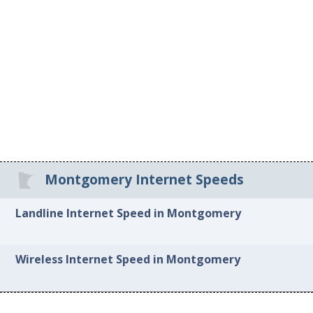
Montgomery Internet Speeds
Landline Internet Speed in Montgomery
Wireless Internet Speed in Montgomery