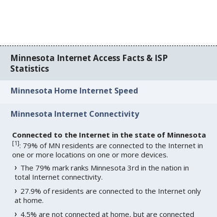
Minnesota Internet Access Facts & ISP
Statistics
Minnesota Home Internet Speed
Minnesota Internet Connectivity
Connected to the Internet in the state of Minnesota
[
1
]
: 79% of MN residents are connected to the Internet in
one or more locations on one or more devices.
The 79% mark ranks Minnesota 3rd in the nation in
total Internet connectivity.
27.9% of residents are connected to the Internet only
at home.
4.5% are not connected at home, but are connected