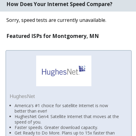
How Does Your Internet Speed Compare?
Sorry, speed tests are currently unavailable.
Featured ISPs for Montgomery, MN
HughesNet
America's #1 choice for satellite Internet is now
better than ever!
HughesNet Gen4: Satellite Internet that moves at the
speed of you.
Faster speeds. Greater download capacity.
Get Ready to Do More. Plans up to 15x faster than