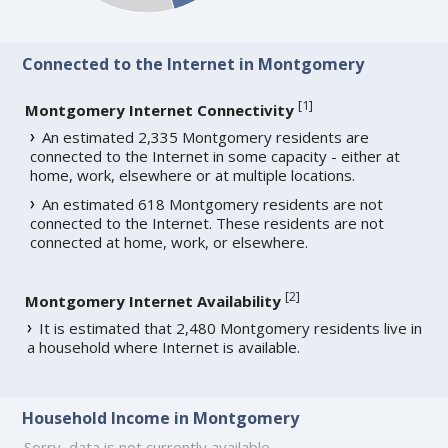
Connected to the Internet in Montgomery
[
1
]
Montgomery Internet Connectivity
An estimated 2,335 Montgomery residents are
connected to the Internet in some capacity - either at
home, work, elsewhere or at multiple locations.
An estimated 618 Montgomery residents are not
connected to the Internet. These residents are not
connected at home, work, or elsewhere.
[
2
]
Montgomery Internet Availability
It is estimated that 2,480 Montgomery residents live in
a household where Internet is available.
Household Income in Montgomery
Sorry, data is not currently available.