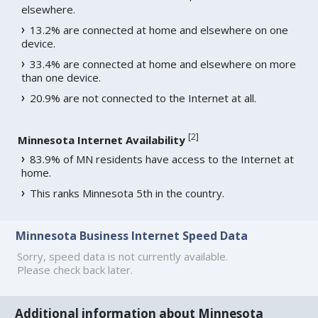
elsewhere.
13.2% are connected at home and elsewhere on one
device.
33.4% are connected at home and elsewhere on more
than one device.
20.9% are not connected to the Internet at all.
[
2
]
Minnesota Internet Availability
83.9% of MN residents have access to the Internet at
home.
This ranks Minnesota 5th in the country.
Minnesota Business Internet Speed Data
Sorry, speed data is not currently available.
Please check back later.
Additional information about Minnesota