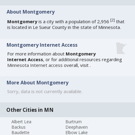
About Montgomery
[
2
]
Montgomery
is a city with a population of 2,956
that
is located in Le Sueur County in the state of Minnesota.
Montgomery Internet Access
For more information about
Montgomery
Internet Access
, or for additional resources regarding
Minnesota Internet access
overall, visit
.
More About Montgomery
Sorry, data is not currently available.
Other Cities in MN
Albert Lea
Burtrum
Backus
Deephaven
Baudette
Elbow Lake