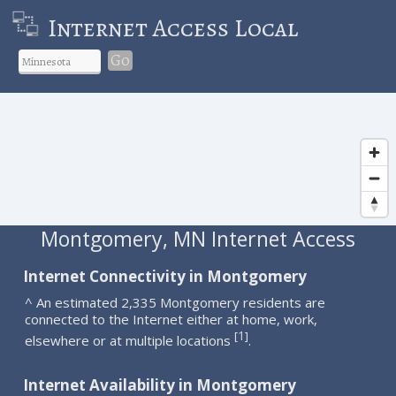
Internet Access Local
Go
Montgomery, MN Internet Access
Internet Connectivity in Montgomery
^ An estimated 2,335 Montgomery residents are
connected to the Internet either at home, work,
1
[
]
elsewhere or at multiple locations
.
Internet Availability in Montgomery