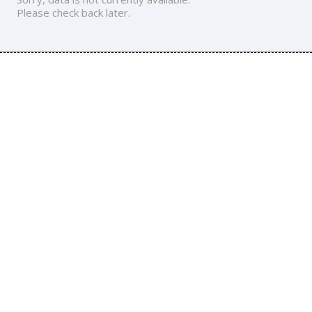
Please check back later.