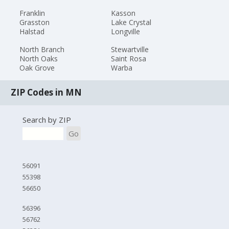
Franklin
Kasson
Grasston
Lake Crystal
Halstad
Longville
North Branch
Stewartville
North Oaks
Saint Rosa
Oak Grove
Warba
ZIP Codes in MN
Search by ZIP
Go
56091
55398
56650
56396
56762