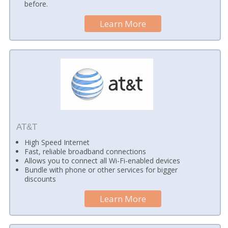
before.
Learn More
AT&T
High Speed Internet
Fast, reliable broadband connections
Allows you to connect all Wi-Fi-enabled devices
Bundle with phone or other services for bigger
discounts
Learn More