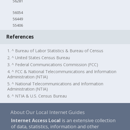
56281
56054
56449
55406
References
1. ^ Bureau of Labor Statistics & Bureau of Census
2. ^ United States Census Bureau
3. ^ Federal Communications Commission (FCC)
4. ^ FCC & National Telecommunications and Information
Administration (NTIA)
5. ^ National Telecommunications and Information
Administration (NTIA)
6. ^ NTIA & U.S. Census Bureau
About Our Local Internet Guides
Internet Access Local
is an extensive collection
of data, statistics, information and other