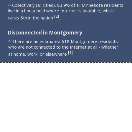
^ Collectively (all cities), 83.9% of all Minnesota residents
live in a household where Internet is available, which
2
[
]
ranks 5th in the nation
.
Disconnected in Montgomery
^ There are an estimated 618 Montgomery residents
who are not connected to the Internet at all - whether
1
[
]
at home, work, or elsewhere
.