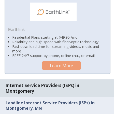
Earthlink
Residential Plans starting at $49.95 /mo
Reliability and high speed with fiber-optic technology
Fast download time for streaming videos, music and
more
FREE 24/7 support by phone, online chat, or email
Learn More
Internet Service Providers (ISPs) in
Montgomery
Landline Internet Service Providers (ISPs) in
Montgomery, MN