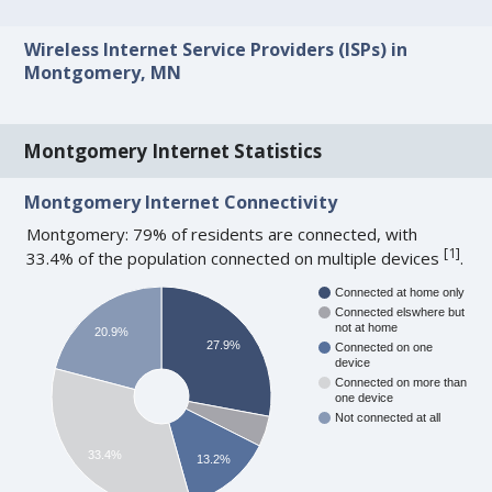
Wireless Internet Service Providers (ISPs) in
Montgomery, MN
Montgomery Internet Statistics
Montgomery Internet Connectivity
Montgomery: 79% of residents are connected, with
[
1
]
33.4% of the population connected on multiple devices
.
Connected at home only
Connected elswhere but
not at home
20.9%
27.9%
Connected on one
device
Connected on more than
one device
Not connected at all
33.4%
13.2%