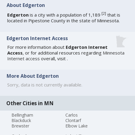
About Edgerton
[
2
]
Edgerton
is a city with a population of 1,189
that is
located in Pipestone County in the state of Minnesota.
Edgerton Internet Access
For more information about
Edgerton Internet
Access
, or for additional resources regarding
Minnesota
Internet access
overall, visit
.
More About Edgerton
Sorry, data is not currently available.
Other Cities in MN
Bellingham
Carlos
Blackduck
Clontarf
Brewster
Elbow Lake