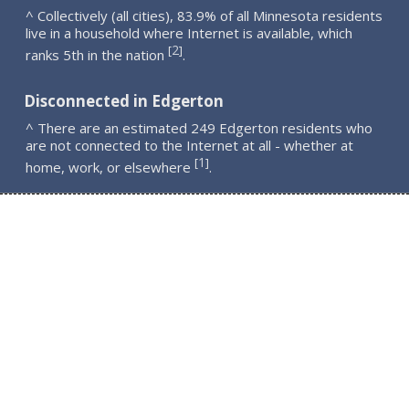
^ Collectively (all cities), 83.9% of all Minnesota residents
live in a household where Internet is available, which
2
[
]
ranks 5th in the nation
.
Disconnected in Edgerton
^ There are an estimated 249 Edgerton residents who
are not connected to the Internet at all - whether at
1
[
]
home, work, or elsewhere
.