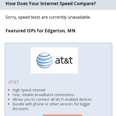
How Does Your Internet Speed Compare?
Sorry, speed tests are currently unavailable.
Featured ISPs for Edgerton, MN
AT&T
High Speed Internet
Fast, reliable broadband connections
Allows you to connect all Wi-Fi-enabled devices
Bundle with phone or other services for bigger
discounts