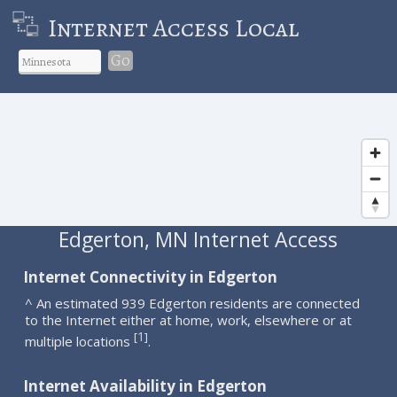
Internet Access Local
Go
Edgerton, MN Internet Access
Internet Connectivity in Edgerton
^ An estimated 939 Edgerton residents are connected
to the Internet either at home, work, elsewhere or at
1
[
]
multiple locations
.
Internet Availability in Edgerton