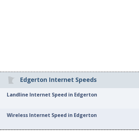
Edgerton Internet Speeds
Landline Internet Speed in Edgerton
Wireless Internet Speed in Edgerton