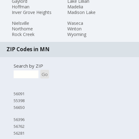
Gaylord
Lake Lillian
Hoffman
Madelia
Inver Grove Heights
Madison Lake
Nielsville
Waseca
Northome
Winton
Rock Creek
Wyoming
ZIP Codes in MN
Search by ZIP
Go
56091
55398
56650
56396
56762
56281