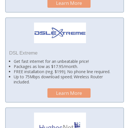
Learn More
DSL Extreme
Get fast internet for an unbeatable price!
Packages as low as $17.95/month.
FREE installation (reg. $199); No phone line required.
Up to 75Mbps download speed; Wireless Router
included.
Learn More