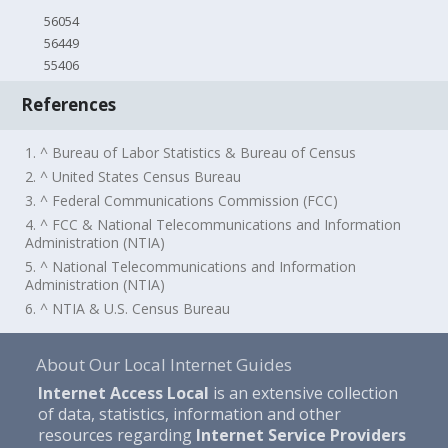
56054
56449
55406
References
1. ^ Bureau of Labor Statistics & Bureau of Census
2. ^ United States Census Bureau
3. ^ Federal Communications Commission (FCC)
4. ^ FCC & National Telecommunications and Information
Administration (NTIA)
5. ^ National Telecommunications and Information
Administration (NTIA)
6. ^ NTIA & U.S. Census Bureau
About Our Local Internet Guides
Internet Access Local
is an extensive collection
of data, statistics, information and other
resources regarding
Internet Service Providers