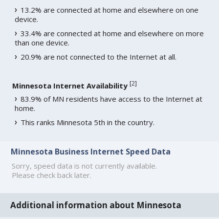
13.2% are connected at home and elsewhere on one
device.
33.4% are connected at home and elsewhere on more
than one device.
20.9% are not connected to the Internet at all.
[
2
]
Minnesota Internet Availability
83.9% of MN residents have access to the Internet at
home.
This ranks Minnesota 5th in the country.
Minnesota Business Internet Speed Data
Sorry, speed data is not currently available.
Please check back later.
Additional information about Minnesota