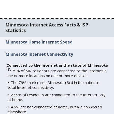
Minnesota Internet Access Facts & ISP
Statistics
Minnesota Home Internet Speed
Minnesota Internet Connectivity
Connected to the Internet in the state of Minnesota
[
1
]
: 79% of MN residents are connected to the Internet in
one or more locations on one or more devices.
The 79% mark ranks Minnesota 3rd in the nation in
total Internet connectivity.
27.9% of residents are connected to the Internet only
at home.
4.5% are not connected at home, but are connected
elsewhere.