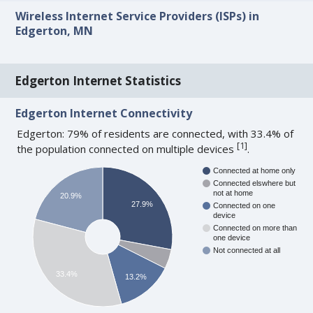
Wireless Internet Service Providers (ISPs) in
Edgerton, MN
Edgerton Internet Statistics
Edgerton Internet Connectivity
Edgerton: 79% of residents are connected, with 33.4% of
[
1
]
the population connected on multiple devices
.
Connected at home only
Connected elswhere but
not at home
20.9%
27.9%
Connected on one
device
Connected on more than
one device
Not connected at all
33.4%
13.2%