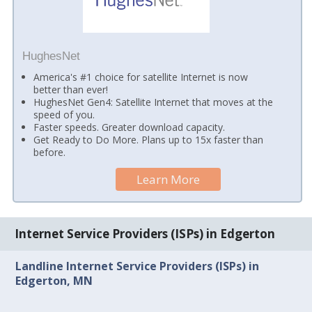
HughesNet
America's #1 choice for satellite Internet is now
better than ever!
HughesNet Gen4: Satellite Internet that moves at the
speed of you.
Faster speeds. Greater download capacity.
Get Ready to Do More. Plans up to 15x faster than
before.
Learn More
Internet Service Providers (ISPs) in Edgerton
Landline Internet Service Providers (ISPs) in
Edgerton, MN