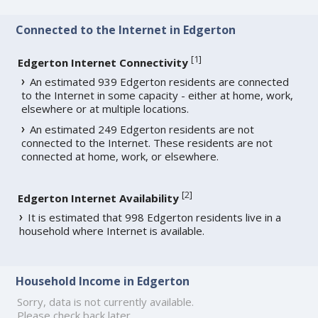
Connected to the Internet in Edgerton
[
1
]
Edgerton Internet Connectivity
An estimated 939 Edgerton residents are connected
to the Internet in some capacity - either at home, work,
elsewhere or at multiple locations.
An estimated 249 Edgerton residents are not
connected to the Internet. These residents are not
connected at home, work, or elsewhere.
[
2
]
Edgerton Internet Availability
It is estimated that 998 Edgerton residents live in a
household where Internet is available.
Household Income in Edgerton
Sorry, data is not currently available.
Please check back later.