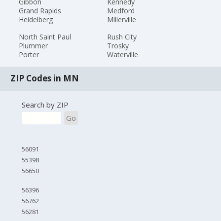
Gibbon
Kennedy
Grand Rapids
Medford
Heidelberg
Millerville
North Saint Paul
Rush City
Plummer
Trosky
Porter
Waterville
ZIP Codes in MN
Search by ZIP
Go
56091
55398
56650
56396
56762
56281