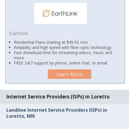
Earthlink
Residential Plans starting at $49.95 /mo
Reliability and high speed with fiber-optic technology
Fast download time for streaming videos, music and
more
FREE 24/7 support by phone, online chat, or email
Learn More
Internet Service Providers (ISPs) in Loretto
Landline Internet Service Providers (ISPs) in
Loretto, MN