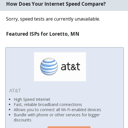
How Does Your Internet Speed Compare?
Sorry, speed tests are currently unavailable.
Featured ISPs for Loretto, MN
AT&T
High Speed Internet
Fast, reliable broadband connections
Allows you to connect all Wi-Fi-enabled devices
Bundle with phone or other services for bigger
discounts