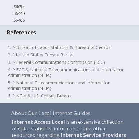
56054
56449
55406
References
1. ^ Bureau of Labor Statistics & Bureau of Census
2. ^ United States Census Bureau
3. ^ Federal Communications Commission (FCC)
4. ^ FCC & National Telecommunications and Information
Administration (NTIA)
5. ^ National Telecommunications and Information
Administration (NTIA)
6. ^ NTIA & U.S. Census Bureau
About Our Local Internet Guides
Internet Access Local
is an extensive collection
of data, statistics, information and other
resources regarding
Internet Service Providers