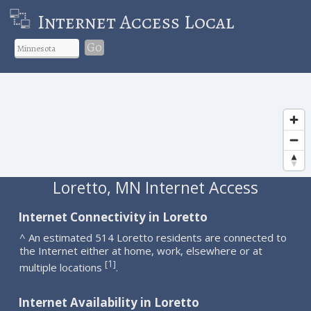
Internet Access Local
Go
Loretto, MN Internet Access
Internet Connectivity in Loretto
^ An estimated 514 Loretto residents are connected to
the Internet either at home, work, elsewhere or at
1
[
]
multiple locations
.
Internet Availability in Loretto