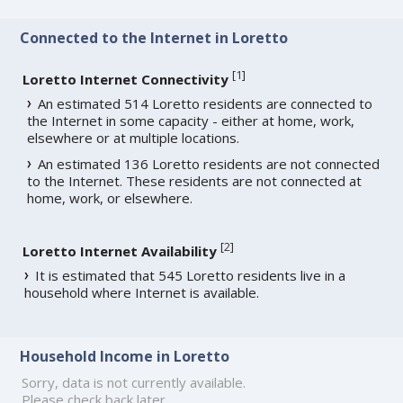
Connected to the Internet in Loretto
[
1
]
Loretto Internet Connectivity
An estimated 514 Loretto residents are connected to
the Internet in some capacity - either at home, work,
elsewhere or at multiple locations.
An estimated 136 Loretto residents are not connected
to the Internet. These residents are not connected at
home, work, or elsewhere.
[
2
]
Loretto Internet Availability
It is estimated that 545 Loretto residents live in a
household where Internet is available.
Household Income in Loretto
Sorry, data is not currently available.
Please check back later.