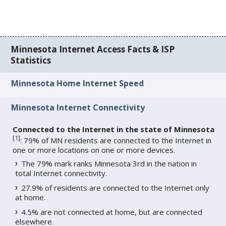
Minnesota Internet Access Facts & ISP
Statistics
Minnesota Home Internet Speed
Minnesota Internet Connectivity
Connected to the Internet in the state of Minnesota
[
1
]
: 79% of MN residents are connected to the Internet in
one or more locations on one or more devices.
The 79% mark ranks Minnesota 3rd in the nation in
total Internet connectivity.
27.9% of residents are connected to the Internet only
at home.
4.5% are not connected at home, but are connected
elsewhere.