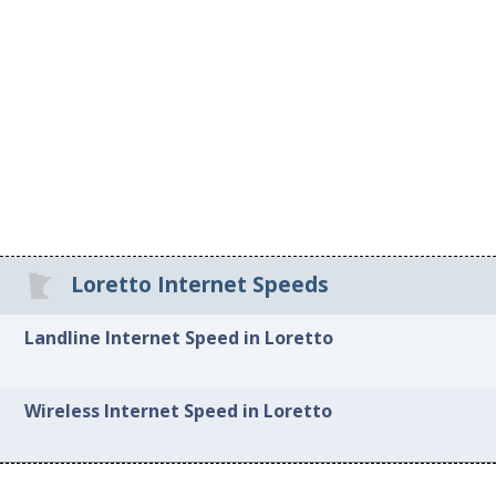
Loretto Internet Speeds
Landline Internet Speed in Loretto
Wireless Internet Speed in Loretto