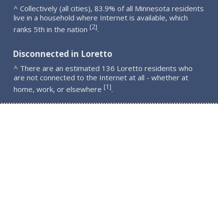
^ Collectively (all cities), 83.9% of all Minnesota residents
live in a household where Internet is available, which
2
[
]
ranks 5th in the nation
.
Disconnected in Loretto
^ There are an estimated 136 Loretto residents who
are not connected to the Internet at all - whether at
1
[
]
home, work, or elsewhere
.