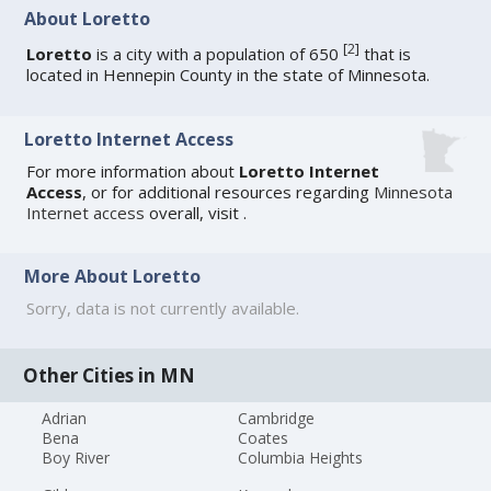
About Loretto
[
2
]
Loretto
is a city with a population of 650
that is
located in Hennepin County in the state of Minnesota.
Loretto Internet Access
For more information about
Loretto Internet
Access
, or for additional resources regarding
Minnesota
Internet access
overall, visit
.
More About Loretto
Sorry, data is not currently available.
Other Cities in MN
Adrian
Cambridge
Bena
Coates
Boy River
Columbia Heights