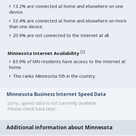
13.2% are connected at home and elsewhere on one
device.
33.4% are connected at home and elsewhere on more
than one device.
20.9% are not connected to the Internet at all.
[
2
]
Minnesota Internet Availability
83.9% of MN residents have access to the Internet at
home.
This ranks Minnesota 5th in the country.
Minnesota Business Internet Speed Data
Sorry, speed data is not currently available.
Please check back later.
Additional information about Minnesota