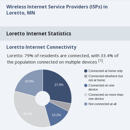
Wireless Internet Service Providers (ISPs) in
Loretto, MN
Loretto Internet Statistics
Loretto Internet Connectivity
Loretto: 79% of residents are connected, with 33.4% of
[
1
]
the population connected on multiple devices
.
Connected at home only
Connected elswhere but
not at home
20.9%
27.9%
Connected on one
device
Connected on more than
one device
Not connected at all
33.4%
13.2%