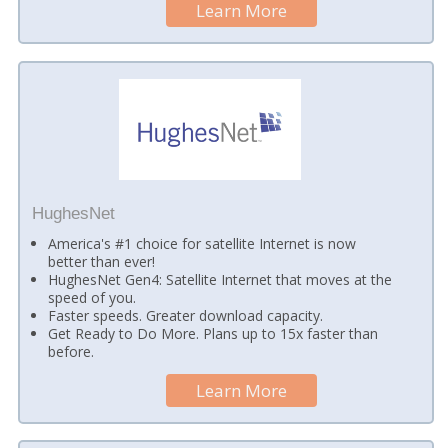
Learn More
HughesNet
America's #1 choice for satellite Internet is now
better than ever!
HughesNet Gen4: Satellite Internet that moves at the
speed of you.
Faster speeds. Greater download capacity.
Get Ready to Do More. Plans up to 15x faster than
before.
Learn More