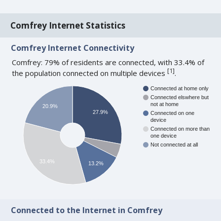
Comfrey Internet Statistics
Comfrey Internet Connectivity
Comfrey: 79% of residents are connected, with 33.4% of
[
1
]
the population connected on multiple devices
.
Connected at home only
Connected elswhere but
not at home
20.9%
27.9%
Connected on one
device
Connected on more than
one device
Not connected at all
33.4%
13.2%
Connected to the Internet in Comfrey