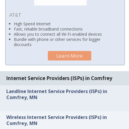
AT&T
High Speed Internet
Fast, reliable broadband connections
Allows you to connect all Wi-Fi-enabled devices
Bundle with phone or other services for bigger
discounts
Learn More
Internet Service Providers (ISPs) in Comfrey
Landline Internet Service Providers (ISPs) in
Comfrey, MN
Wireless Internet Service Providers (ISPs) in
Comfrey, MN