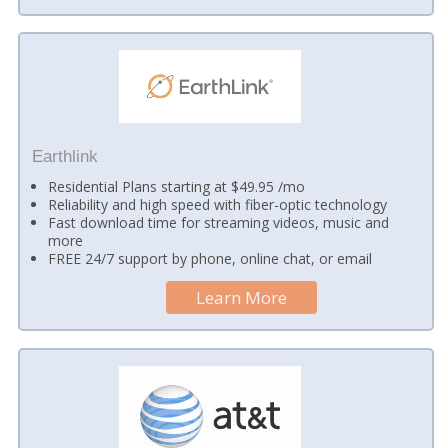
Earthlink
Residential Plans starting at $49.95 /mo
Reliability and high speed with fiber-optic technology
Fast download time for streaming videos, music and
more
FREE 24/7 support by phone, online chat, or email
Learn More