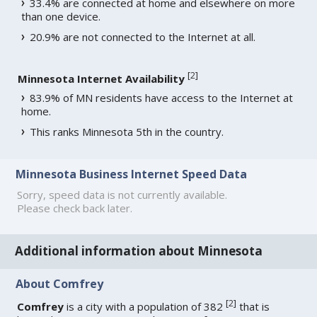
33.4% are connected at home and elsewhere on more
than one device.
20.9% are not connected to the Internet at all.
[
2
]
Minnesota Internet Availability
83.9% of MN residents have access to the Internet at
home.
This ranks Minnesota 5th in the country.
Minnesota Business Internet Speed Data
Sorry, speed data is not currently available.
Please check back later.
Additional information about Minnesota
About Comfrey
[
2
]
Comfrey
is a city with a population of 382
that is