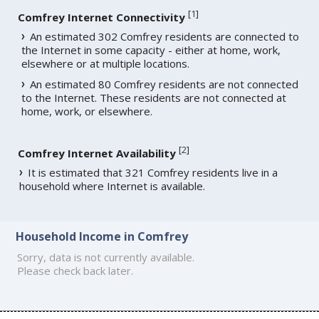
[
1
]
Comfrey Internet Connectivity
An estimated 302 Comfrey residents are connected to
the Internet in some capacity - either at home, work,
elsewhere or at multiple locations.
An estimated 80 Comfrey residents are not connected
to the Internet. These residents are not connected at
home, work, or elsewhere.
[
2
]
Comfrey Internet Availability
It is estimated that 321 Comfrey residents live in a
household where Internet is available.
Household Income in Comfrey
Sorry, data is not currently available.
Please check back later.