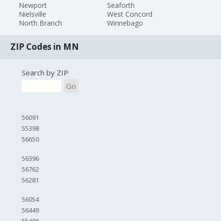
Newport
Seaforth
Nielsville
West Concord
North Branch
Winnebago
ZIP Codes in MN
Search by ZIP
Go
56091
55398
56650
56396
56762
56281
56054
56449