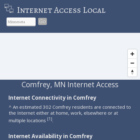
Internet Access Local
Go
Comfrey, MN Internet Access
Internet Connectivity in Comfrey
^ An estimated 302 Comfrey residents are connected to
the Internet either at home, work, elsewhere or at
1
[
]
multiple locations
.
Internet Availability in Comfrey