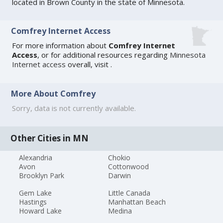
located in Brown County in the state of Minnesota.
Comfrey Internet Access
For more information about
Comfrey Internet
Access
, or for additional resources regarding
Minnesota
Internet access
overall, visit
.
More About Comfrey
Sorry, data is not currently available.
Other Cities in MN
Alexandria
Chokio
Avon
Cottonwood
Brooklyn Park
Darwin
Gem Lake
Little Canada
Hastings
Manhattan Beach
Howard Lake
Medina