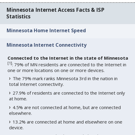
Minnesota Internet Access Facts & ISP
Statistics
Minnesota Home Internet Speed
Minnesota Internet Connectivity
Connected to the Internet in the state of Minnesota
[
1
]
: 79% of MN residents are connected to the Internet in
one or more locations on one or more devices.
The 79% mark ranks Minnesota 3rd in the nation in
total Internet connectivity.
27.9% of residents are connected to the Internet only
at home.
4.5% are not connected at home, but are connected
elsewhere.
13.2% are connected at home and elsewhere on one
device.