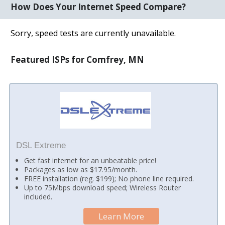
How Does Your Internet Speed Compare?
Sorry, speed tests are currently unavailable.
Featured ISPs for Comfrey, MN
DSL Extreme
Get fast internet for an unbeatable price!
Packages as low as $17.95/month.
FREE installation (reg. $199); No phone line required.
Up to 75Mbps download speed; Wireless Router
included.
Learn More