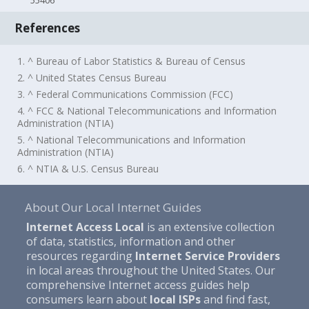
55406
References
1. ^ Bureau of Labor Statistics & Bureau of Census
2. ^ United States Census Bureau
3. ^ Federal Communications Commission (FCC)
4. ^ FCC & National Telecommunications and Information
Administration (NTIA)
5. ^ National Telecommunications and Information
Administration (NTIA)
6. ^ NTIA & U.S. Census Bureau
About Our Local Internet Guides
Internet Access Local
is an extensive collection
of data, statistics, information and other
resources regarding
Internet Service Providers
in local areas throughout the United States. Our
comprehensive Internet access guides help
consumers learn about
local ISPs
and find fast,