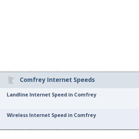
Comfrey Internet Speeds
Landline Internet Speed in Comfrey
Wireless Internet Speed in Comfrey