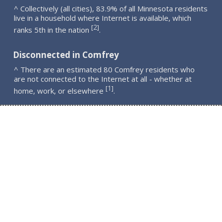
^ Collectively (all cities), 83.9% of all Minnesota residents
live in a household where Internet is available, which
2
[
]
ranks 5th in the nation
.
Disconnected in Comfrey
^ There are an estimated 80 Comfrey residents who
are not connected to the Internet at all - whether at
1
[
]
home, work, or elsewhere
.