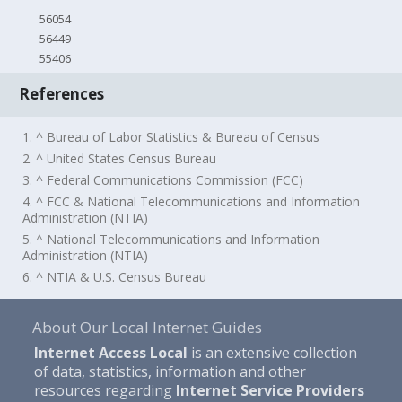
56054
56449
55406
References
1. ^ Bureau of Labor Statistics & Bureau of Census
2. ^ United States Census Bureau
3. ^ Federal Communications Commission (FCC)
4. ^ FCC & National Telecommunications and Information
Administration (NTIA)
5. ^ National Telecommunications and Information
Administration (NTIA)
6. ^ NTIA & U.S. Census Bureau
About Our Local Internet Guides
Internet Access Local
is an extensive collection
of data, statistics, information and other
resources regarding
Internet Service Providers