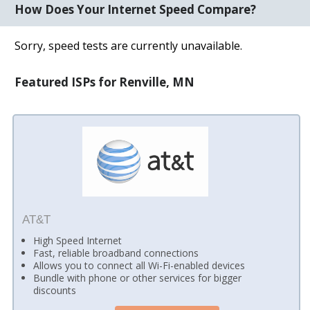
How Does Your Internet Speed Compare?
Sorry, speed tests are currently unavailable.
Featured ISPs for Renville, MN
AT&T
High Speed Internet
Fast, reliable broadband connections
Allows you to connect all Wi-Fi-enabled devices
Bundle with phone or other services for bigger
discounts