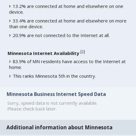
13.2% are connected at home and elsewhere on one
device.
33.4% are connected at home and elsewhere on more
than one device.
20.9% are not connected to the Internet at all.
[
2
]
Minnesota Internet Availability
83.9% of MN residents have access to the Internet at
home.
This ranks Minnesota 5th in the country.
Minnesota Business Internet Speed Data
Sorry, speed data is not currently available.
Please check back later.
Additional information about Minnesota