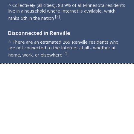
^ Collectively (all cities), 83.9% of all Minnesota residents
live in a household where Internet is available, which
2
[
]
ranks 5th in the nation
.
Disconnected in Renville
^ There are an estimated 269 Renville residents who
are not connected to the Internet at all - whether at
1
[
]
home, work, or elsewhere
.