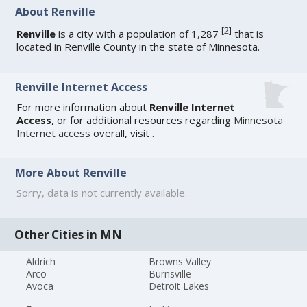
About Renville
[
2
]
Renville
is a city with a population of 1,287
that is
located in Renville County in the state of Minnesota.
Renville Internet Access
For more information about
Renville Internet
Access
, or for additional resources regarding
Minnesota
Internet access
overall, visit
.
More About Renville
Sorry, data is not currently available.
Other Cities in MN
Aldrich
Browns Valley
Arco
Burnsville
Avoca
Detroit Lakes