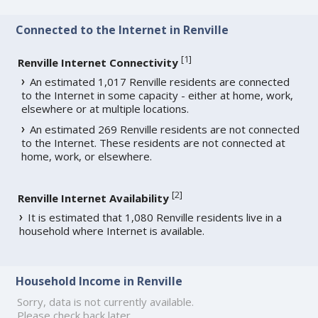
Connected to the Internet in Renville
[
1
]
Renville Internet Connectivity
An estimated 1,017 Renville residents are connected
to the Internet in some capacity - either at home, work,
elsewhere or at multiple locations.
An estimated 269 Renville residents are not connected
to the Internet. These residents are not connected at
home, work, or elsewhere.
[
2
]
Renville Internet Availability
It is estimated that 1,080 Renville residents live in a
household where Internet is available.
Household Income in Renville
Sorry, data is not currently available.
Please check back later.