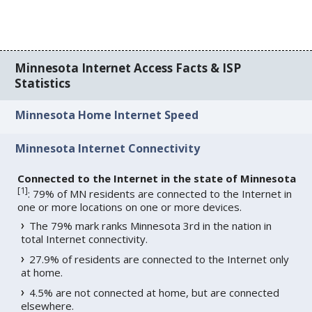
Minnesota Internet Access Facts & ISP
Statistics
Minnesota Home Internet Speed
Minnesota Internet Connectivity
Connected to the Internet in the state of Minnesota
[
1
]
: 79% of MN residents are connected to the Internet in
one or more locations on one or more devices.
The 79% mark ranks Minnesota 3rd in the nation in
total Internet connectivity.
27.9% of residents are connected to the Internet only
at home.
4.5% are not connected at home, but are connected
elsewhere.