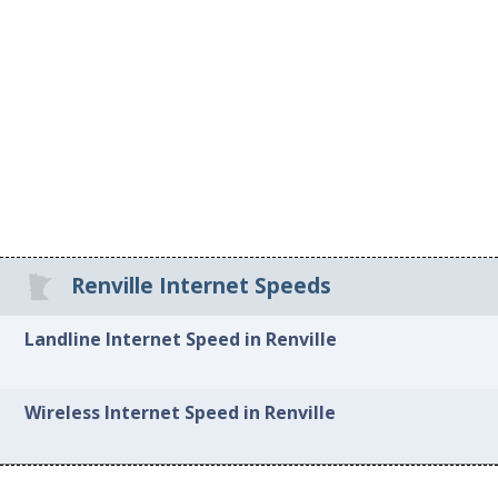
Renville Internet Speeds
Landline Internet Speed in Renville
Wireless Internet Speed in Renville