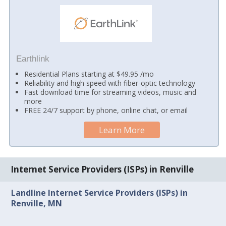
Earthlink
Residential Plans starting at $49.95 /mo
Reliability and high speed with fiber-optic technology
Fast download time for streaming videos, music and
more
FREE 24/7 support by phone, online chat, or email
Learn More
Internet Service Providers (ISPs) in Renville
Landline Internet Service Providers (ISPs) in
Renville, MN