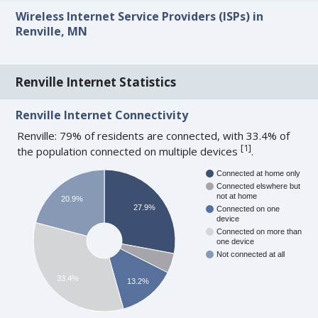
Wireless Internet Service Providers (ISPs) in
Renville, MN
Renville Internet Statistics
Renville Internet Connectivity
Renville: 79% of residents are connected, with 33.4% of
[
1
]
the population connected on multiple devices
.
Connected at home only
Connected elswhere but
not at home
20.9%
27.9%
Connected on one
device
Connected on more than
one device
Not connected at all
33.4%
13.2%