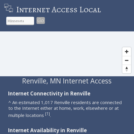
Internet Access Local
Go
Renville, MN Internet Access
Internet Connectivity in Renville
^ An estimated 1,017 Renville residents are connected
to the Internet either at home, work, elsewhere or at
1
[
]
multiple locations
.
Internet Availability in Renville