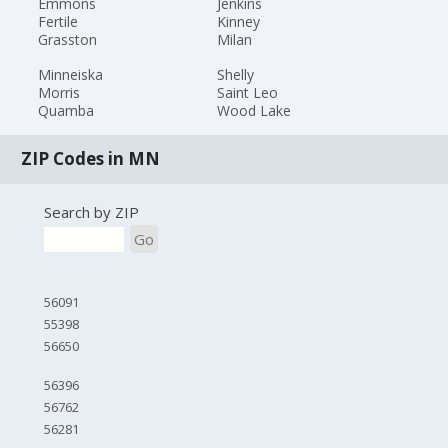
Emmons
Jenkins
Fertile
Kinney
Grasston
Milan
Minneiska
Shelly
Morris
Saint Leo
Quamba
Wood Lake
ZIP Codes in MN
Search by ZIP
Go
56091
55398
56650
56396
56762
56281