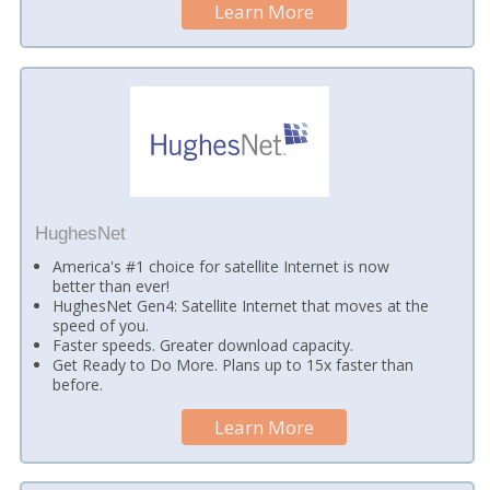
Learn More
HughesNet
America's #1 choice for satellite Internet is now
better than ever!
HughesNet Gen4: Satellite Internet that moves at the
speed of you.
Faster speeds. Greater download capacity.
Get Ready to Do More. Plans up to 15x faster than
before.
Learn More