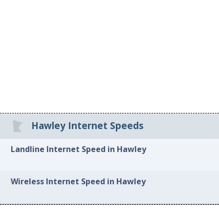
Hawley Internet Speeds
Landline Internet Speed in Hawley
Wireless Internet Speed in Hawley