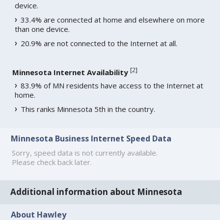
device.
33.4% are connected at home and elsewhere on more
than one device.
20.9% are not connected to the Internet at all.
[
2
]
Minnesota Internet Availability
83.9% of MN residents have access to the Internet at
home.
This ranks Minnesota 5th in the country.
Minnesota Business Internet Speed Data
Sorry, speed data is not currently available.
Please check back later.
Additional information about Minnesota
About Hawley