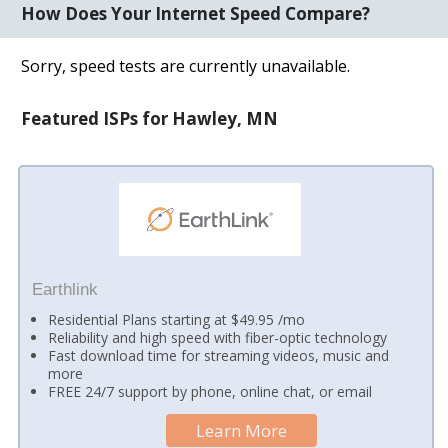
How Does Your Internet Speed Compare?
Sorry, speed tests are currently unavailable.
Featured ISPs for Hawley, MN
Earthlink
Residential Plans starting at $49.95 /mo
Reliability and high speed with fiber-optic technology
Fast download time for streaming videos, music and
more
FREE 24/7 support by phone, online chat, or email
Learn More