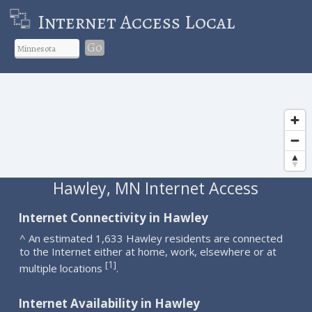
Internet Access Local
Go
Hawley, MN Internet Access
Internet Connectivity in Hawley
^ An estimated 1,633 Hawley residents are connected
to the Internet either at home, work, elsewhere or at
1
[
]
multiple locations
.
Internet Availability in Hawley