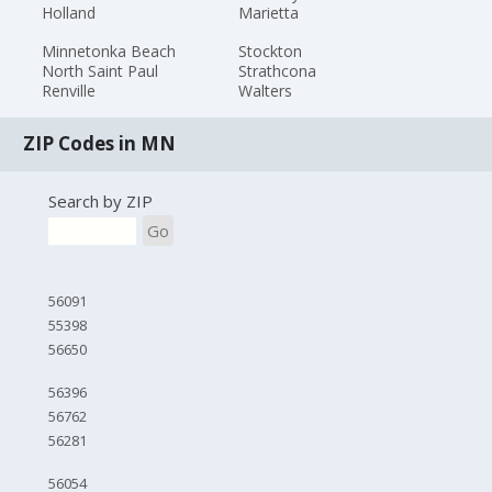
Holland
Marietta
Minnetonka Beach
Stockton
North Saint Paul
Strathcona
Renville
Walters
ZIP Codes in MN
Search by ZIP
Go
56091
55398
56650
56396
56762
56281
56054