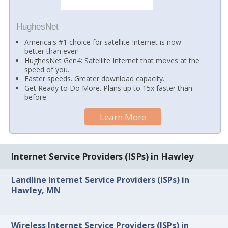
HughesNet
America's #1 choice for satellite Internet is now
better than ever!
HughesNet Gen4: Satellite Internet that moves at the
speed of you.
Faster speeds. Greater download capacity.
Get Ready to Do More. Plans up to 15x faster than
before.
Learn More
Internet Service Providers (ISPs) in Hawley
Landline Internet Service Providers (ISPs) in
Hawley, MN
Wireless Internet Service Providers (ISPs) in