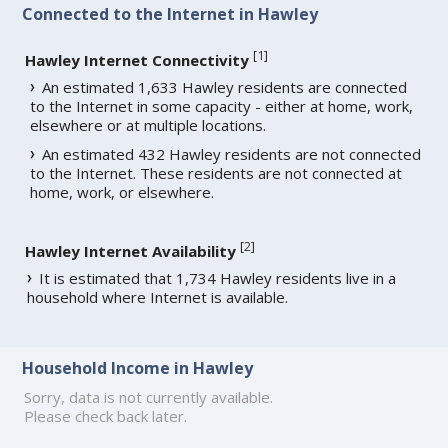
Connected to the Internet in Hawley
[
1
]
Hawley Internet Connectivity
An estimated 1,633 Hawley residents are connected
to the Internet in some capacity - either at home, work,
elsewhere or at multiple locations.
An estimated 432 Hawley residents are not connected
to the Internet. These residents are not connected at
home, work, or elsewhere.
[
2
]
Hawley Internet Availability
It is estimated that 1,734 Hawley residents live in a
household where Internet is available.
Household Income in Hawley
Sorry, data is not currently available.
Please check back later.