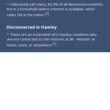
^ Collectively (all cities), 83.9% of all Minnesota residents
live in a household where Internet is available, which
2
[
]
ranks 5th in the nation
.
Disconnected in Hawley
^ There are an estimated 432 Hawley residents who
are not connected to the Internet at all - whether at
1
[
]
home, work, or elsewhere
.