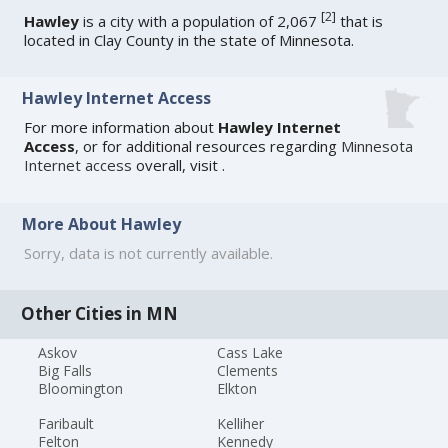
[
2
]
Hawley
is a city with a population of 2,067
that is
located in Clay County in the state of Minnesota.
Hawley Internet Access
For more information about
Hawley Internet
Access
, or for additional resources regarding
Minnesota
Internet access
overall, visit
.
More About Hawley
Sorry, data is not currently available.
Other Cities in MN
Askov
Cass Lake
Big Falls
Clements
Bloomington
Elkton
Faribault
Kelliher
Felton
Kennedy