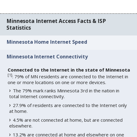
Minnesota Internet Access Facts & ISP
Statistics
Minnesota Home Internet Speed
Minnesota Internet Connectivity
Connected to the Internet in the state of Minnesota
[
1
]
: 79% of MN residents are connected to the Internet in
one or more locations on one or more devices.
The 79% mark ranks Minnesota 3rd in the nation in
total Internet connectivity.
27.9% of residents are connected to the Internet only
at home.
4.5% are not connected at home, but are connected
elsewhere.
13.2% are connected at home and elsewhere on one