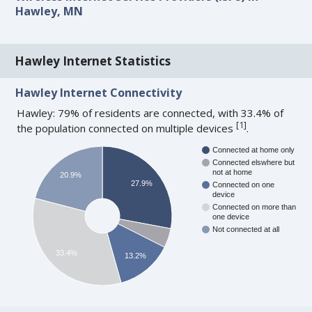
Hawley, MN
Hawley Internet Statistics
Hawley Internet Connectivity
Hawley: 79% of residents are connected, with 33.4% of
[
1
]
the population connected on multiple devices
.
Connected at home only
Connected elswhere but
not at home
20.9%
27.9%
Connected on one
device
Connected on more than
one device
Not connected at all
33.4%
13.2%