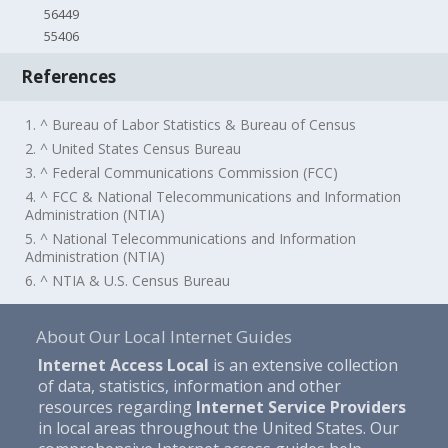
56449
55406
References
1. ^ Bureau of Labor Statistics & Bureau of Census
2. ^ United States Census Bureau
3. ^ Federal Communications Commission (FCC)
4. ^ FCC & National Telecommunications and Information
Administration (NTIA)
5. ^ National Telecommunications and Information
Administration (NTIA)
6. ^ NTIA & U.S. Census Bureau
About Our Local Internet Guides
Internet Access Local
is an extensive collection
of data, statistics, information and other
resources regarding
Internet Service Providers
in local areas throughout the United States. Our