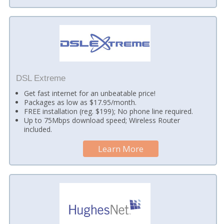
DSL Extreme
Get fast internet for an unbeatable price!
Packages as low as $17.95/month.
FREE installation (reg. $199); No phone line required.
Up to 75Mbps download speed; Wireless Router
included.
Learn More