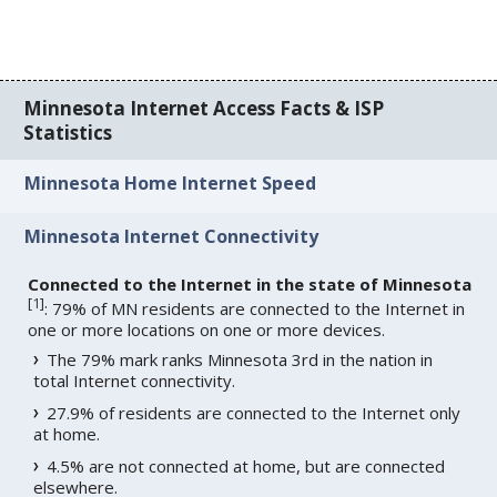
Minnesota Internet Access Facts & ISP
Statistics
Minnesota Home Internet Speed
Minnesota Internet Connectivity
Connected to the Internet in the state of Minnesota
[
1
]
: 79% of MN residents are connected to the Internet in
one or more locations on one or more devices.
The 79% mark ranks Minnesota 3rd in the nation in
total Internet connectivity.
27.9% of residents are connected to the Internet only
at home.
4.5% are not connected at home, but are connected
elsewhere.