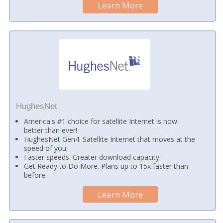
Learn More
HughesNet
America's #1 choice for satellite Internet is now
better than ever!
HughesNet Gen4: Satellite Internet that moves at the
speed of you.
Faster speeds. Greater download capacity.
Get Ready to Do More. Plans up to 15x faster than
before.
Learn More