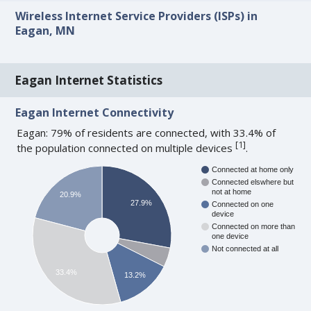
Wireless Internet Service Providers (ISPs) in
Eagan, MN
Eagan Internet Statistics
Eagan Internet Connectivity
Eagan: 79% of residents are connected, with 33.4% of
[
1
]
the population connected on multiple devices
.
Connected at home only
Connected elswhere but
not at home
20.9%
27.9%
Connected on one
device
Connected on more than
one device
Not connected at all
33.4%
13.2%