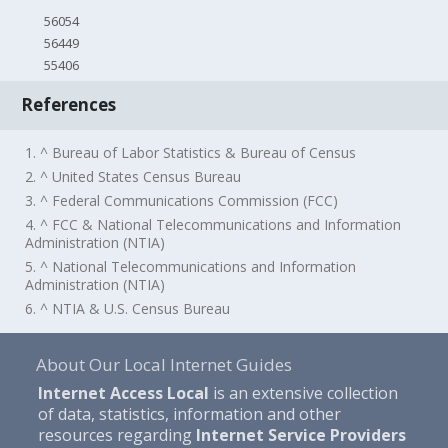
56054
56449
55406
References
1. ^ Bureau of Labor Statistics & Bureau of Census
2. ^ United States Census Bureau
3. ^ Federal Communications Commission (FCC)
4. ^ FCC & National Telecommunications and Information
Administration (NTIA)
5. ^ National Telecommunications and Information
Administration (NTIA)
6. ^ NTIA & U.S. Census Bureau
About Our Local Internet Guides
Internet Access Local
is an extensive collection
of data, statistics, information and other
resources regarding
Internet Service Providers