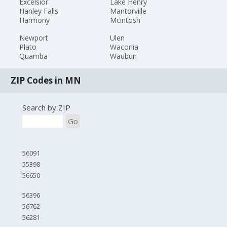
Excelsior
Lake Henry
Hanley Falls
Mantorville
Harmony
Mcintosh
Newport
Ulen
Plato
Waconia
Quamba
Waubun
ZIP Codes in MN
Search by ZIP
Go
56091
55398
56650
56396
56762
56281