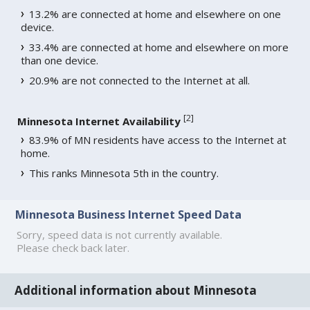
13.2% are connected at home and elsewhere on one
device.
33.4% are connected at home and elsewhere on more
than one device.
20.9% are not connected to the Internet at all.
[
2
]
Minnesota Internet Availability
83.9% of MN residents have access to the Internet at
home.
This ranks Minnesota 5th in the country.
Minnesota Business Internet Speed Data
Sorry, speed data is not currently available.
Please check back later.
Additional information about Minnesota