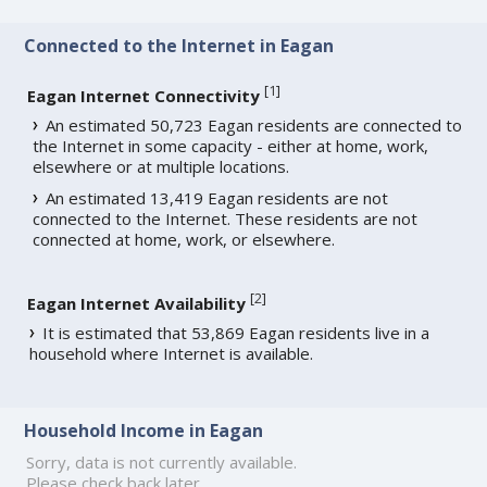
Connected to the Internet in Eagan
[
1
]
Eagan Internet Connectivity
An estimated 50,723 Eagan residents are connected to
the Internet in some capacity - either at home, work,
elsewhere or at multiple locations.
An estimated 13,419 Eagan residents are not
connected to the Internet. These residents are not
connected at home, work, or elsewhere.
[
2
]
Eagan Internet Availability
It is estimated that 53,869 Eagan residents live in a
household where Internet is available.
Household Income in Eagan
Sorry, data is not currently available.
Please check back later.