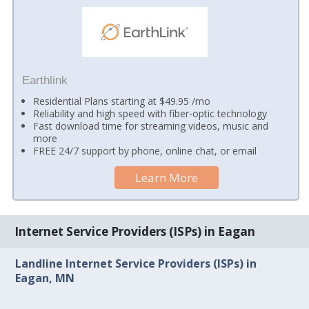
Earthlink
Residential Plans starting at $49.95 /mo
Reliability and high speed with fiber-optic technology
Fast download time for streaming videos, music and
more
FREE 24/7 support by phone, online chat, or email
Learn More
Internet Service Providers (ISPs) in Eagan
Landline Internet Service Providers (ISPs) in
Eagan, MN