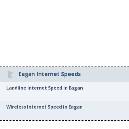
Eagan Internet Speeds
Landline Internet Speed in Eagan
Wireless Internet Speed in Eagan