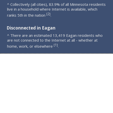
^ Collectively (all cities), 83.9% of all Minnesota residents
live in a household where Internet is available, which
2
[
]
ranks 5th in the nation
.
Disconnected in Eagan
^ There are an estimated 13,419 Eagan residents who
are not connected to the Internet at all - whether at
1
[
]
home, work, or elsewhere
.