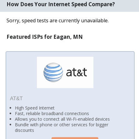
How Does Your Internet Speed Compare?
Sorry, speed tests are currently unavailable.
Featured ISPs for Eagan, MN
AT&T
High Speed Internet
Fast, reliable broadband connections
Allows you to connect all Wi-Fi-enabled devices
Bundle with phone or other services for bigger
discounts