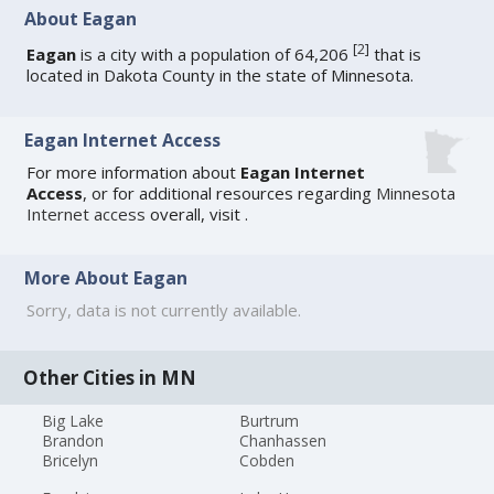
About Eagan
[
2
]
Eagan
is a city with a population of 64,206
that is
located in Dakota County in the state of Minnesota.
Eagan Internet Access
For more information about
Eagan Internet
Access
, or for additional resources regarding
Minnesota
Internet access
overall, visit
.
More About Eagan
Sorry, data is not currently available.
Other Cities in MN
Big Lake
Burtrum
Brandon
Chanhassen
Bricelyn
Cobden