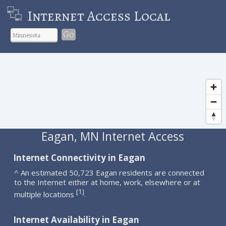
Internet Access Local
Go
Eagan, MN Internet Access
Internet Connectivity in Eagan
^ An estimated 50,723 Eagan residents are connected
to the Internet either at home, work, elsewhere or at
1
[
]
multiple locations
.
Internet Availability in Eagan