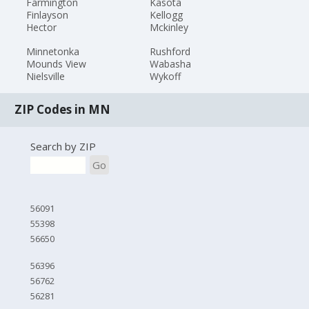
Farmington
Kasota
Finlayson
Kellogg
Hector
Mckinley
Minnetonka
Rushford
Mounds View
Wabasha
Nielsville
Wykoff
ZIP Codes in MN
Search by ZIP
Go
56091
55398
56650
56396
56762
56281