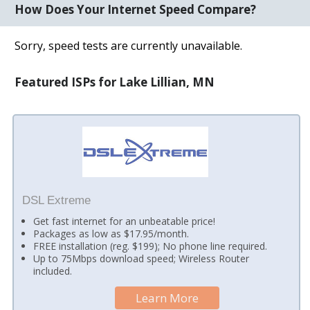
How Does Your Internet Speed Compare?
Sorry, speed tests are currently unavailable.
Featured ISPs for Lake Lillian, MN
DSL Extreme
Get fast internet for an unbeatable price!
Packages as low as $17.95/month.
FREE installation (reg. $199); No phone line required.
Up to 75Mbps download speed; Wireless Router
included.
Learn More