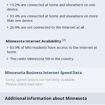
13.2% are connected at home and elsewhere on one
device.
33.4% are connected at home and elsewhere on more
than one device.
20.9% are not connected to the Internet at all.
[
2
]
Minnesota Internet Availability
83.9% of MN residents have access to the Internet at
home.
This ranks Minnesota 5th in the country.
Minnesota Business Internet Speed Data
Sorry, speed data is not currently available.
Please check back later.
Additional information about Minnesota