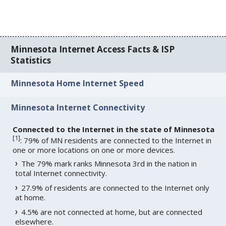
Minnesota Internet Access Facts & ISP
Statistics
Minnesota Home Internet Speed
Minnesota Internet Connectivity
Connected to the Internet in the state of Minnesota
[
1
]
: 79% of MN residents are connected to the Internet in
one or more locations on one or more devices.
The 79% mark ranks Minnesota 3rd in the nation in
total Internet connectivity.
27.9% of residents are connected to the Internet only
at home.
4.5% are not connected at home, but are connected
elsewhere.