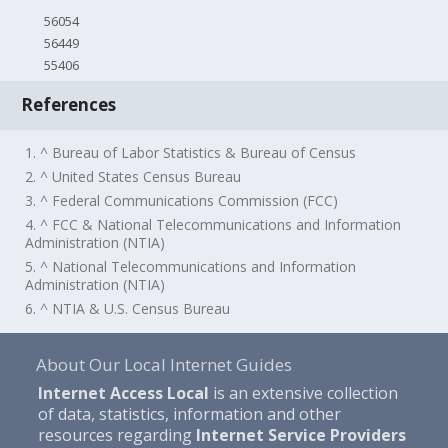
56054
56449
55406
References
1. ^ Bureau of Labor Statistics & Bureau of Census
2. ^ United States Census Bureau
3. ^ Federal Communications Commission (FCC)
4. ^ FCC & National Telecommunications and Information
Administration (NTIA)
5. ^ National Telecommunications and Information
Administration (NTIA)
6. ^ NTIA & U.S. Census Bureau
About Our Local Internet Guides
Internet Access Local
is an extensive collection
of data, statistics, information and other
resources regarding
Internet Service Providers