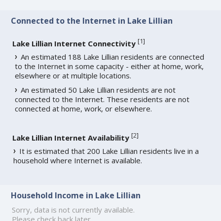
Connected to the Internet in Lake Lillian
[
1
]
Lake Lillian Internet Connectivity
An estimated 188 Lake Lillian residents are connected
to the Internet in some capacity - either at home, work,
elsewhere or at multiple locations.
An estimated 50 Lake Lillian residents are not
connected to the Internet. These residents are not
connected at home, work, or elsewhere.
[
2
]
Lake Lillian Internet Availability
It is estimated that 200 Lake Lillian residents live in a
household where Internet is available.
Household Income in Lake Lillian
Sorry, data is not currently available.
Please check back later.