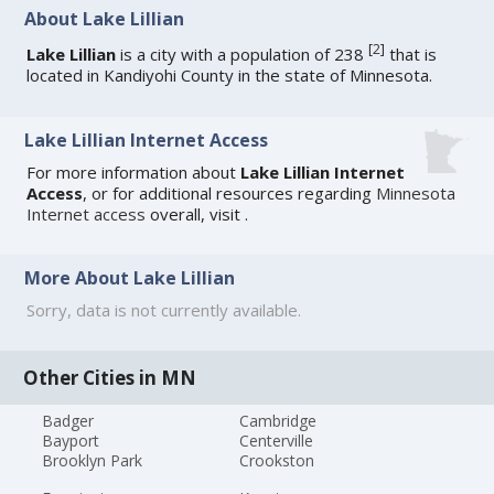
About Lake Lillian
[
2
]
Lake Lillian
is a city with a population of 238
that is
located in Kandiyohi County in the state of Minnesota.
Lake Lillian Internet Access
For more information about
Lake Lillian Internet
Access
, or for additional resources regarding
Minnesota
Internet access
overall, visit
.
More About Lake Lillian
Sorry, data is not currently available.
Other Cities in MN
Badger
Cambridge
Bayport
Centerville
Brooklyn Park
Crookston