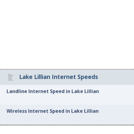
Lake Lillian Internet Speeds
Landline Internet Speed in Lake Lillian
Wireless Internet Speed in Lake Lillian