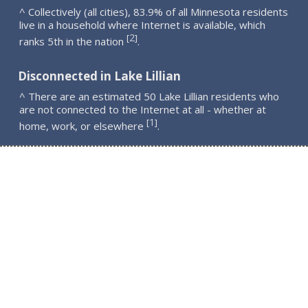
^ Collectively (all cities), 83.9% of all Minnesota residents
live in a household where Internet is available, which
2
[
]
ranks 5th in the nation
.
Disconnected in Lake Lillian
^ There are an estimated 50 Lake Lillian residents who
are not connected to the Internet at all - whether at
1
[
]
home, work, or elsewhere
.