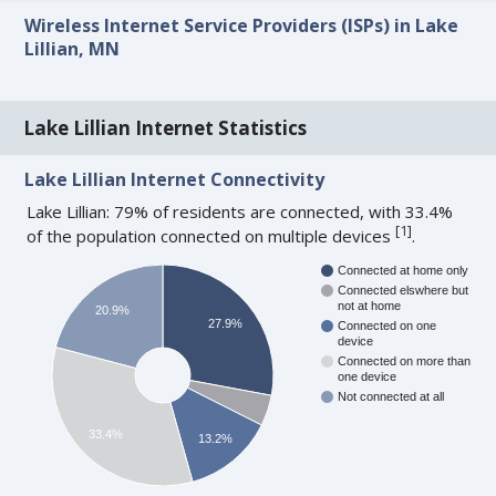
Wireless Internet Service Providers (ISPs) in Lake
Lillian, MN
Lake Lillian Internet Statistics
Lake Lillian Internet Connectivity
Lake Lillian: 79% of residents are connected, with 33.4%
[
1
]
of the population connected on multiple devices
.
Connected at home only
Connected elswhere but
not at home
20.9%
27.9%
Connected on one
device
Connected on more than
one device
Not connected at all
33.4%
13.2%