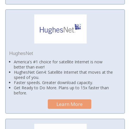
HughesNet
America's #1 choice for satellite Internet is now
better than ever!
HughesNet Gen4: Satellite Internet that moves at the
speed of you.
Faster speeds. Greater download capacity.
Get Ready to Do More. Plans up to 15x faster than
before.
Learn More