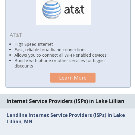
AT&T
High Speed Internet
Fast, reliable broadband connections
Allows you to connect all Wi-Fi-enabled devices
Bundle with phone or other services for bigger
discounts
Learn More
Internet Service Providers (ISPs) in Lake Lillian
Landline Internet Service Providers (ISPs) in Lake
Lillian, MN