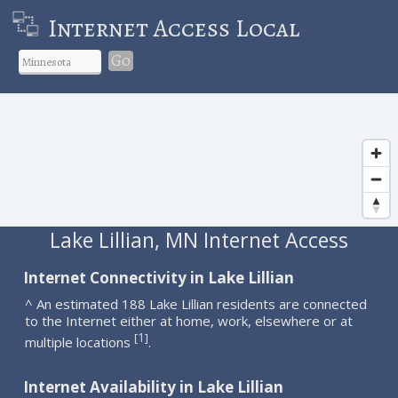
Internet Access Local
Go
Lake Lillian, MN Internet Access
Internet Connectivity in Lake Lillian
^ An estimated 188 Lake Lillian residents are connected
to the Internet either at home, work, elsewhere or at
1
[
]
multiple locations
.
Internet Availability in Lake Lillian