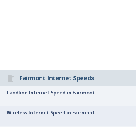
Fairmont Internet Speeds
Landline Internet Speed in Fairmont
Wireless Internet Speed in Fairmont