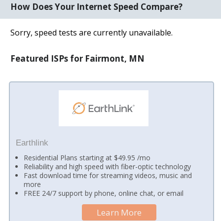
How Does Your Internet Speed Compare?
Sorry, speed tests are currently unavailable.
Featured ISPs for Fairmont, MN
Earthlink
Residential Plans starting at $49.95 /mo
Reliability and high speed with fiber-optic technology
Fast download time for streaming videos, music and
more
FREE 24/7 support by phone, online chat, or email
Learn More