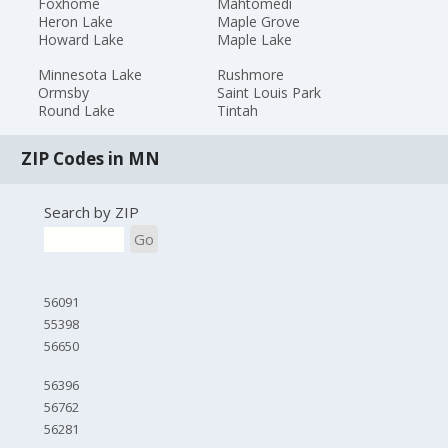
Foxhome
Mahtomedi
Heron Lake
Maple Grove
Howard Lake
Maple Lake
Minnesota Lake
Rushmore
Ormsby
Saint Louis Park
Round Lake
Tintah
ZIP Codes in MN
Search by ZIP
Go
56091
55398
56650
56396
56762
56281