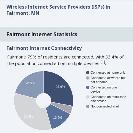
Wireless Internet Service Providers (ISPs) in
Fairmont, MN
Fairmont Internet Statistics
Fairmont Internet Connectivity
Fairmont: 79% of residents are connected, with 33.4% of
[
1
]
the population connected on multiple devices
.
Connected at home only
Connected elswhere but
not at home
20.9%
27.9%
Connected on one
device
Connected on more than
one device
Not connected at all
33.4%
13.2%