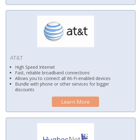
AT&T
High Speed Internet
Fast, reliable broadband connections
Allows you to connect all Wi-Fi-enabled devices
Bundle with phone or other services for bigger
discounts
Learn More