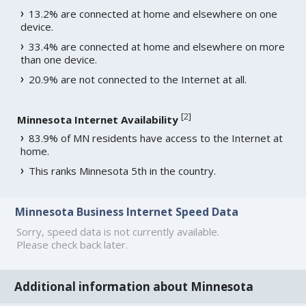
13.2% are connected at home and elsewhere on one
device.
33.4% are connected at home and elsewhere on more
than one device.
20.9% are not connected to the Internet at all.
[
2
]
Minnesota Internet Availability
83.9% of MN residents have access to the Internet at
home.
This ranks Minnesota 5th in the country.
Minnesota Business Internet Speed Data
Sorry, speed data is not currently available.
Please check back later.
Additional information about Minnesota