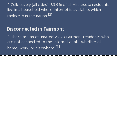
^ Collectively (all cities), 83.9% of all Minnesota residents
live in a household where Internet is available, which
2
[
]
ranks 5th in the nation
.
Disconnected in Fairmont
^ There are an estimated 2,229 Fairmont residents who
are not connected to the Internet at all - whether at
1
[
]
home, work, or elsewhere
.