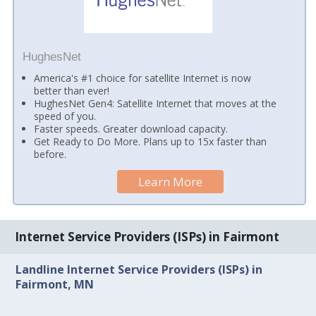
HughesNet
America's #1 choice for satellite Internet is now
better than ever!
HughesNet Gen4: Satellite Internet that moves at the
speed of you.
Faster speeds. Greater download capacity.
Get Ready to Do More. Plans up to 15x faster than
before.
Learn More
Internet Service Providers (ISPs) in Fairmont
Landline Internet Service Providers (ISPs) in
Fairmont, MN