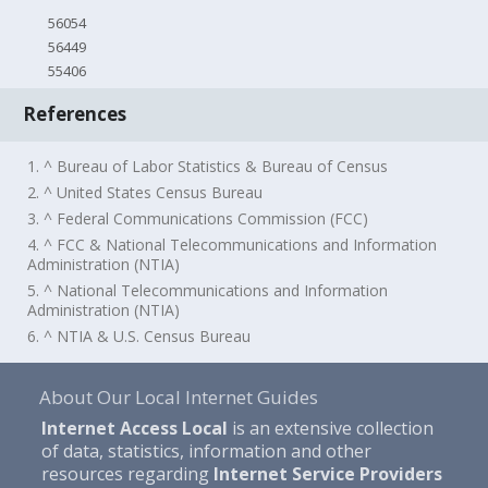
56054
56449
55406
References
1. ^ Bureau of Labor Statistics & Bureau of Census
2. ^ United States Census Bureau
3. ^ Federal Communications Commission (FCC)
4. ^ FCC & National Telecommunications and Information
Administration (NTIA)
5. ^ National Telecommunications and Information
Administration (NTIA)
6. ^ NTIA & U.S. Census Bureau
About Our Local Internet Guides
Internet Access Local
is an extensive collection
of data, statistics, information and other
resources regarding
Internet Service Providers