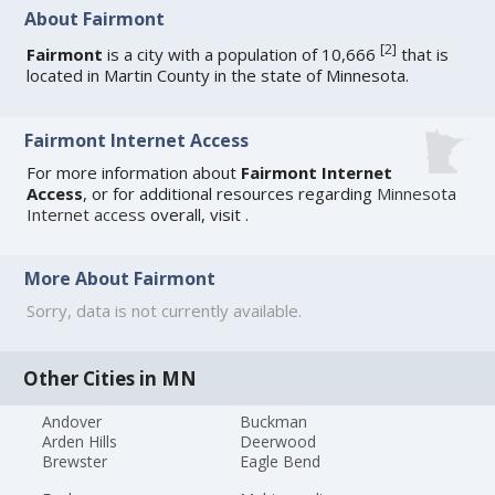
About Fairmont
[
2
]
Fairmont
is a city with a population of 10,666
that is
located in Martin County in the state of Minnesota.
Fairmont Internet Access
For more information about
Fairmont Internet
Access
, or for additional resources regarding
Minnesota
Internet access
overall, visit
.
More About Fairmont
Sorry, data is not currently available.
Other Cities in MN
Andover
Buckman
Arden Hills
Deerwood
Brewster
Eagle Bend