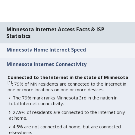
Minnesota Internet Access Facts & ISP
Statistics
Minnesota Home Internet Speed
Minnesota Internet Connectivity
Connected to the Internet in the state of Minnesota
[
1
]
: 79% of MN residents are connected to the Internet in
one or more locations on one or more devices.
The 79% mark ranks Minnesota 3rd in the nation in
total Internet connectivity.
27.9% of residents are connected to the Internet only
at home.
4.5% are not connected at home, but are connected
elsewhere.