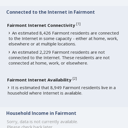
Connected to the Internet in Fairmont
[
1
]
Fairmont Internet Connectivity
An estimated 8,426 Fairmont residents are connected
to the Internet in some capacity - either at home, work,
elsewhere or at multiple locations.
An estimated 2,229 Fairmont residents are not
connected to the Internet. These residents are not
connected at home, work, or elsewhere.
[
2
]
Fairmont Internet Availability
It is estimated that 8,949 Fairmont residents live in a
household where Internet is available.
Household Income in Fairmont
Sorry, data is not currently available.
Please check back later.