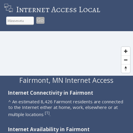
Internet Access Local
Go
Fairmont, MN Internet Access
Internet Connectivity in Fairmont
^ An estimated 8,426 Fairmont residents are connected
to the Internet either at home, work, elsewhere or at
1
[
]
multiple locations
.
Internet Availability in Fairmont