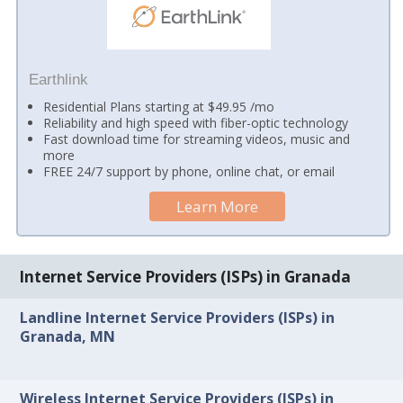
Earthlink
Residential Plans starting at $49.95 /mo
Reliability and high speed with fiber-optic technology
Fast download time for streaming videos, music and
more
FREE 24/7 support by phone, online chat, or email
Learn More
Internet Service Providers (ISPs) in Granada
Landline Internet Service Providers (ISPs) in
Granada, MN
Wireless Internet Service Providers (ISPs) in