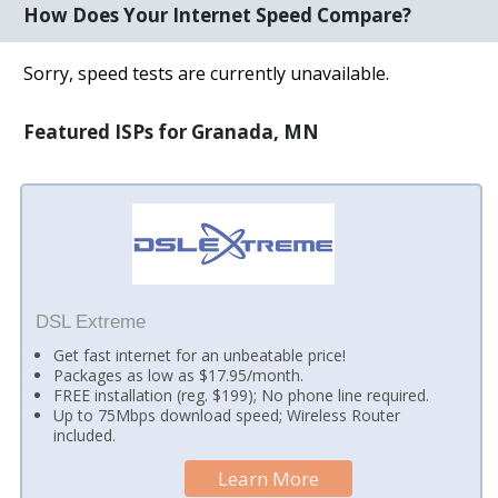
How Does Your Internet Speed Compare?
Sorry, speed tests are currently unavailable.
Featured ISPs for Granada, MN
DSL Extreme
Get fast internet for an unbeatable price!
Packages as low as $17.95/month.
FREE installation (reg. $199); No phone line required.
Up to 75Mbps download speed; Wireless Router
included.
Learn More