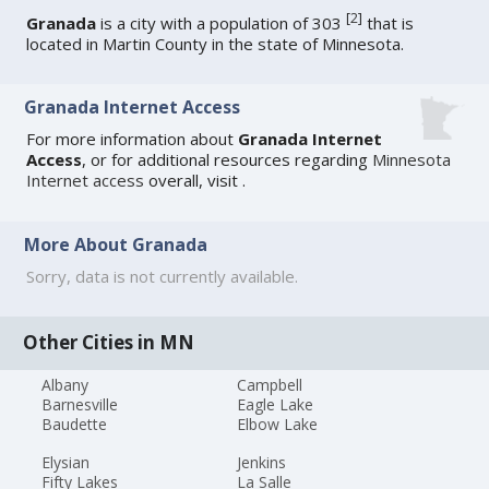
[
2
]
Granada
is a city with a population of 303
that is
located in Martin County in the state of Minnesota.
Granada Internet Access
For more information about
Granada Internet
Access
, or for additional resources regarding
Minnesota
Internet access
overall, visit
.
More About Granada
Sorry, data is not currently available.
Other Cities in MN
Albany
Campbell
Barnesville
Eagle Lake
Baudette
Elbow Lake
Elysian
Jenkins
Fifty Lakes
La Salle