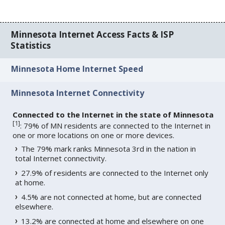
Minnesota Internet Access Facts & ISP
Statistics
Minnesota Home Internet Speed
Minnesota Internet Connectivity
Connected to the Internet in the state of Minnesota
[
1
]
: 79% of MN residents are connected to the Internet in
one or more locations on one or more devices.
The 79% mark ranks Minnesota 3rd in the nation in
total Internet connectivity.
27.9% of residents are connected to the Internet only
at home.
4.5% are not connected at home, but are connected
elsewhere.
13.2% are connected at home and elsewhere on one