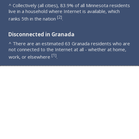
^ Collectively (all cities), 83.9% of all Minnesota residents
live in a household where Internet is available, which
2
[
]
ranks 5th in the nation
.
Disconnected in Granada
^ There are an estimated 63 Granada residents who are
not connected to the Internet at all - whether at home,
1
[
]
work, or elsewhere
.