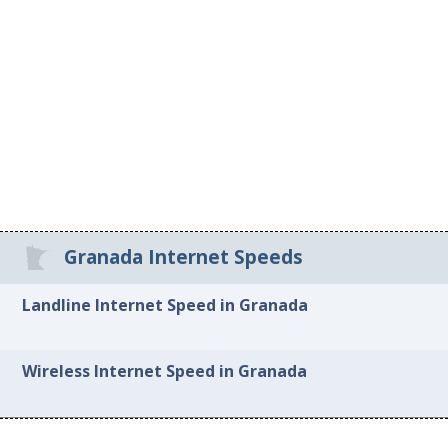
Granada Internet Speeds
Landline Internet Speed in Granada
Wireless Internet Speed in Granada