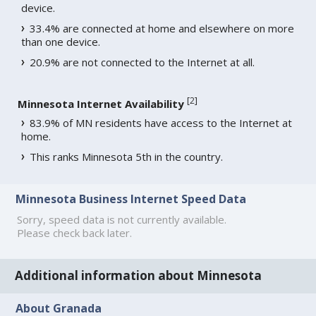
device.
33.4% are connected at home and elsewhere on more
than one device.
20.9% are not connected to the Internet at all.
[
2
]
Minnesota Internet Availability
83.9% of MN residents have access to the Internet at
home.
This ranks Minnesota 5th in the country.
Minnesota Business Internet Speed Data
Sorry, speed data is not currently available.
Please check back later.
Additional information about Minnesota
About Granada