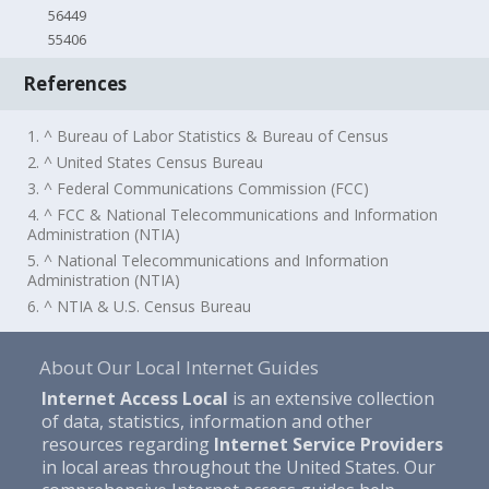
56449
55406
References
1. ^ Bureau of Labor Statistics & Bureau of Census
2. ^ United States Census Bureau
3. ^ Federal Communications Commission (FCC)
4. ^ FCC & National Telecommunications and Information
Administration (NTIA)
5. ^ National Telecommunications and Information
Administration (NTIA)
6. ^ NTIA & U.S. Census Bureau
About Our Local Internet Guides
Internet Access Local
is an extensive collection
of data, statistics, information and other
resources regarding
Internet Service Providers
in local areas throughout the United States. Our