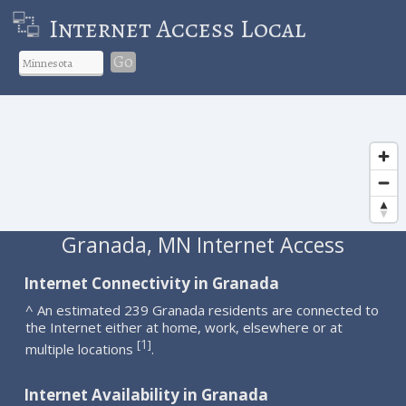
Internet Access Local
Go
Granada, MN Internet Access
Internet Connectivity in Granada
^ An estimated 239 Granada residents are connected to
the Internet either at home, work, elsewhere or at
1
[
]
multiple locations
.
Internet Availability in Granada