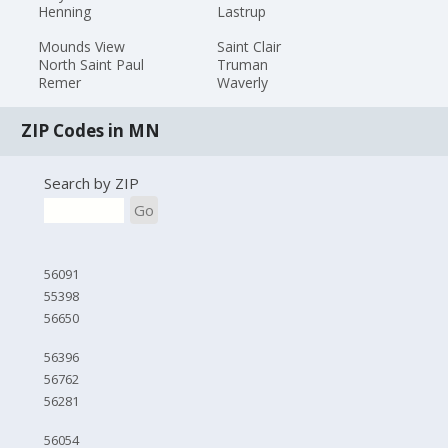
Henning
Lastrup
Mounds View
Saint Clair
North Saint Paul
Truman
Remer
Waverly
ZIP Codes in MN
Search by ZIP
Go
56091
55398
56650
56396
56762
56281
56054