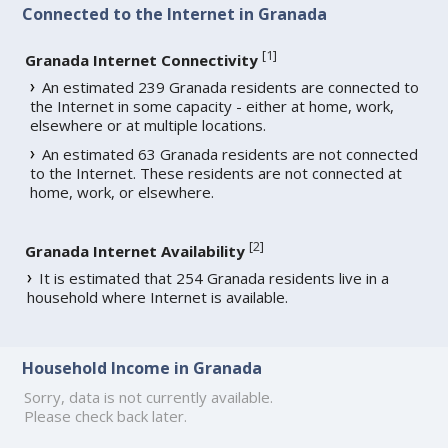
Connected to the Internet in Granada
[
1
]
Granada Internet Connectivity
An estimated 239 Granada residents are connected to
the Internet in some capacity - either at home, work,
elsewhere or at multiple locations.
An estimated 63 Granada residents are not connected
to the Internet. These residents are not connected at
home, work, or elsewhere.
[
2
]
Granada Internet Availability
It is estimated that 254 Granada residents live in a
household where Internet is available.
Household Income in Granada
Sorry, data is not currently available.
Please check back later.