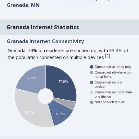
Granada, MN
Granada Internet Statistics
Granada Internet Connectivity
Granada: 79% of residents are connected, with 33.4% of
[
1
]
the population connected on multiple devices
.
Connected at home only
Connected elswhere but
not at home
20.9%
27.9%
Connected on one
device
Connected on more than
one device
Not connected at all
33.4%
13.2%