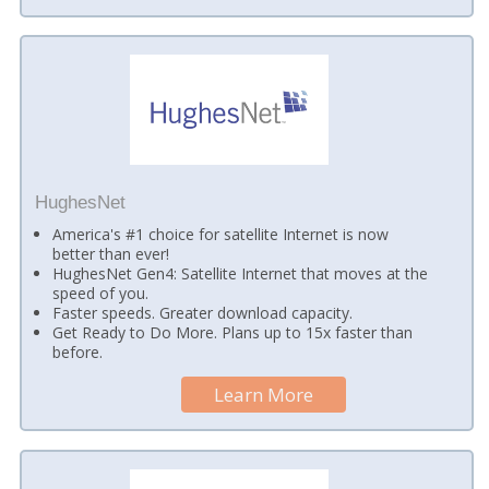
HughesNet
America's #1 choice for satellite Internet is now
better than ever!
HughesNet Gen4: Satellite Internet that moves at the
speed of you.
Faster speeds. Greater download capacity.
Get Ready to Do More. Plans up to 15x faster than
before.
Learn More