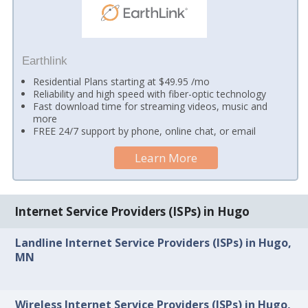
Earthlink
Residential Plans starting at $49.95 /mo
Reliability and high speed with fiber-optic technology
Fast download time for streaming videos, music and
more
FREE 24/7 support by phone, online chat, or email
Learn More
Internet Service Providers (ISPs) in Hugo
Landline Internet Service Providers (ISPs) in Hugo,
MN
Wireless Internet Service Providers (ISPs) in Hugo,