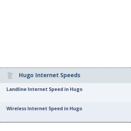
Hugo Internet Speeds
Landline Internet Speed in Hugo
Wireless Internet Speed in Hugo