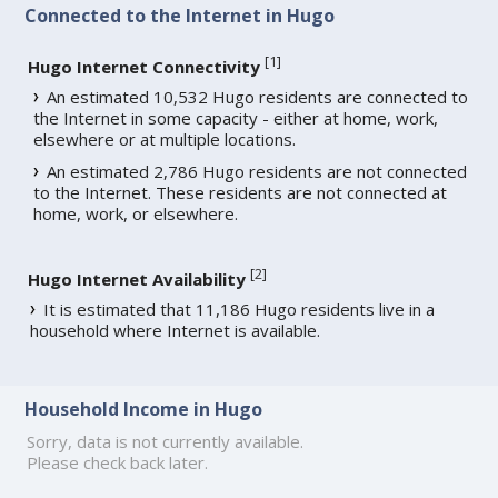
Connected to the Internet in Hugo
[
1
]
Hugo Internet Connectivity
An estimated 10,532 Hugo residents are connected to
the Internet in some capacity - either at home, work,
elsewhere or at multiple locations.
An estimated 2,786 Hugo residents are not connected
to the Internet. These residents are not connected at
home, work, or elsewhere.
[
2
]
Hugo Internet Availability
It is estimated that 11,186 Hugo residents live in a
household where Internet is available.
Household Income in Hugo
Sorry, data is not currently available.
Please check back later.