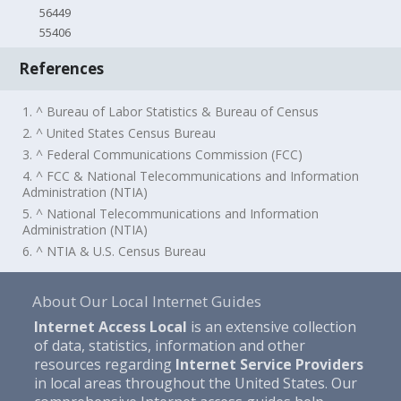
56449
55406
References
1. ^ Bureau of Labor Statistics & Bureau of Census
2. ^ United States Census Bureau
3. ^ Federal Communications Commission (FCC)
4. ^ FCC & National Telecommunications and Information
Administration (NTIA)
5. ^ National Telecommunications and Information
Administration (NTIA)
6. ^ NTIA & U.S. Census Bureau
About Our Local Internet Guides
Internet Access Local
is an extensive collection
of data, statistics, information and other
resources regarding
Internet Service Providers
in local areas throughout the United States. Our