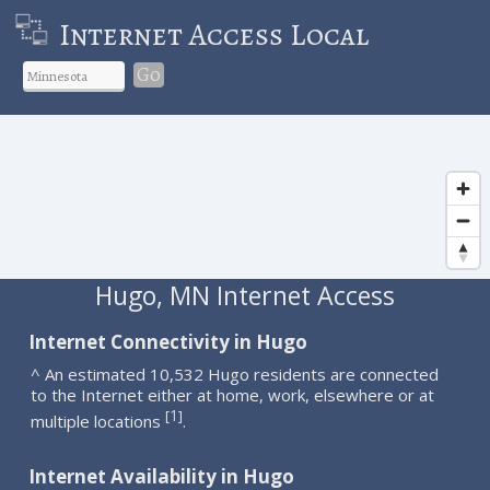
Internet Access Local
Go
Hugo, MN Internet Access
Internet Connectivity in Hugo
^ An estimated 10,532 Hugo residents are connected
to the Internet either at home, work, elsewhere or at
1
[
]
multiple locations
.
Internet Availability in Hugo