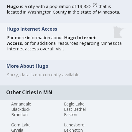
[
2
]
Hugo
is a city with a population of 13,332
that is
located in Washington County in the state of Minnesota.
Hugo Internet Access
For more information about
Hugo Internet
Access
, or for additional resources regarding
Minnesota
Internet access
overall, visit
.
More About Hugo
Sorry, data is not currently available.
Other Cities in MN
Annandale
Eagle Lake
Blackduck
East Bethel
Brandon
Easton
Gem Lake
Lanesboro
Grygla
Lexington