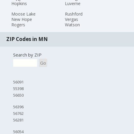
Hopkins
Luverne
Moose Lake
Rushford
New Hope
Vergas
Rogers
Watson
ZIP Codes in MN
Search by ZIP
Go
56091
55398
56650
56396
56762
56281
56054