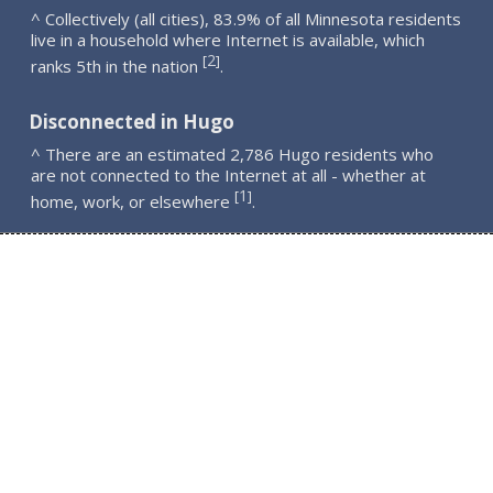
^ Collectively (all cities), 83.9% of all Minnesota residents
live in a household where Internet is available, which
2
[
]
ranks 5th in the nation
.
Disconnected in Hugo
^ There are an estimated 2,786 Hugo residents who
are not connected to the Internet at all - whether at
1
[
]
home, work, or elsewhere
.