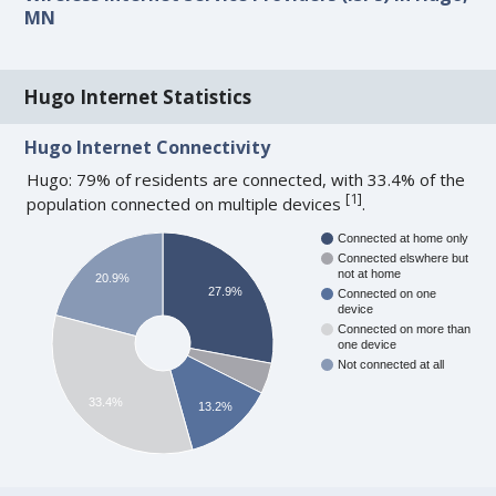
MN
Hugo Internet Statistics
Hugo Internet Connectivity
Hugo: 79% of residents are connected, with 33.4% of the
[
1
]
population connected on multiple devices
.
Connected at home only
Connected elswhere but
not at home
20.9%
27.9%
Connected on one
device
Connected on more than
one device
Not connected at all
33.4%
13.2%