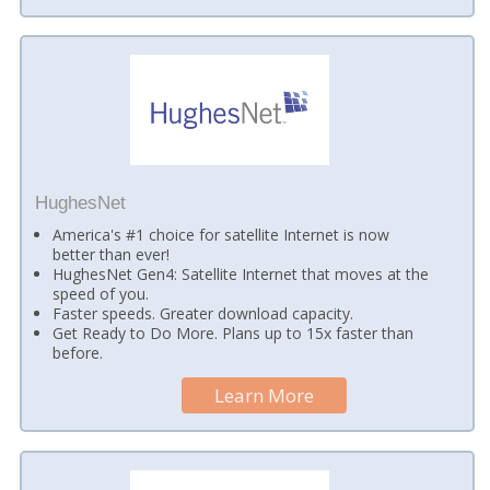
HughesNet
America's #1 choice for satellite Internet is now
better than ever!
HughesNet Gen4: Satellite Internet that moves at the
speed of you.
Faster speeds. Greater download capacity.
Get Ready to Do More. Plans up to 15x faster than
before.
Learn More