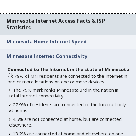
Minnesota Internet Access Facts & ISP
Statistics
Minnesota Home Internet Speed
Minnesota Internet Connectivity
Connected to the Internet in the state of Minnesota
[
1
]
: 79% of MN residents are connected to the Internet in
one or more locations on one or more devices.
The 79% mark ranks Minnesota 3rd in the nation in
total Internet connectivity.
27.9% of residents are connected to the Internet only
at home.
4.5% are not connected at home, but are connected
elsewhere.
13.2% are connected at home and elsewhere on one