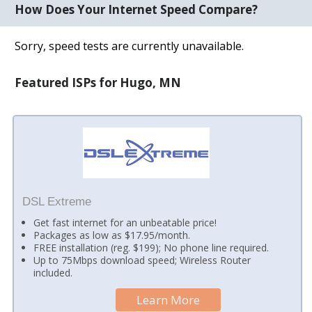
How Does Your Internet Speed Compare?
Sorry, speed tests are currently unavailable.
Featured ISPs for Hugo, MN
DSL Extreme
Get fast internet for an unbeatable price!
Packages as low as $17.95/month.
FREE installation (reg. $199); No phone line required.
Up to 75Mbps download speed; Wireless Router
included.
Learn More