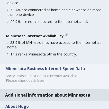
device.
33.4% are connected at home and elsewhere on more
than one device.
20.9% are not connected to the Internet at all.
[
2
]
Minnesota Internet Availability
83.9% of MN residents have access to the Internet at
home.
This ranks Minnesota 5th in the country.
Minnesota Business Internet Speed Data
Sorry, speed data is not currently available.
Please check back later.
Additional information about Minnesota
About Hugo