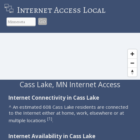
Internet Access Local
Go
Cass Lake, MN Internet Access
Internet Connectivity in Cass Lake
^ An estimated 608 Cass Lake residents are connected
to the Internet either at home, work, elsewhere or at
1
[
]
multiple locations
.
Internet Availability in Cass Lake