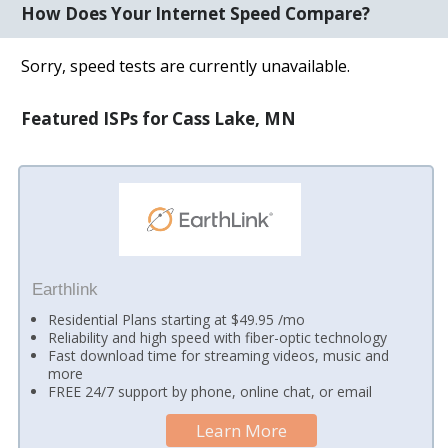
How Does Your Internet Speed Compare?
Sorry, speed tests are currently unavailable.
Featured ISPs for Cass Lake, MN
Earthlink
Residential Plans starting at $49.95 /mo
Reliability and high speed with fiber-optic technology
Fast download time for streaming videos, music and
more
FREE 24/7 support by phone, online chat, or email
Learn More