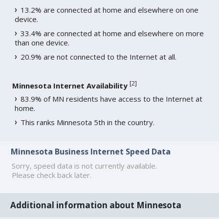
13.2% are connected at home and elsewhere on one
device.
33.4% are connected at home and elsewhere on more
than one device.
20.9% are not connected to the Internet at all.
[
2
]
Minnesota Internet Availability
83.9% of MN residents have access to the Internet at
home.
This ranks Minnesota 5th in the country.
Minnesota Business Internet Speed Data
Sorry, speed data is not currently available.
Please check back later.
Additional information about Minnesota