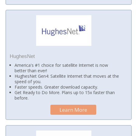
HughesNet
America's #1 choice for satellite Internet is now
better than ever!
HughesNet Gen4: Satellite Internet that moves at the
speed of you.
Faster speeds. Greater download capacity.
Get Ready to Do More. Plans up to 15x faster than
before.
Learn More