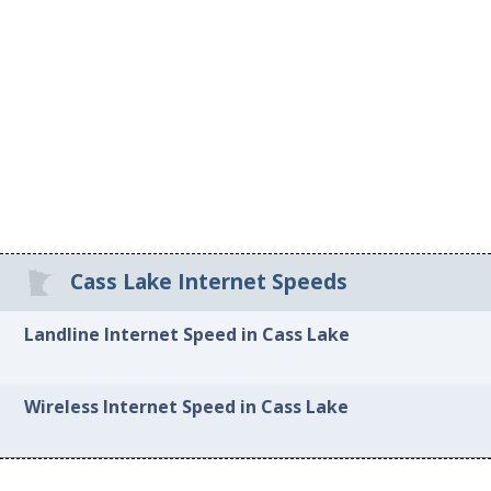
Cass Lake Internet Speeds
Landline Internet Speed in Cass Lake
Wireless Internet Speed in Cass Lake