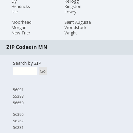
Ely
Kellogg
Hendricks
Kingston
Isle
Lowry
Moorhead
Saint Augusta
Morgan
Woodstock
New Trier
Wright
ZIP Codes in MN
Search by ZIP
Go
56091
55398
56650
56396
56762
56281