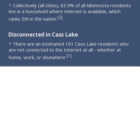
^ Collectively (all cities), 83.9% of all Minnesota residents
live in a household where Internet is available, which
2
[
]
ranks 5th in the nation
.
Disconnected in Cass Lake
^ There are an estimated 161 Cass Lake residents who
are not connected to the Internet at all - whether at
1
[
]
home, work, or elsewhere
.