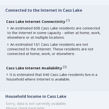
Connected to the Internet in Cass Lake
[
1
]
Cass Lake Internet Connectivity
An estimated 608 Cass Lake residents are connected
to the Internet in some capacity - either at home, work,
elsewhere or at multiple locations.
An estimated 161 Cass Lake residents are not
connected to the Internet. These residents are not
connected at home, work, or elsewhere.
[
2
]
Cass Lake Internet Availability
It is estimated that 646 Cass Lake residents live in a
household where Internet is available.
Household Income in Cass Lake
Sorry, data is not currently available.
Please check back later.