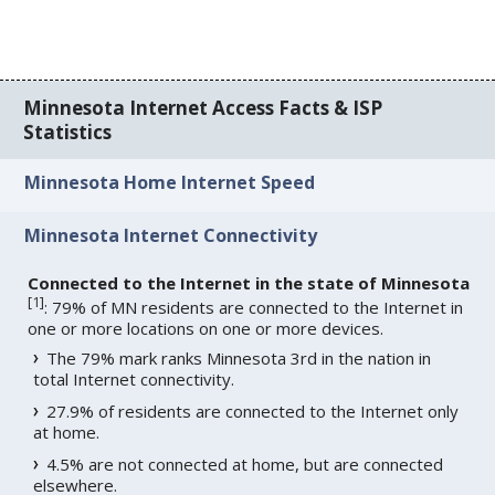
Minnesota Internet Access Facts & ISP
Statistics
Minnesota Home Internet Speed
Minnesota Internet Connectivity
Connected to the Internet in the state of Minnesota
[
1
]
: 79% of MN residents are connected to the Internet in
one or more locations on one or more devices.
The 79% mark ranks Minnesota 3rd in the nation in
total Internet connectivity.
27.9% of residents are connected to the Internet only
at home.
4.5% are not connected at home, but are connected
elsewhere.