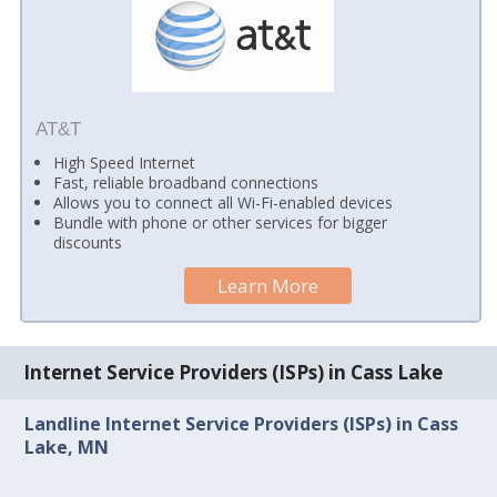
AT&T
High Speed Internet
Fast, reliable broadband connections
Allows you to connect all Wi-Fi-enabled devices
Bundle with phone or other services for bigger
discounts
Learn More
Internet Service Providers (ISPs) in Cass Lake
Landline Internet Service Providers (ISPs) in Cass
Lake, MN