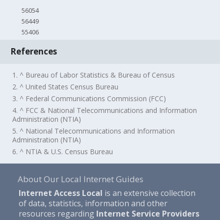
56054
56449
55406
References
1. ^ Bureau of Labor Statistics & Bureau of Census
2. ^ United States Census Bureau
3. ^ Federal Communications Commission (FCC)
4. ^ FCC & National Telecommunications and Information
Administration (NTIA)
5. ^ National Telecommunications and Information
Administration (NTIA)
6. ^ NTIA & U.S. Census Bureau
About Our Local Internet Guides
Internet Access Local
is an extensive collection
of data, statistics, information and other
resources regarding
Internet Service Providers