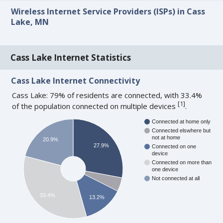
Wireless Internet Service Providers (ISPs) in Cass
Lake, MN
Cass Lake Internet Statistics
Cass Lake Internet Connectivity
Cass Lake: 79% of residents are connected, with 33.4%
[
1
]
of the population connected on multiple devices
.
Connected at home only
Connected elswhere but
not at home
20.9%
27.9%
Connected on one
device
Connected on more than
one device
Not connected at all
33.4%
13.2%