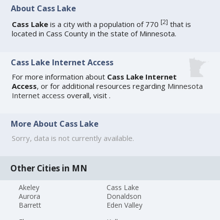
About Cass Lake
[
2
]
Cass Lake
is a city with a population of 770
that is
located in Cass County in the state of Minnesota.
Cass Lake Internet Access
For more information about
Cass Lake Internet
Access
, or for additional resources regarding
Minnesota
Internet access
overall, visit
.
More About Cass Lake
Sorry, data is not currently available.
Other Cities in MN
Akeley
Cass Lake
Aurora
Donaldson
Barrett
Eden Valley