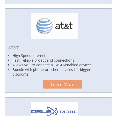
AT&T
High Speed Internet
Fast, reliable broadband connections
Allows you to connect all Wi-Fi-enabled devices
Bundle with phone or other services for bigger
discounts
Learn More