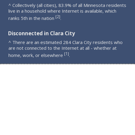
^ Collectively (all cities), 83.9% of all Minnesota residents
live in a household where Internet is available, which
2
[
]
ranks 5th in the nation
.
Disconnected in Clara City
^ There are an estimated 284 Clara City residents who
are not connected to the Internet at all - whether at
1
[
]
home, work, or elsewhere
.