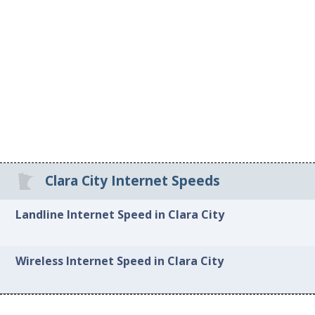
Clara City Internet Speeds
Landline Internet Speed in Clara City
Wireless Internet Speed in Clara City