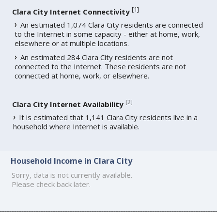
[
1
]
Clara City Internet Connectivity
An estimated 1,074 Clara City residents are connected
to the Internet in some capacity - either at home, work,
elsewhere or at multiple locations.
An estimated 284 Clara City residents are not
connected to the Internet. These residents are not
connected at home, work, or elsewhere.
[
2
]
Clara City Internet Availability
It is estimated that 1,141 Clara City residents live in a
household where Internet is available.
Household Income in Clara City
Sorry, data is not currently available.
Please check back later.