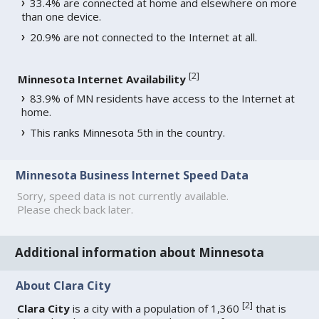
33.4% are connected at home and elsewhere on more
than one device.
20.9% are not connected to the Internet at all.
[
2
]
Minnesota Internet Availability
83.9% of MN residents have access to the Internet at
home.
This ranks Minnesota 5th in the country.
Minnesota Business Internet Speed Data
Sorry, speed data is not currently available.
Please check back later.
Additional information about Minnesota
About Clara City
[
2
]
Clara City
is a city with a population of 1,360
that is