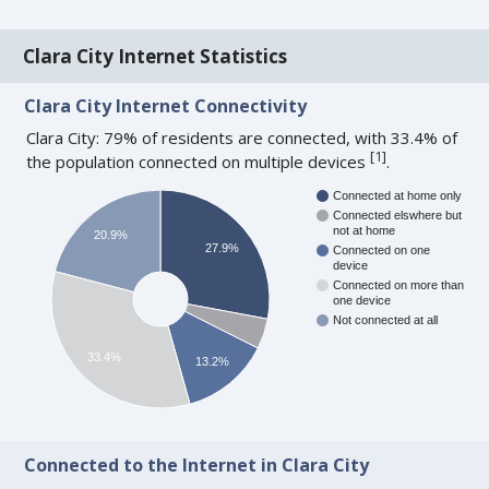
Clara City Internet Statistics
Clara City Internet Connectivity
Clara City: 79% of residents are connected, with 33.4% of
[
1
]
the population connected on multiple devices
.
Connected at home only
Connected elswhere but
not at home
20.9%
27.9%
Connected on one
device
Connected on more than
one device
Not connected at all
33.4%
13.2%
Connected to the Internet in Clara City