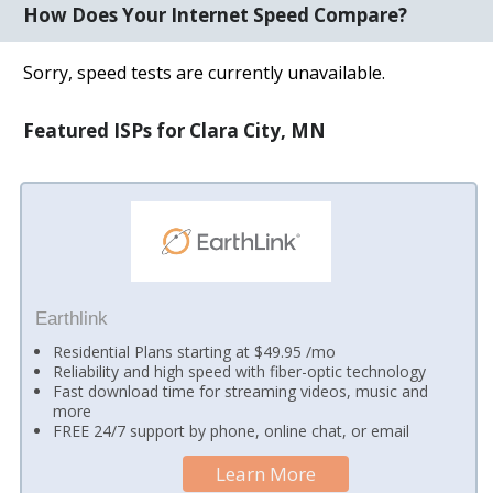
How Does Your Internet Speed Compare?
Sorry, speed tests are currently unavailable.
Featured ISPs for Clara City, MN
Earthlink
Residential Plans starting at $49.95 /mo
Reliability and high speed with fiber-optic technology
Fast download time for streaming videos, music and
more
FREE 24/7 support by phone, online chat, or email
Learn More