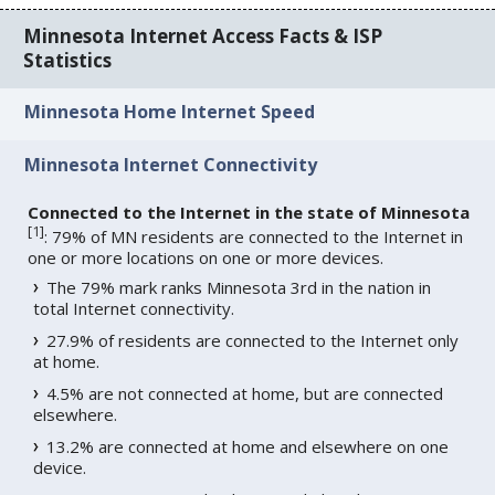
Minnesota Internet Access Facts & ISP
Statistics
Minnesota Home Internet Speed
Minnesota Internet Connectivity
Connected to the Internet in the state of Minnesota
[
1
]
: 79% of MN residents are connected to the Internet in
one or more locations on one or more devices.
The 79% mark ranks Minnesota 3rd in the nation in
total Internet connectivity.
27.9% of residents are connected to the Internet only
at home.
4.5% are not connected at home, but are connected
elsewhere.
13.2% are connected at home and elsewhere on one
device.