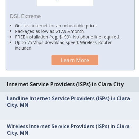
DSL Extreme
Get fast internet for an unbeatable price!
Packages as low as $17.95/month.
FREE installation (reg. $199); No phone line required.
Up to 75Mbps download speed; Wireless Router
included.
Learn More
Internet Service Providers (ISPs) in Clara City
Landline Internet Service Providers (ISPs) in Clara
City, MN
Wireless Internet Service Providers (ISPs) in Clara
City, MN