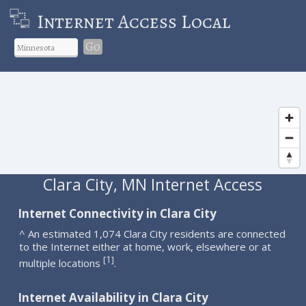
Internet Access Local
Go
Clara City, MN Internet Access
Internet Connectivity in Clara City
^ An estimated 1,074 Clara City residents are connected
to the Internet either at home, work, elsewhere or at
1
[
]
multiple locations
.
Internet Availability in Clara City