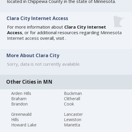
located in Chippewa County in the state of Minnesota.
Clara City Internet Access
For more information about
Clara City Internet
Access
, or for additional resources regarding
Minnesota
Internet access
overall, visit
.
More About Clara City
Sorry, data is not currently available.
Other Cities in MN
Arden Hills
Buckman
Braham
Clitherall
Brandon
Cook
Greenwald
Lancaster
Hills
Lewiston
Howard Lake
Marietta