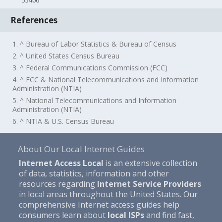
55406
References
1. ^ Bureau of Labor Statistics & Bureau of Census
2. ^ United States Census Bureau
3. ^ Federal Communications Commission (FCC)
4. ^ FCC & National Telecommunications and Information
Administration (NTIA)
5. ^ National Telecommunications and Information
Administration (NTIA)
6. ^ NTIA & U.S. Census Bureau
About Our Local Internet Guides
Internet Access Local
is an extensive collection
of data, statistics, information and other
resources regarding
Internet Service Providers
in local areas throughout the United States. Our
comprehensive Internet access guides help
consumers learn about
local ISPs
and find fast,