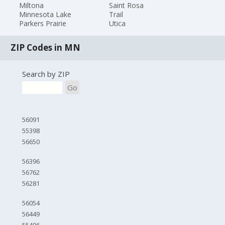
Miltona
Saint Rosa
Minnesota Lake
Trail
Parkers Prairie
Utica
ZIP Codes in MN
Search by ZIP
Go
56091
55398
56650
56396
56762
56281
56054
56449