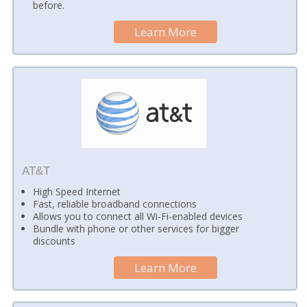
before.
Learn More
AT&T
High Speed Internet
Fast, reliable broadband connections
Allows you to connect all Wi-Fi-enabled devices
Bundle with phone or other services for bigger
discounts
Learn More