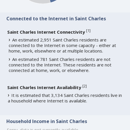
Connected to the Internet in Saint Charles
[
1
]
Saint Charles Internet Connectivity
An estimated 2,951 Saint Charles residents are
connected to the Internet in some capacity - either at
home, work, elsewhere or at multiple locations.
An estimated 781 Saint Charles residents are not
connected to the Internet. These residents are not
connected at home, work, or elsewhere.
[
2
]
Saint Charles Internet Availability
It is estimated that 3,134 Saint Charles residents live in
a household where Internet is available.
Household Income in Saint Charles
Sorry, data is not currently available.