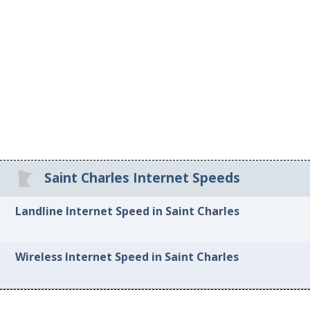
Saint Charles Internet Speeds
Landline Internet Speed in Saint Charles
Wireless Internet Speed in Saint Charles