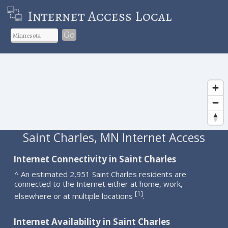
Internet Access Local
Go
Saint Charles, MN Internet Access
Internet Connectivity in Saint Charles
^ An estimated 2,951 Saint Charles residents are
connected to the Internet either at home, work,
1
[
]
elsewhere or at multiple locations
.
Internet Availability in Saint Charles