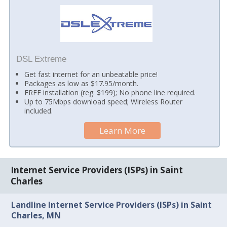
DSL Extreme
Get fast internet for an unbeatable price!
Packages as low as $17.95/month.
FREE installation (reg. $199); No phone line required.
Up to 75Mbps download speed; Wireless Router
included.
Learn More
Internet Service Providers (ISPs) in Saint
Charles
Landline Internet Service Providers (ISPs) in Saint
Charles, MN