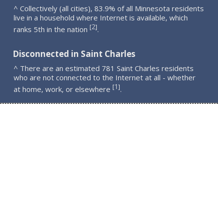
^ Collectively (all cities), 83.9% of all Minnesota residents
live in a household where Internet is available, which
2
[
]
ranks 5th in the nation
.
Disconnected in Saint Charles
^ There are an estimated 781 Saint Charles residents
who are not connected to the Internet at all - whether
1
[
]
at home, work, or elsewhere
.