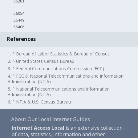
56281
56054
56449
55406
References
1. ^ Bureau of Labor Statistics & Bureau of Census
2. ^ United States Census Bureau
3. ^ Federal Communications Commission (FCC)
4. ^ FCC & National Telecommunications and Information
Administration (NTIA)
5. ^ National Telecommunications and Information
Administration (NTIA)
6. ^ NTIA & U.S. Census Bureau
About Our Local Internet Guides
Internet Access Local
is an extensive collection
of data, statistics, information and other