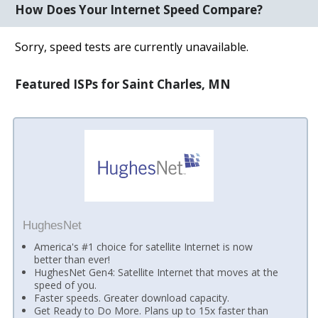
How Does Your Internet Speed Compare?
Sorry, speed tests are currently unavailable.
Featured ISPs for Saint Charles, MN
HughesNet
America's #1 choice for satellite Internet is now
better than ever!
HughesNet Gen4: Satellite Internet that moves at the
speed of you.
Faster speeds. Greater download capacity.
Get Ready to Do More. Plans up to 15x faster than