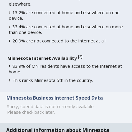
elsewhere.
13.2% are connected at home and elsewhere on one
device.
33.4% are connected at home and elsewhere on more
than one device.
20.9% are not connected to the Internet at all.
[
2
]
Minnesota Internet Availability
83.9% of MN residents have access to the Internet at
home.
This ranks Minnesota 5th in the country.
Minnesota Business Internet Speed Data
Sorry, speed data is not currently available.
Please check back later.
Additional information about Minnesota