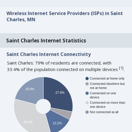
Wireless Internet Service Providers (ISPs) in Saint
Charles, MN
Saint Charles Internet Statistics
Saint Charles Internet Connectivity
Saint Charles: 79% of residents are connected, with
[
1
]
33.4% of the population connected on multiple devices
.
Connected at home only
Connected elswhere but
not at home
20.9%
27.9%
Connected on one
device
Connected on more than
one device
Not connected at all
33.4%
13.2%