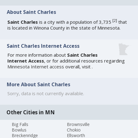
About Saint Charles
[
2
]
Saint Charles
is a city with a population of 3,735
that
is located in Winona County in the state of Minnesota.
Saint Charles Internet Access
For more information about
Saint Charles
Internet Access
, or for additional resources regarding
Minnesota Internet access
overall, visit
.
More About Saint Charles
Sorry, data is not currently available.
Other Cities in MN
Big Falls
Brownsville
Bowlus
Chokio
Breckenridge
Ellsworth