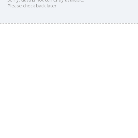
Please check back later.