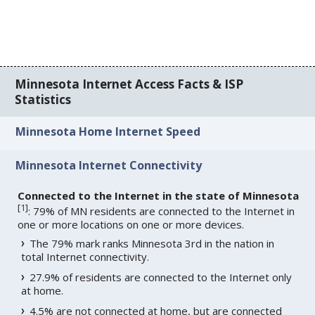
Minnesota Internet Access Facts & ISP
Statistics
Minnesota Home Internet Speed
Minnesota Internet Connectivity
Connected to the Internet in the state of Minnesota
[
1
]
: 79% of MN residents are connected to the Internet in
one or more locations on one or more devices.
The 79% mark ranks Minnesota 3rd in the nation in
total Internet connectivity.
27.9% of residents are connected to the Internet only
at home.
4.5% are not connected at home, but are connected