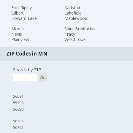
Fort Ripley
Karlstad
Gilbert
Lakefield
Howard Lake
Maplewood
Morris
Saint Bonifacius
Nevis
Tracy
Plainview
Westbrook
ZIP Codes in MN
Search by ZIP
Go
56091
55398
56650
56396
56762